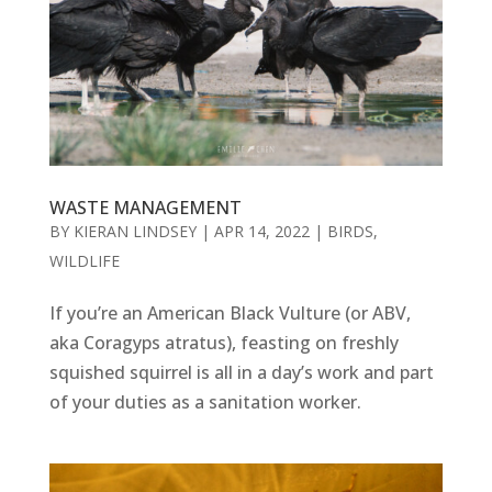
WASTE MANAGEMENT
BY
KIERAN LINDSEY
|
APR 14, 2022
|
BIRDS
,
WILDLIFE
If you’re an American Black Vulture (or ABV,
aka Coragyps atratus), feasting on freshly
squished squirrel is all in a day’s work and part
of your duties as a sanitation worker.