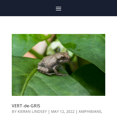
VERT-de-GRIS
BY
KIERAN LINDSEY
|
MAY 12, 2022
|
AMPHIBIANS
,