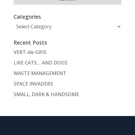
Categories
Categories
Recent Posts
VERT-de-GRIS
LIKE CATS… AND DOGS
WASTE MANAGEMENT
SPACE INVADERS
SMALL, DARK & HANDSOME