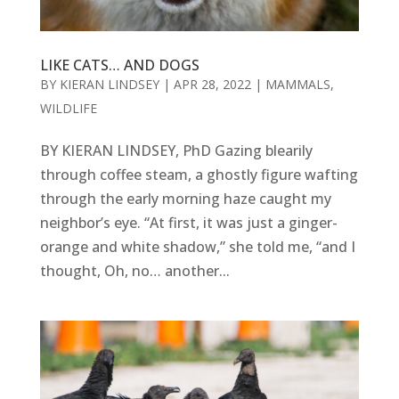
LIKE CATS… AND DOGS
BY
KIERAN LINDSEY
|
APR 28, 2022
|
MAMMALS
,
WILDLIFE
BY KIERAN LINDSEY, PhD Gazing blearily
through coffee steam, a ghostly figure wafting
through the early morning haze caught my
neighbor’s eye. “At first, it was just a ginger-
orange and white shadow,” she told me, “and I
thought, Oh, no… another...