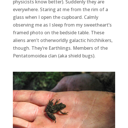
physicists know better). Suddenly they are
everywhere. Staring at me from the rim of a
glass when I open the cupboard. Calmly
observing me as I sleep from my sweetheart’s
framed photo on the bedside table. These
aliens aren’t otherworldly galactic hitchhikers,
though. They’re Earthlings. Members of the
Pentatomoidea clan (aka shield bugs).