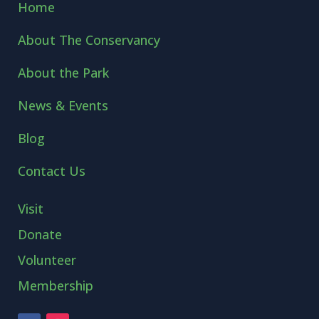
Home
About The Conservancy
About the Park
News & Events
Blog
Contact Us
Visit
Donate
Volunteer
Membership