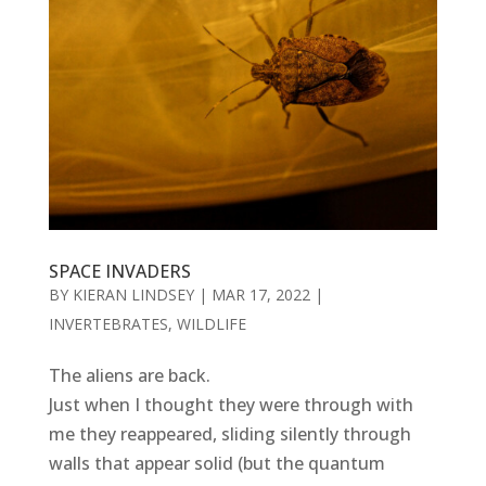
SPACE INVADERS
BY
KIERAN LINDSEY
|
MAR 17, 2022
|
INVERTEBRATES
,
WILDLIFE
The aliens are back.
Just when I thought they were through with
me they reappeared, sliding silently through
walls that appear solid (but the quantum