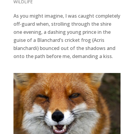
WILDLIFE
As you might imagine, I was caught completely
off-guard when, strolling through the shire
one evening, a dashing young prince in the
guise of a Blanchard’s cricket frog (Acris
blanchardi) bounced out of the shadows and
onto the path before me, demanding a kiss.