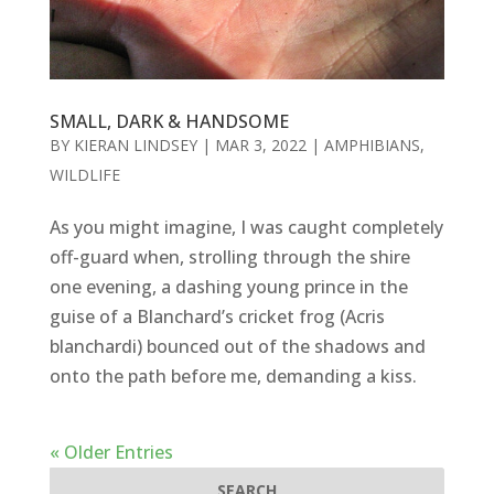
SMALL, DARK & HANDSOME
BY
KIERAN LINDSEY
|
MAR 3, 2022
|
AMPHIBIANS
,
WILDLIFE
As you might imagine, I was caught completely
off-guard when, strolling through the shire
one evening, a dashing young prince in the
guise of a Blanchard’s cricket frog (Acris
blanchardi) bounced out of the shadows and
onto the path before me, demanding a kiss.
« Older Entries