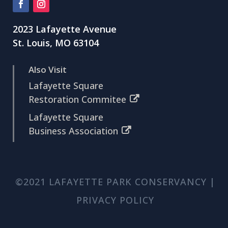
2023 Lafayette Avenue
St. Louis, MO 63104
Also Visit
Lafayette Square
Restoration Commitee
Lafayette Square
Business Association
©2021 LAFAYETTE PARK CONSERVANCY |
PRIVACY POLICY