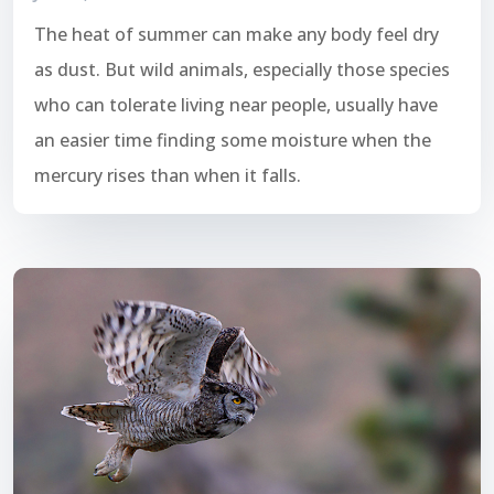
The heat of summer can make any body feel dry
as dust. But wild animals, especially those species
who can tolerate living near people, usually have
an easier time finding some moisture when the
mercury rises than when it falls.