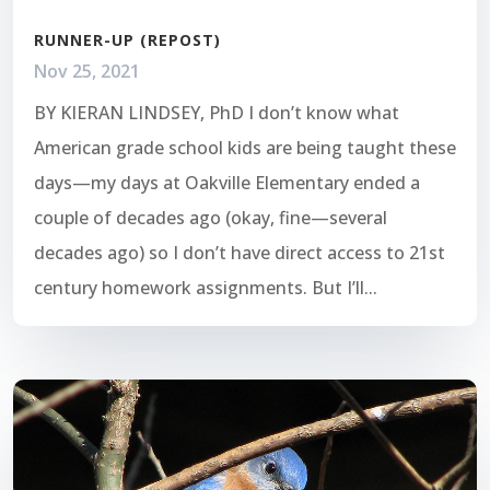
RUNNER-UP (REPOST)
Nov 25, 2021
BY KIERAN LINDSEY, PhD I don’t know what
American grade school kids are being taught these
days—my days at Oakville Elementary ended a
couple of decades ago (okay, fine—several
decades ago) so I don’t have direct access to 21st
century homework assignments. But I’ll...