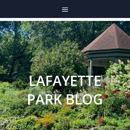
LAFAYETTE
PARK BLOG