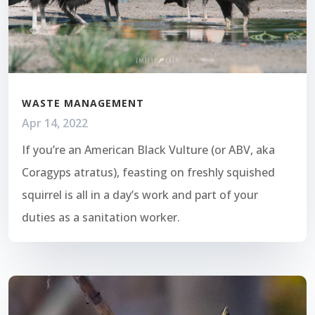
WASTE MANAGEMENT
Apr 14, 2022
If you’re an American Black Vulture (or ABV, aka
Coragyps atratus), feasting on freshly squished
squirrel is all in a day’s work and part of your
duties as a sanitation worker.