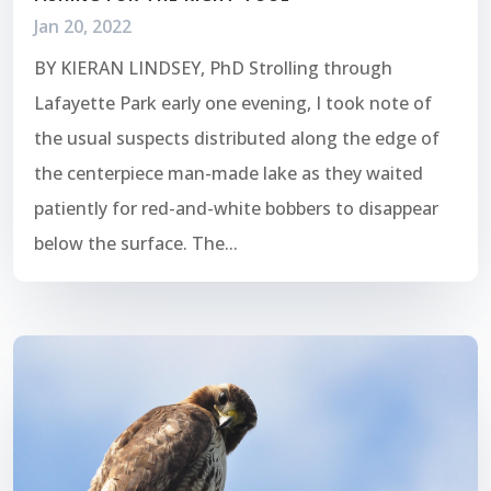
Jan 20, 2022
BY KIERAN LINDSEY, PhD Strolling through
Lafayette Park early one evening, I took note of
the usual suspects distributed along the edge of
the centerpiece man-made lake as they waited
patiently for red-and-white bobbers to disappear
below the surface. The...