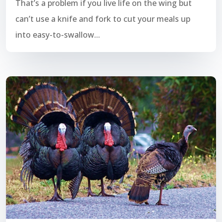
That’s a problem if you live life on the wing but
can’t use a knife and fork to cut your meals up
into easy-to-swallow...