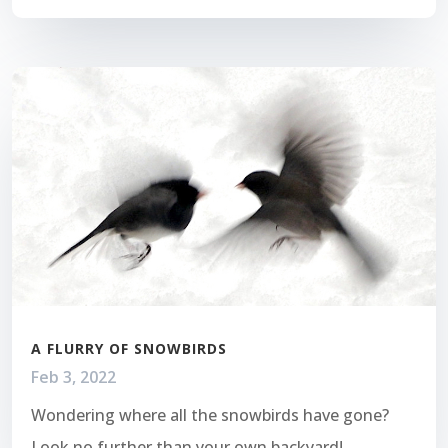
A FLURRY OF SNOWBIRDS
Feb 3, 2022
Wondering where all the snowbirds have gone?
Look no further than your own backyard!