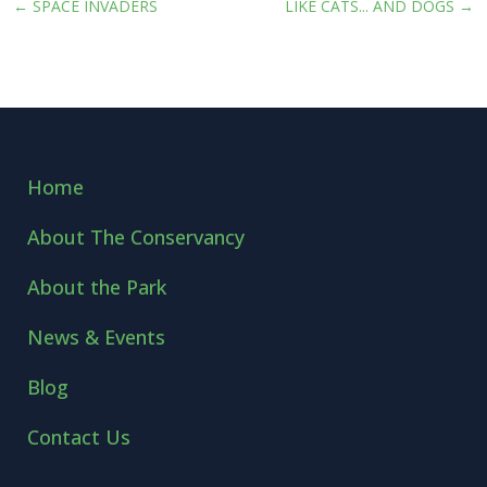
←
SPACE INVADERS
LIKE CATS... AND DOGS
→
Home
About The Conservancy
About the Park
News & Events
Blog
Contact Us