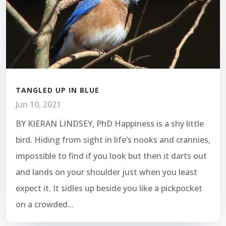
TANGLED UP IN BLUE
Jun 10, 2021
BY KIERAN LINDSEY, PhD Happiness is a shy little
bird. Hiding from sight in life’s nooks and crannies,
impossible to find if you look but then it darts out
and lands on your shoulder just when you least
expect it. It sidles up beside you like a pickpocket
on a crowded...