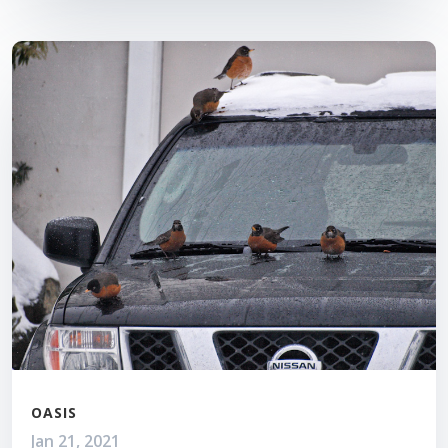
OASIS
Jan 21, 2021