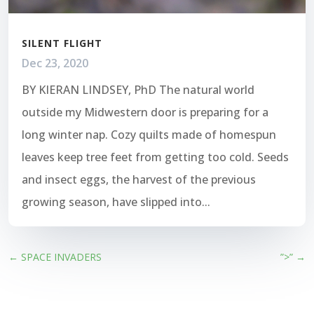
SILENT FLIGHT
Dec 23, 2020
BY KIERAN LINDSEY, PhD The natural world
outside my Midwestern door is preparing for a
long winter nap. Cozy quilts made of homespun
leaves keep tree feet from getting too cold. Seeds
and insect eggs, the harvest of the previous
growing season, have slipped into...
←
SPACE INVADERS
”>”
→