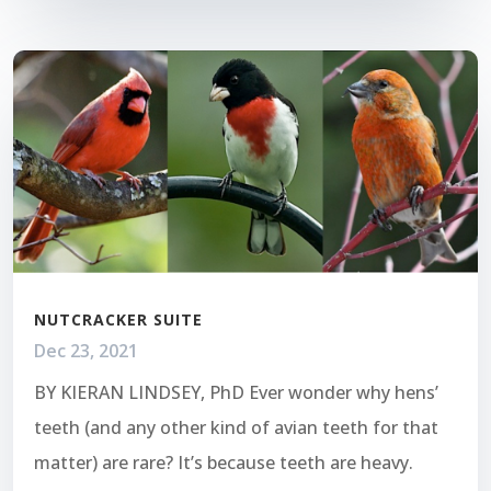
NUTCRACKER SUITE
Dec 23, 2021
BY KIERAN LINDSEY, PhD Ever wonder why hens’
teeth (and any other kind of avian teeth for that
matter) are rare? It’s because teeth are heavy.