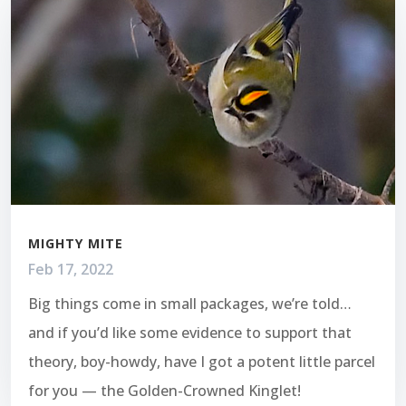
MIGHTY MITE
Feb 17, 2022
Big things come in small packages, we’re told…
and if you’d like some evidence to support that
theory, boy-howdy, have I got a potent little parcel
for you — the Golden-Crowned Kinglet!