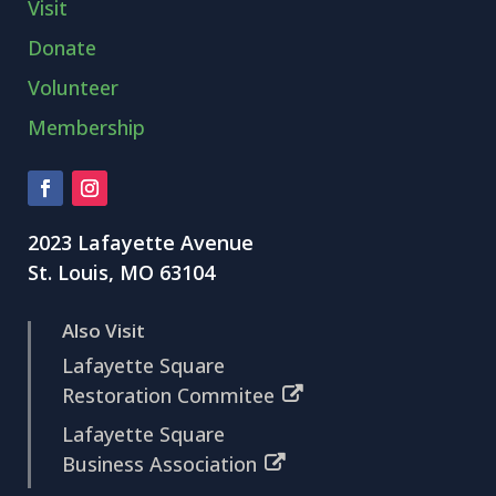
Visit
Donate
Volunteer
Membership
2023 Lafayette Avenue
St. Louis, MO 63104
Also Visit
Lafayette Square
Restoration Commitee
Lafayette Square
Business Association