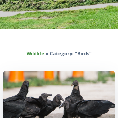
Wildlife
»
Category: "Birds"