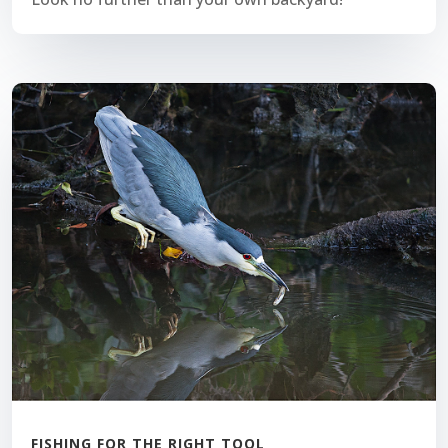
FISHING FOR THE RIGHT TOOL