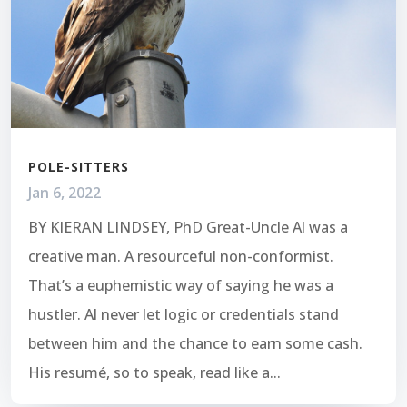
POLE-SITTERS
Jan 6, 2022
BY KIERAN LINDSEY, PhD Great-Uncle Al was a
creative man. A resourceful non-conformist.
That’s a euphemistic way of saying he was a
hustler. Al never let logic or credentials stand
between him and the chance to earn some cash.
His resumé, so to speak, read like a...