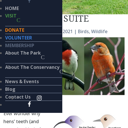
HOME
NUTCRACKER SUITE
VISIT
DONATE
by
Kieran Lindsey
|
Dec 23, 2021
|
Birds
,
Wildlife
VOLUNTEER
MEMBERSHIP
About The Park
About The Conservancy
News & Events
Blog
Contact Us
BY
KIERAN LINDSEY, PhD
Ever wonder why
hens’ teeth (and