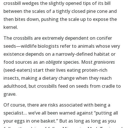
crossbill wedges the slightly opened tips of its bill
between the scales of a tightly closed pine cone and
then bites down, pushing the scale up to expose the
kernel.
The crossbills are extremely dependent on conifer
seeds—wildlife biologists refer to animals whose very
existence depends on a narrowly-defined habitat or
food sources as an
obligate
species. Most
granivores
(seed-eaters) start their lives eating protein-rich
insects, making a dietary change when they reach
adulthood, but crossbills feed on seeds from cradle to
grave.
Of course, there are risks associated with being a
specialist… we’ve all been warned against “putting all
your eggs in one basket.” But as long as long as you