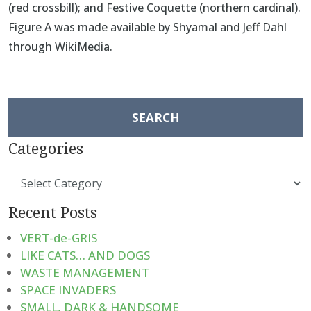
(red crossbill); and Festive Coquette (northern cardinal).
Figure A was made available by Shyamal and Jeff Dahl
through WikiMedia.
Search
for:
Categories
Categories
Recent Posts
VERT-de-GRIS
LIKE CATS… AND DOGS
WASTE MANAGEMENT
SPACE INVADERS
SMALL, DARK & HANDSOME