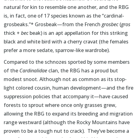
natural for kin to resemble one another, and the RBG
is, in fact, one of 17 species known as the “cardinal-
grosbeaks.”* Grosbeak—from the French
grosbec
(
gros
thick +
bec
beak) is an apt appellation for this striking
black and white bird with a cherry cravat (the females
prefer a more sedate, sparrow-like wardrobe).
Compared to the schnozes sported by some members
of the
Cardinalidae
clan, the RBG has a proud but
modest snoot. Although not as common as its stop-
light colored cousin, human development—and the fire
suppression policies that accompany it—have caused
forests to sprout where once only grasses grew,
allowing the RBG to expand its breeding and migration
range westward (although the Rocky Mountains have
proven to be a tough nut to crack). They’ve become a