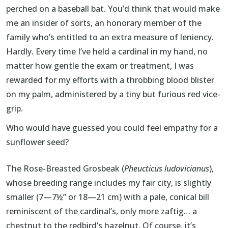
perched on a baseball bat. You’d think that would make
me an insider of sorts, an honorary member of the
family who’s entitled to an extra measure of leniency.
Hardly. Every time I’ve held a cardinal in my hand, no
matter how gentle the exam or treatment, I was
rewarded for my efforts with a throbbing blood blister
on my palm, administered by a tiny but furious red vice-
grip.
Who would have guessed you could feel empathy for a
sunflower seed?
The Rose-Breasted Grosbeak (
Pheucticus ludovicianus
),
whose breeding range includes my fair city, is slightly
smaller (7—7½” or 18—21 cm) with a pale, conical bill
reminiscent of the cardinal’s, only more zaftig… a
chestnut to the redbird’s hazelnut. Of course, it’s