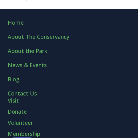
←
KING OF THE ROAD
POLE-SITTERS
→
Home
About The Conservancy
About the Park
News & Events
Blog
Contact Us
Visit
Donate
Volunteer
Membership