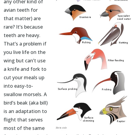
any other kind of
avian teeth for
that matter) are
rare? It’s because
teeth are heavy.
That’s a problem if
you live life on the
wing but can’t use
a knife and fork to
cut your meals up
into easy-to-
swallow morsels. A
bird’s beak (aka bill)
is an adaptation to
flight that serves
most of the same