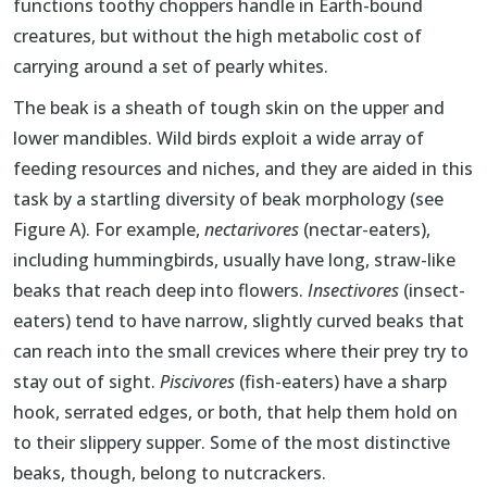
functions toothy choppers handle in Earth-bound
creatures, but without the high metabolic cost of
carrying around a set of pearly whites.
The beak is a sheath of tough skin on the upper and
lower mandibles. Wild birds exploit a wide array of
feeding resources and niches, and they are aided in this
task by a startling diversity of beak morphology (see
Figure A). For example,
nectarivores
(nectar-eaters),
including hummingbirds, usually have long, straw-like
beaks that reach deep into flowers.
Insectivores
(insect-
eaters) tend to have narrow, slightly curved beaks that
can reach into the small crevices where their prey try to
stay out of sight.
Piscivores
(fish-eaters) have a sharp
hook, serrated edges, or both, that help them hold on
to their slippery supper. Some of the most distinctive
beaks, though, belong to nutcrackers.