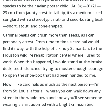
species to be their avian poster child. At 8½—9” (21—
23 cm) from jaunty crest to tail tip, it’s a medium-sized
songbird with a stereotypic nut- and seed-busting beak
—short, stout, and cone-shaped.
Cardinal beaks can crush more than seeds, as I can
personally attest. From time to time a cardinal would
find its way, with the help of a kindly Samaritan, to the
Houston wildlife rehabilitation center where I used to
work. When this happened, I would stand at the intake
desk, teeth clenched, trying to muster enough courage
to open the shoe-box that had been handed to me.
Now, I like cardinals as much as the next person—I’m
from St. Louis, after all, where you can walk down any
street in the whole town and know you’ll see someone
wearing a shirt adorned with a bright crimson bird