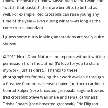
follow the advice of fellow Missourian Mark Twain and
“watch that basket!” there are benefits to be had as
well. For example, Red Crossbills can raise young any
time of the year—even during winter—as long as the
cone crop is abundant.
I guess some nutty looking adaptations are really quite
shrewd.
© 2011 Next-Door Nature—no reprints without written
permission from the author (I’d love for you to share
my work. Just ask first.). Thanks to these
photographers for making their work available through
a Creative Commons license: ehpien (northern cardinal),
Conrad Kulper (rose-breasted grosbeak, Eugene Beckes
(red crossbill); Steve Wall (male and femal cardinals);
Trisha Shears (rose-breasted grosbeak); Eric Elligson