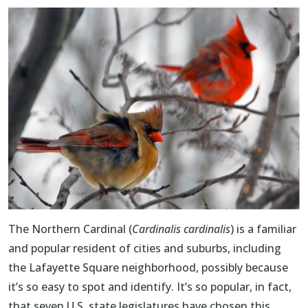
The
Northern Cardinal
(
Cardinalis cardinalis
) is a familiar
and popular resident of cities and suburbs, including
the Lafayette Square neighborhood, possibly because
it’s so easy to spot and identify. It’s so popular, in fact,
that seven U.S. state legislatures have chosen this