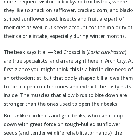
more frequent visitor to backyard bird bistros, where
they like to snack on safflower, cracked corn, and black-
striped sunflower seed. Insects and fruit are part of
their diet as well, but seeds account for the majority of
their calorie intake, especially during winter months.
The beak says it all—Red Crossbills (
Loxia curvirostra
)
are true specialists, and a rare sight here in Arch City. At
first glance you might think this is a bird in dire need of
an orthodontist, but that oddly shaped bill allows them
to force open conifer cones and extract the tasty nuts
inside. The muscles that allow birds to bite down are
stronger than the ones used to open their beaks.
But unlike cardinals and grosbeaks, who can clamp
down with great force on tough-hulled sunflower
seeds (and tender wildlife rehabilitator hands), the