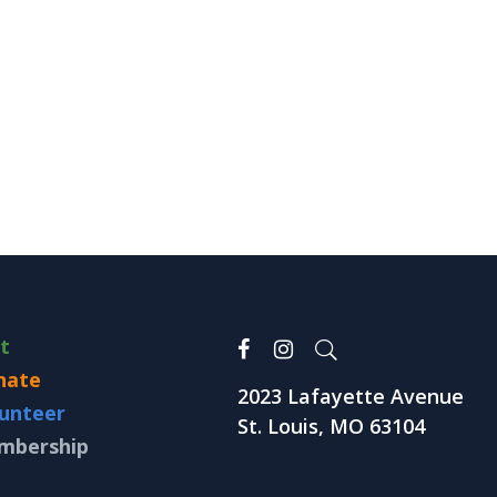
it
nate
2023 Lafayette Avenue
unteer
St. Louis, MO 63104
mbership