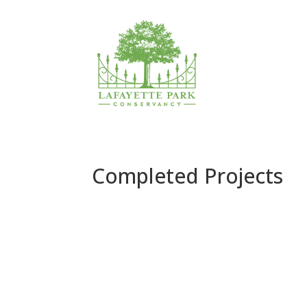
Completed Projects