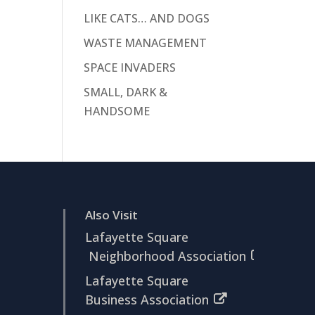
LIKE CATS… AND DOGS
WASTE MANAGEMENT
SPACE INVADERS
SMALL, DARK &
HANDSOME
Also Visit
Lafayette Square
Neighborhood Association
Lafayette Square
Business Association