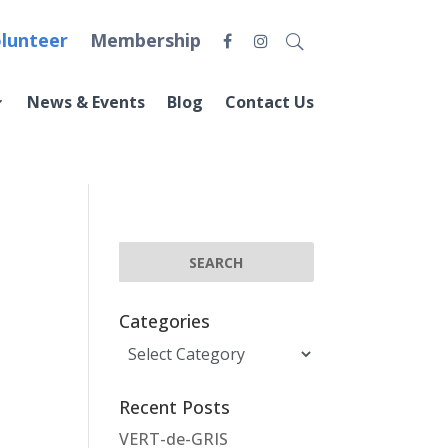
lunteer
Membership
News & Events
Blog
Contact Us
Categories
Categories
Recent Posts
VERT-de-GRIS