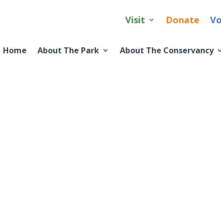
Visit
Donate
Vo
Home
About The Park
About The Conservancy