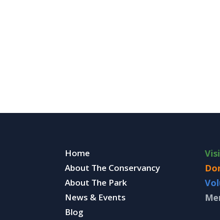
Home
Vis
About The Conservancy
Do
About The Park
Vol
News & Events
Me
Blog