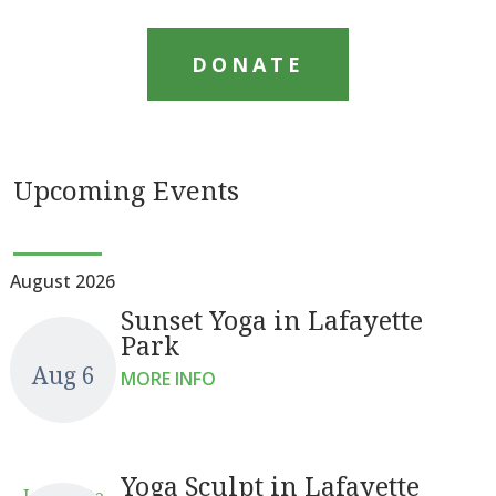
DONATE
Upcoming Events
August 2026
Sunset Yoga in Lafayette
Park
Aug 6
MORE INFO
Yoga Sculpt in Lafayette
Lafayette