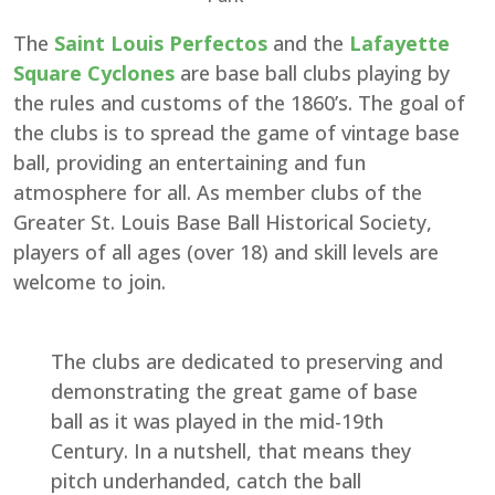
The
Saint Louis Perfectos
and the
Lafayette
Square Cyclones
are base ball clubs playing by
the rules and customs of the 1860’s. The goal of
the clubs is to spread the game of vintage base
ball, providing an entertaining and fun
atmosphere for all. As member clubs of the
Greater St. Louis Base Ball Historical Society,
players of all ages (over 18) and skill levels are
welcome to join.
The clubs are dedicated to preserving and
demonstrating the great game of base
ball as it was played in the mid-19th
Century. In a nutshell, that means they
pitch underhanded, catch the ball