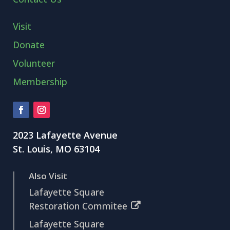
Visit
Donate
Volunteer
Membership
2023 Lafayette Avenue
St. Louis, MO 63104
Also Visit
Lafayette Square
Restoration Commitee
Lafayette Square