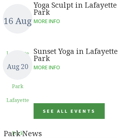
Yoga Sculpt in Lafayette
Park
16 Aug
MORE INFO
Sunset Yoga in Lafayette
Lafayette
Park
Aug 20
MORE INFO
Park
Lafayette
SEE ALL EVENTS
Park News
Park