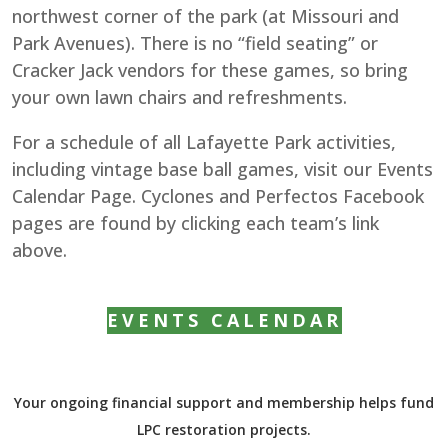
northwest corner of the park (at Missouri and
Park Avenues). There is no “field seating” or
Cracker Jack vendors for these games, so bring
your own lawn chairs and refreshments.
For a schedule of all Lafayette Park activities,
including vintage base ball games, visit our Events
Calendar Page. Cyclones and Perfectos Facebook
pages are found by clicking each team’s link
above.
EVENTS CALENDAR
Your ongoing financial support and membership helps fund
LPC restoration projects.