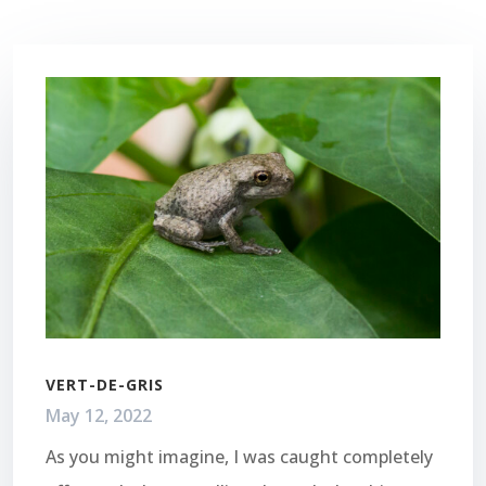
VERT-DE-GRIS
May 12, 2022
As you might imagine, I was caught completely