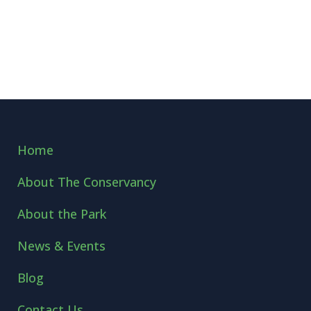
Home
About The Conservancy
About the Park
News & Events
Blog
Contact Us