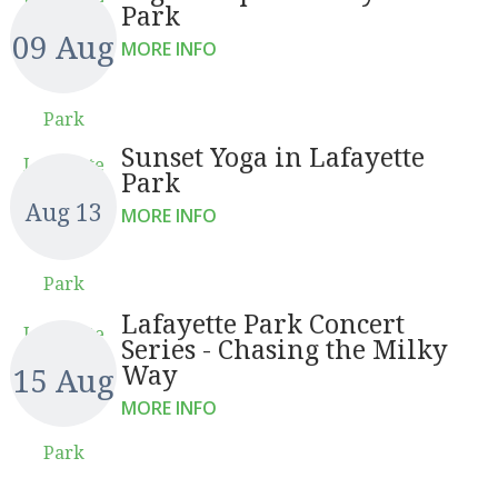
Park
09 Aug
MORE INFO
Park
Sunset Yoga in Lafayette
Lafayette
Park
Aug 13
MORE INFO
Park
Lafayette Park Concert
Lafayette
Series - Chasing the Milky
Way
15 Aug
MORE INFO
Park