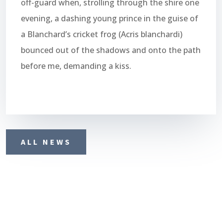
off-guard when, strolling through the shire one
evening, a dashing young prince in the guise of
a Blanchard’s cricket frog (Acris blanchardi)
bounced out of the shadows and onto the path
before me, demanding a kiss.
ALL NEWS