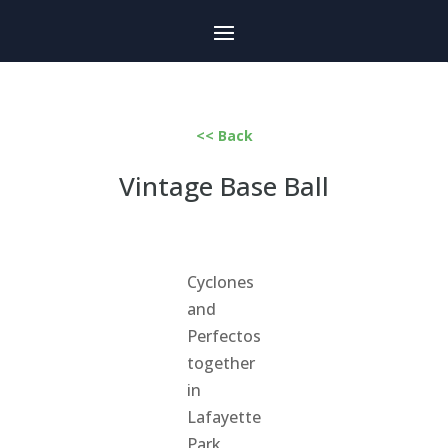
<< Back
Vintage Base Ball
Cyclones
and
Perfectos
together
in
Lafayette
Park