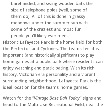
barehanded, and swing wooden bats the
size of telephone poles (well, some of
them do). All of this is done in grassy
meadows under the summer sun with
some of the craziest and most fun
people you’ll likely ever meet.
Historic Lafayette Park is the home field for both
the Perfectos and Cyclones. The teams feel it is
important (and historically significant) to play
home games at a public park where residents can
enjoy watching and participating. With its rich
history, Victorian-era personality and a vibrant
surrounding neighborhood, Lafayette Park is the
ideal location for the teams’ home games.
Watch for the “
Vintage Base Ball Today
” signs and
head to the Multi-Use Recreational Field, near the