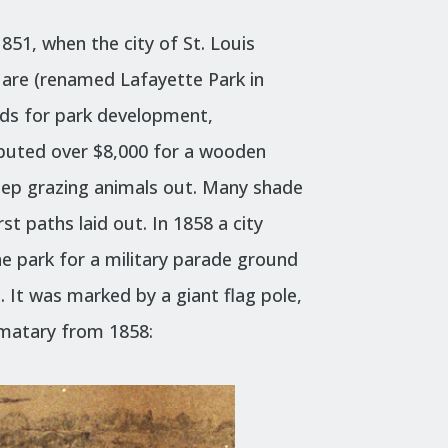
51, when the city of St. Louis
uare (renamed Lafayette Park in
unds for park development,
buted over $8,000 for a wooden
eep grazing animals out. Many shade
st paths laid out. In 1858 a city
he park for a military parade ground
. It was marked by a giant flag pole,
matary from 1858: