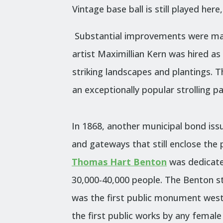
Vintage base ball is still played he
Substantial improvements were mad
artist Maximillian Kern was hired a
striking landscapes and plantings.
T
an exceptionally popular strolling p
In 1868, another municipal bond issu
and gateways that still enclose the
Thomas Hart Benton
was dedicate
30,000-40,000 people. The Benton s
was the first public monument west 
the first public works by any female