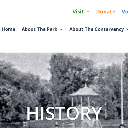
Visit
Donate
Vo
Home
About The Park
About The Conservancy
HISTORY