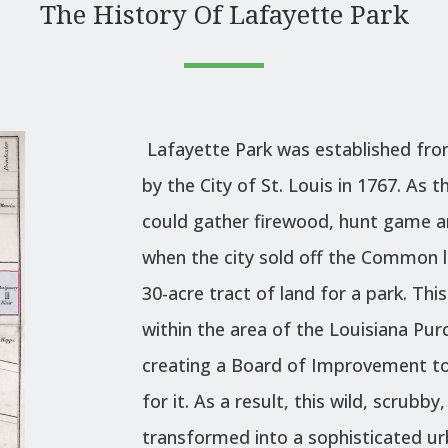
The History Of Lafayette Park
Lafayette Park was established fro
by the City of St. Louis in 1767. As
t
could gather firewood, hunt game an
when the city sold off the Common la
30-acre tract of land for a park. Thi
within the area of the Louisiana Pur
creating a Board of Improvement to
for it. As a result, this wild, scrub
transformed into a sophisticated u