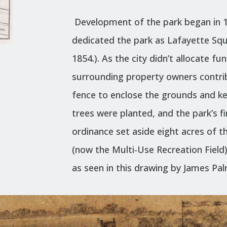
Development of the park began in 18
dedicated the park as Lafayette Sq
1854.). As the city didn’t allocate f
surrounding property owners contri
fence to enclose the grounds and k
trees were planted, and the park’s fir
ordinance set aside eight acres of t
(now the Multi-Use Recreation Field)
as seen in this
drawing
by James Pal