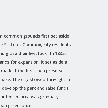
m common grounds first set aside
he
St. Louis Common, city residents
d graze their livestock. In 1835,
nds for expansion, it set aside a
s made it the first such preserve
chase.
The city showed foresight in
 develop the park and raise funds
by, unfenced area was gradually
rban greenspace.