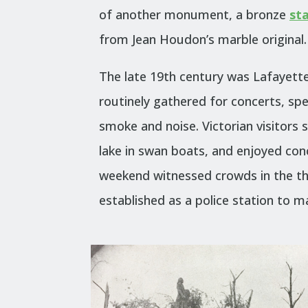
of another monument, a bronze
st
from Jean Houdon’s marble original.
The late 19th century was Lafayett
routinely gathered for concerts, s
smoke and noise. Victorian visitors s
lake in swan boats, and enjoyed conc
weekend witnessed crowds in the t
established as a police station to m