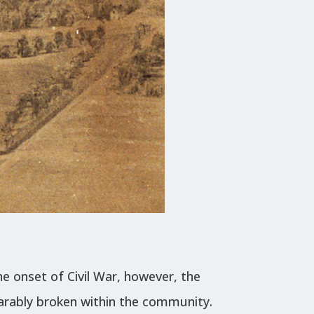
e onset of Civil War, however, the
parably broken within the community.