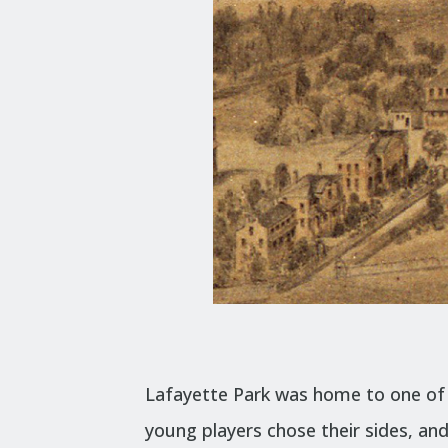
Lafayette Park was home to one of t
young players chose their sides, an