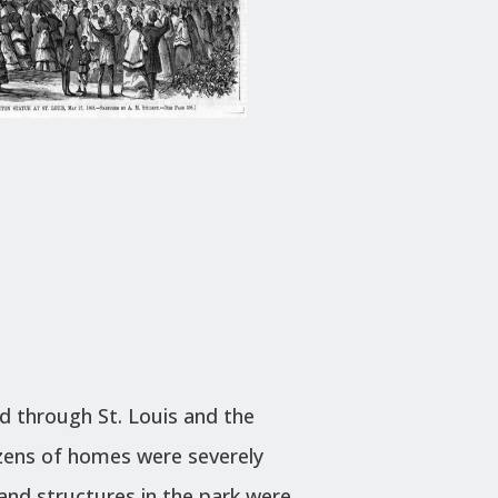
d through St. Louis and the
zens of homes were severely
and structures in the park were