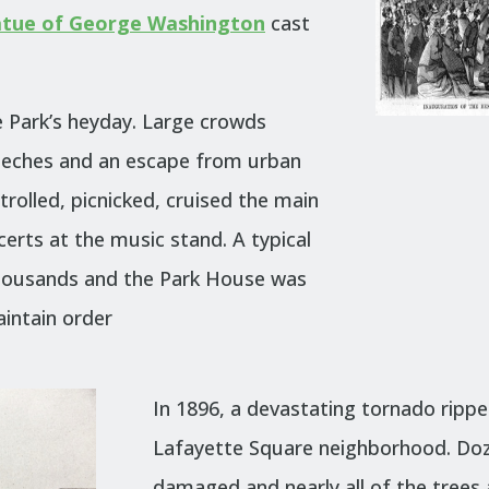
atue of George Washington
cast
e Park’s heyday. Large crowds
peeches and an escape from urban
trolled, picnicked, cruised the main
erts at the music stand. A typical
housands and the Park House was
aintain order
In 1896, a devastating tornado rippe
Lafayette Square neighborhood. Do
damaged and nearly all of the trees 