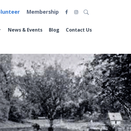
lunteer
Membership
News & Events
Blog
Contact Us