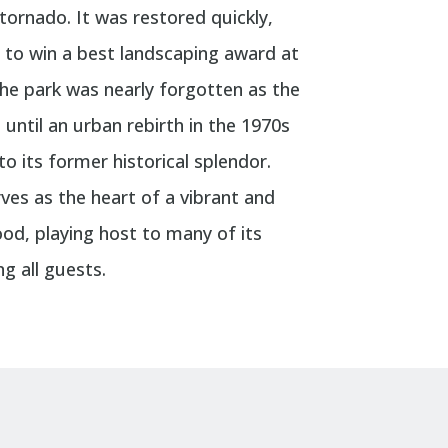
tornado. It was restored quickly,
h to win a best landscaping award at
The park was nearly forgotten as the
until an urban rebirth in the 1970s
o its former historical splendor.
ves as the heart of a vibrant and
od, playing host to many of its
g all guests.