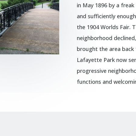
in May 1896 by a freak 
and sufficiently enoug
the 1904 Worlds Fair. 
neighborhood declined, 
brought the area back t
Lafayette Park now ser
progressive neighborho
functions and welcomin