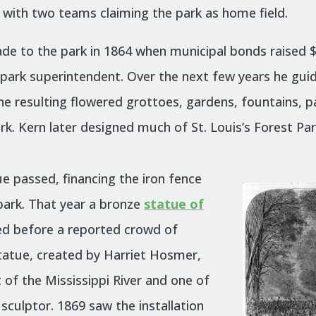
re, with two teams claiming the park as home field.
e to the park in 1864 when municipal bonds raised $
s park superintendent. Over the next few years he gu
he resulting flowered grottoes, gardens, fountains, p
ark.
Kern later designed much of St. Louis’s Forest Pa
e passed, financing the iron fence
 park. That year a bronze
statue of
d before a reported crowd of
tatue, created by Harriet Hosmer,
of the Mississippi River and one of
 sculptor. 1869 saw the installation