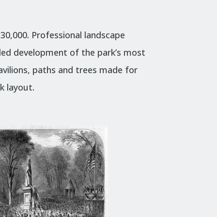
30,000. Professional landscape
ided development of the park’s most
avilions, paths and trees made for
rk layout.