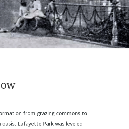
Now
sformation from grazing commons to
 oasis, Lafayette Park was leveled