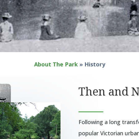
About The Park
»
History
Then and 
Following a long tran
popular Victorian urban