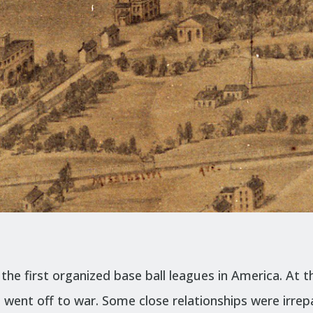
he first organized base ball leagues in America. At th
d went off to war. Some close relationships were irre