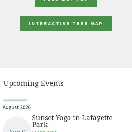
INTERACTIVE TREE MAP
Upcoming Events
August 2026
Sunset Yoga in Lafayette
Park