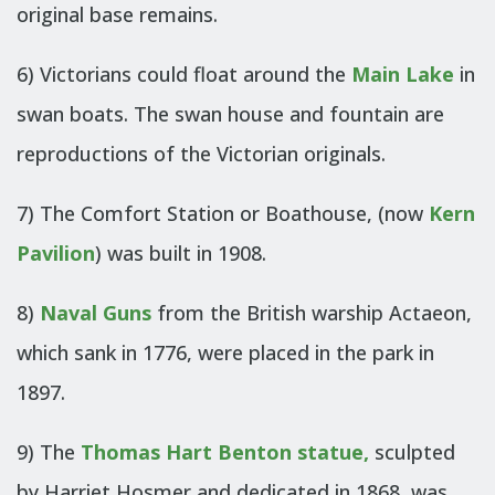
original base remains.
6) Victorians could float around the
Main Lake
in
swan boats. The swan house and fountain are
reproductions of the Victorian originals.
7) The Comfort Station or Boathouse, (now
Kern
Pavilion
) was built in 1908.
8)
Naval Guns
from the British warship Actaeon,
which sank in 1776, were placed in the park in
1897.
9) The
Thomas Hart Benton statue
,
sculpted
by Harriet Hosmer and dedicated in 1868, was