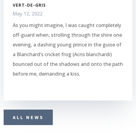
VERT-DE-GRIS
May 12, 2022
As you might imagine, I was caught completely
off-guard when, strolling through the shire one
evening, a dashing young prince in the guise of
a Blanchard’s cricket frog (Acris blanchardi)
bounced out of the shadows and onto the path
before me, demanding a kiss.
ALL NEWS