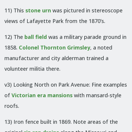
11) This
stone urn
was pictured in stereoscope
views of Lafayette Park from the 1870’s.
12) The
ball field
was a military parade ground in
1858.
Colonel Thornton Grimsley
, a noted
manufacturer and city alderman trained a
volunteer militia there.
v3) Looking North on Park Avenue: Fine examples
of
Victorian era mansions
with mansard-style
roofs.
13) Iron fence built in 1869. Note areas of the