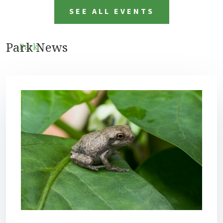
SEE ALL EVENTS
Park News
Park