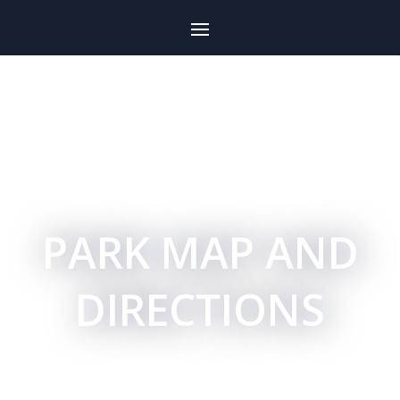
PARK MAP AND
DIRECTIONS