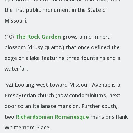
the first public monument in the State of
Missouri.
(10)
The Rock Garden
grows amid mineral
blossom (drusy quartz.) that once defined the
edge of a lake featuring three fountains and a
waterfall.
v2) Looking west toward Missouri Avenue is a
Presbyterian church (now condominiums) next
door to an Italianate mansion. Further south,
two
Richardsonian Romanesque
mansions flank
Whittemore Place.