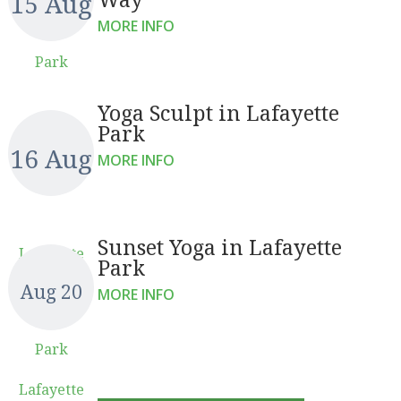
15 Aug
MORE INFO
Park
Yoga Sculpt in Lafayette
Park
16 Aug
MORE INFO
Sunset Yoga in Lafayette
Lafayette
Park
Aug 20
MORE INFO
Park
Lafayette