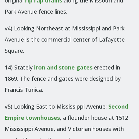
original
rip rap drains
along the Missouri and
Park Avenue fence lines.
v4) Looking Northeast at Mississippi and Park
Avenue is the commercial center of Lafayette
Square.
14) Stately
iron and stone gates
erected in
1869. The fence and gates were designed by
Francis Tunica.
v5) Looking East to Mississippi Avenue:
Second
Empire townhouses
, a flounder house at 1512
Mississippi Avenue, and Victorian houses with