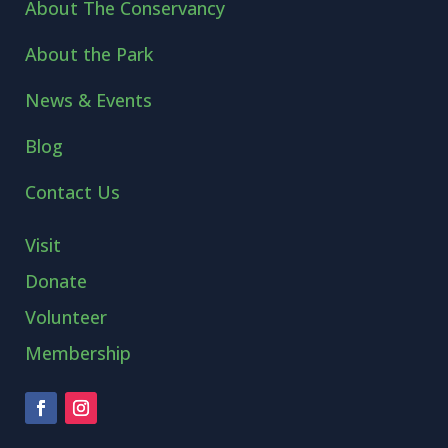
About The Conservancy
About the Park
News & Events
Blog
Contact Us
Visit
Donate
Volunteer
Membership