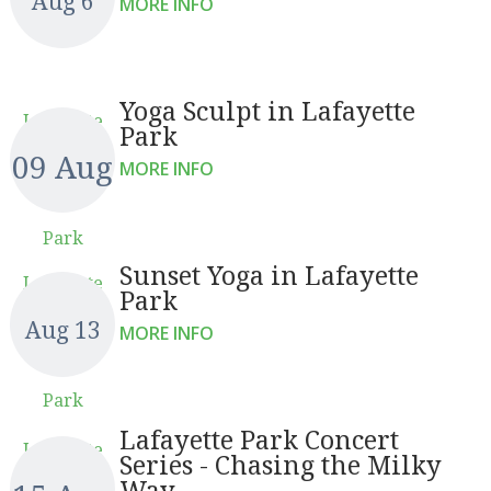
Aug 6
MORE INFO
Yoga Sculpt in Lafayette
Lafayette
Park
09 Aug
MORE INFO
Park
Sunset Yoga in Lafayette
Lafayette
Park
Aug 13
MORE INFO
Park
Lafayette Park Concert
Lafayette
Series - Chasing the Milky
Way