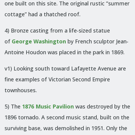
one built on this site. The original rustic “summer
cottage” had a thatched roof.
4) Bronze casting from a life-sized statue
of
George Washington
by French sculptor Jean-
Antoine Houdon was placed in the park in 1869.
v1) Looking south toward Lafayette Avenue are
fine examples of Victorian Second Empire
townhouses.
5) The
1876 Music Pavilion
was destroyed by the
1896 tornado. A second music stand, built on the
surviving base, was demolished in 1951. Only the