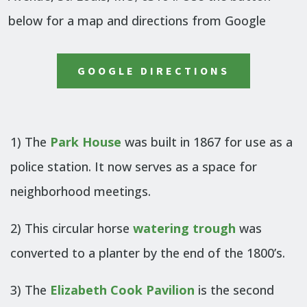
below for a map and directions from Google
GOOGLE DIRECTIONS
1) The
Park House
was built in 1867 for use as a
police station. It now serves as a space for
neighborhood meetings.
2) This circular horse
watering trough
was
converted to a planter by the end of the 1800’s.
3) The
Elizabeth Cook Pavilion
is the second