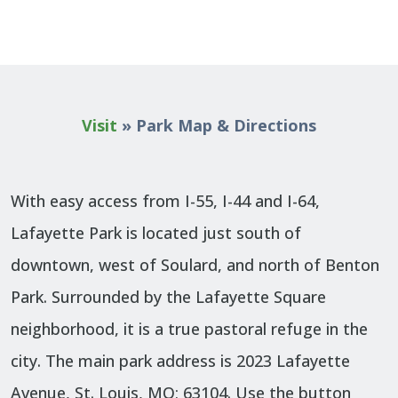
Visit
»
Park Map & Directions
With easy access from I-55, I-44 and I-64,
Lafayette Park is located just south of
downtown, west of Soulard, and north of Benton
Park. Surrounded by the Lafayette Square
neighborhood, it is a true pastoral refuge in the
city. The main park address is 2023 Lafayette
Avenue, St. Louis, MO; 63104. Use the button