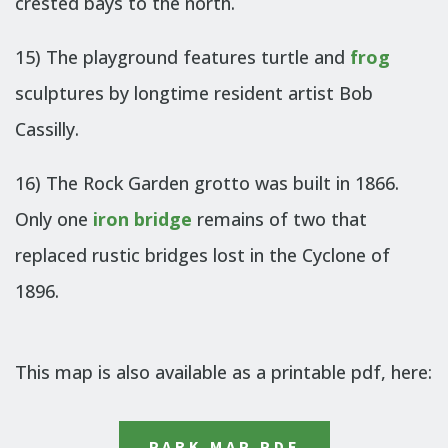
crested bays to the north.
15) The playground features turtle and
frog
sculptures by longtime resident artist Bob
Cassilly.
16) The Rock Garden grotto was built in 1866.
Only one
iron bridge
remains of two that
replaced rustic bridges lost in the Cyclone of
1896.
This map is also available as a printable pdf, here:
PARK MAP PDF