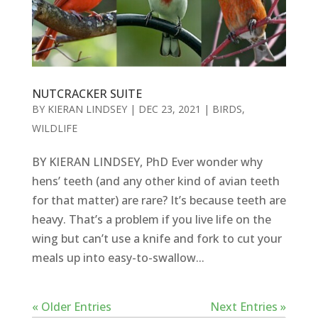
NUTCRACKER SUITE
BY
KIERAN LINDSEY
|
DEC 23, 2021
|
BIRDS
,
WILDLIFE
BY KIERAN LINDSEY, PhD Ever wonder why
hens’ teeth (and any other kind of avian teeth
for that matter) are rare? It’s because teeth are
heavy. That’s a problem if you live life on the
wing but can’t use a knife and fork to cut your
meals up into easy-to-swallow...
« Older Entries
Next Entries »