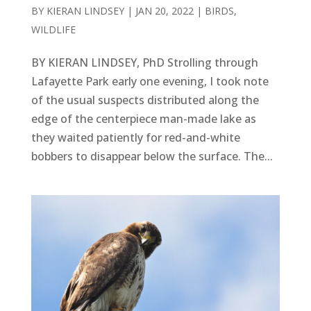
BY
KIERAN LINDSEY
|
JAN 20, 2022
|
BIRDS
,
WILDLIFE
BY KIERAN LINDSEY, PhD Strolling through
Lafayette Park early one evening, I took note
of the usual suspects distributed along the
edge of the centerpiece man-made lake as
they waited patiently for red-and-white
bobbers to disappear below the surface. The...