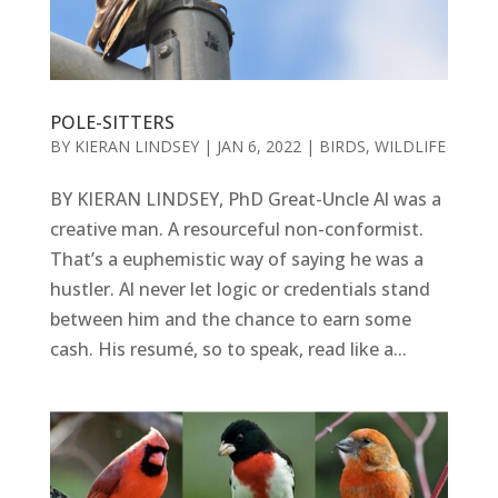
POLE-SITTERS
BY
KIERAN LINDSEY
|
JAN 6, 2022
|
BIRDS
,
WILDLIFE
BY KIERAN LINDSEY, PhD Great-Uncle Al was a
creative man. A resourceful non-conformist.
That’s a euphemistic way of saying he was a
hustler. Al never let logic or credentials stand
between him and the chance to earn some
cash. His resumé, so to speak, read like a...