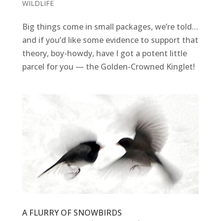
WILDLIFE
Big things come in small packages, we’re told…
and if you’d like some evidence to support that
theory, boy-howdy, have I got a potent little
parcel for you — the Golden-Crowned Kinglet!
A FLURRY OF SNOWBIRDS