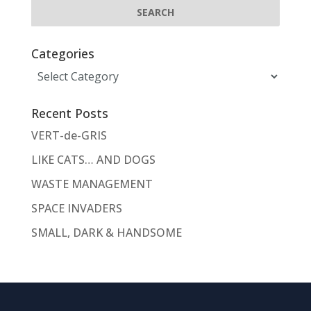
Categories
Categories
Recent Posts
VERT-de-GRIS
LIKE CATS… AND DOGS
WASTE MANAGEMENT
SPACE INVADERS
SMALL, DARK & HANDSOME