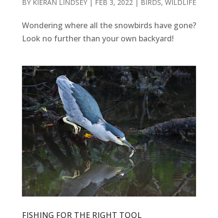
BY
KIERAN LINDSEY
|
FEB 3, 2022
|
BIRDS
,
WILDLIFE
Wondering where all the snowbirds have gone?
Look no further than your own backyard!
FISHING FOR THE RIGHT TOOL