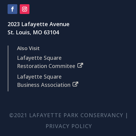
2023 Lafayette Avenue
St. Louis, MO 63104
Also Visit
Lafayette Square
Restoration Commitee
Lafayette Square
Business Association
©2021 LAFAYETTE PARK CONSERVANCY |
PRIVACY POLICY