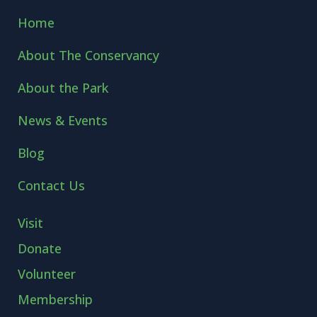
Home
About The Conservancy
About the Park
News & Events
Blog
Contact Us
Visit
Donate
Volunteer
Membership