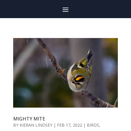
MIGHTY MITE
BY
KIERAN LINDSEY
|
FEB 17, 2022
|
BIRDS
,