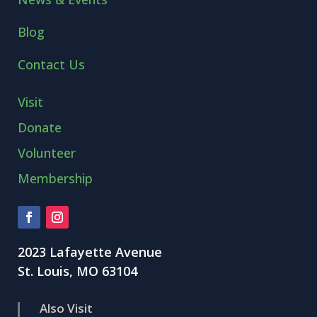
Blog
Contact Us
Visit
Donate
Volunteer
Membership
2023 Lafayette Avenue
St. Louis, MO 63104
Also Visit