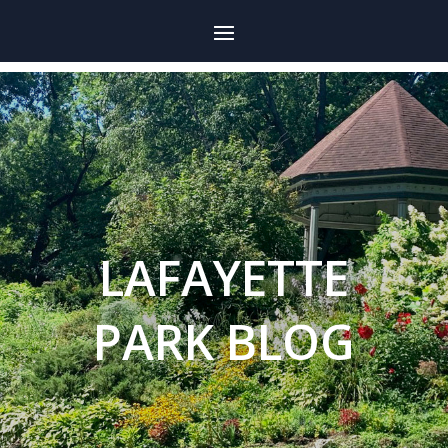
LAFAYETTE
PARK BLOG