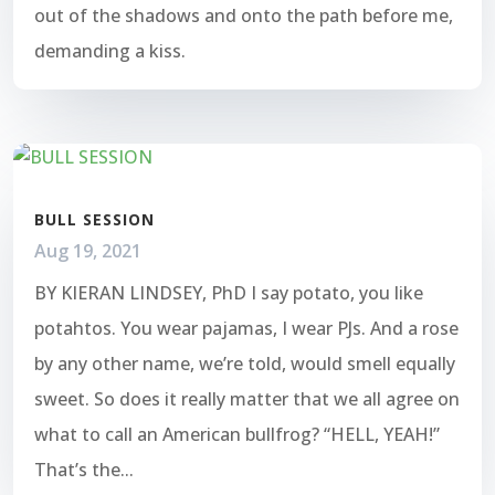
out of the shadows and onto the path before me,
demanding a kiss.
BULL SESSION
Aug 19, 2021
BY KIERAN LINDSEY, PhD I say potato, you like
potahtos. You wear pajamas, I wear PJs. And a rose
by any other name, we’re told, would smell equally
sweet. So does it really matter that we all agree on
what to call an American bullfrog? “HELL, YEAH!”
That’s the...