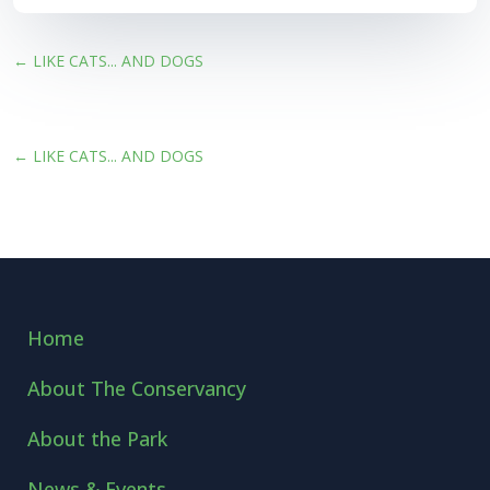
←
LIKE CATS... AND DOGS
←
LIKE CATS... AND DOGS
Home
About The Conservancy
About the Park
News & Events