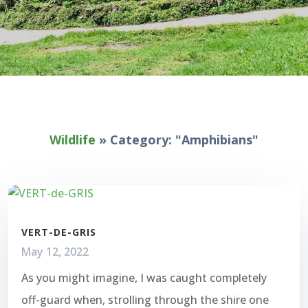
Wildlife
»
Category: "Amphibians"
VERT-DE-GRIS
May 12, 2022
As you might imagine, I was caught completely
off-guard when, strolling through the shire one