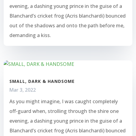
evening, a dashing young prince in the guise of a
Blanchard’s cricket frog (Acris blanchardi) bounced
out of the shadows and onto the path before me,
demanding a kiss.
SMALL, DARK & HANDSOME
Mar 3, 2022
As you might imagine, I was caught completely
off-guard when, strolling through the shire one
evening, a dashing young prince in the guise of a
Blanchard’s cricket frog (Acris blanchardi) bounced