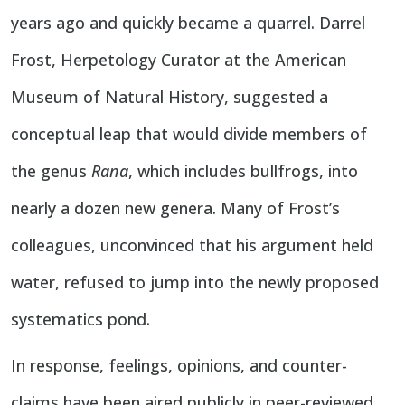
years ago and quickly became a quarrel. Darrel
Frost, Herpetology Curator at the American
Museum of Natural History, suggested a
conceptual leap that would divide members of
the genus
Rana
, which includes bullfrogs, into
nearly a dozen new genera. Many of Frost’s
colleagues, unconvinced that his argument held
water, refused to jump into the newly proposed
systematics pond.
In response, feelings, opinions, and counter-
claims have been aired publicly in peer-reviewed