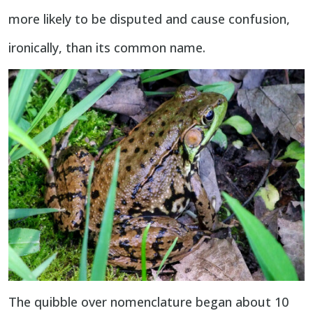
more likely to be disputed and cause confusion,
ironically, than its common name.
The quibble over nomenclature began about 10