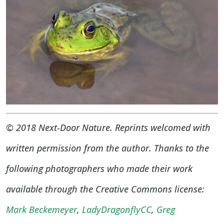
© 2018 Next-Door Nature. Reprints welcomed with
written permission from the author. Thanks to the
following photographers who made their work
available through the Creative Commons license:
Mark Beckemeyer
,
LadyDragonflyCC
,
Greg