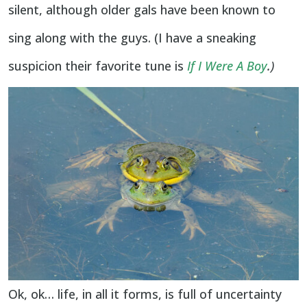
silent, although older gals have been known to
sing along with the guys. (I have a sneaking
suspicion their favorite tune is
If I Were A Boy
.)
Ok, ok… life, in all it forms, is full of uncertainty