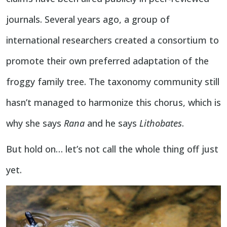
journals. Several years ago, a group of
international researchers created a consortium to
promote their own preferred adaptation of the
froggy family tree. The taxonomy community still
hasn’t managed to harmonize this chorus, which is
why she says
Rana
and he says
Lithobates
.
But hold on… let’s not call the whole thing off just
yet.