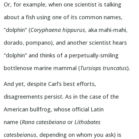
Or, for example, when one scientist is talking
about a fish using one of its common names,
“dolphin” (
Coryphaena hippurus
, aka mahi-mahi,
dorado, pompano), and another scientist hears
“dolphin” and thinks of a perpetually-smiling
bottlenose marine mammal (
Tursiops truncatus
).
And yet, despite Carl’s best efforts,
disagreements persist. As in the case of the
American bullfrog, whose official Latin
name (
Rana catesbeiana
or
Lithobates
catesbeianus
, depending on whom you ask) is