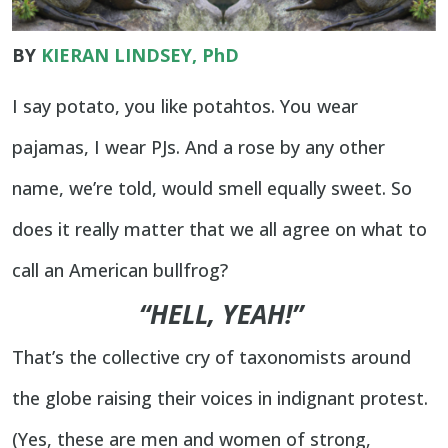
BY
KIERAN LINDSEY, PhD
I say potato, you like potahtos. You wear
pajamas, I wear PJs. And a rose by any other
name, we’re told, would smell equally sweet. So
does it really matter that we all agree on what to
call an American bullfrog?
“HELL, YEAH!”
That’s the collective cry of taxonomists around
the globe raising their voices in indignant protest.
(Yes, these are men and women of strong,