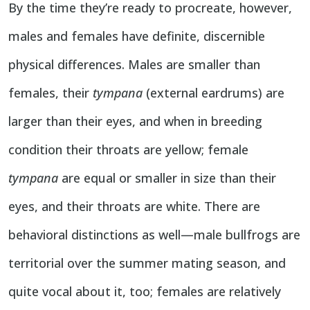
By the time they’re ready to procreate, however,
males and females have definite, discernible
physical differences. Males are smaller than
females, their
tympana
(external eardrums) are
larger than their eyes, and when in breeding
condition their throats are yellow; female
tympana
are equal or smaller in size than their
eyes, and their throats are white. There are
behavioral distinctions as well—male bullfrogs are
territorial over the summer mating season, and
quite vocal about it, too; females are relatively