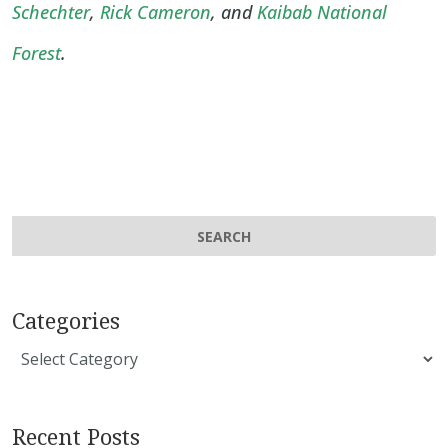
Schechter
,
Rick Cameron
, and
Kaibab National
Forest
.
Categories
Categories
Recent Posts