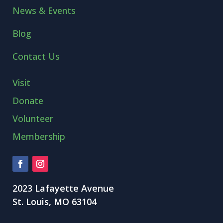
News & Events
Blog
Contact Us
Visit
Donate
Volunteer
Membership
2023 Lafayette Avenue
St. Louis, MO 63104