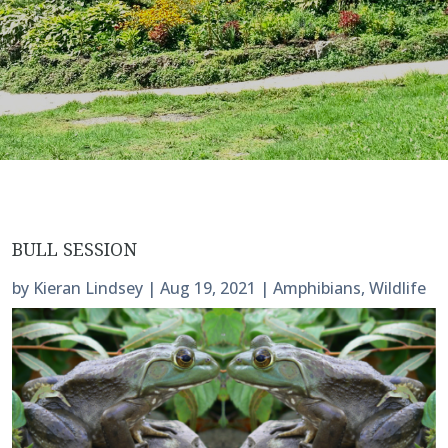
BULL SESSION
by
Kieran Lindsey
|
Aug 19, 2021
|
Amphibians
,
Wildlife