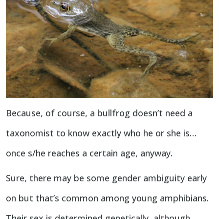
Because, of course, a bullfrog doesn’t need a
taxonomist to know exactly who he or she is…
once s/he reaches a certain age, anyway.
Sure, there may be some gender ambiguity early
on but that’s common among young amphibians.
Their sex is determined genetically, although