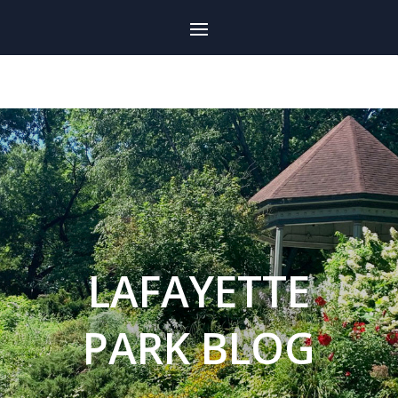
LAFAYETTE
PARK BLOG