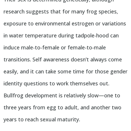
research suggests that for many frog species,
exposure to environmental estrogen or variations
in water temperature during tadpole-hood can
induce male-to-female or female-to-male
transitions. Self awareness doesn’t always come
easily, and it can take some time for those gender
identity questions to work themselves out.
Bullfrog development is relatively slow—one to
three years from egg to adult, and another two
years to reach sexual maturity.