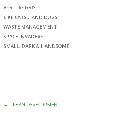
VERT-de-GRIS
LIKE CATS… AND DOGS
WASTE MANAGEMENT
SPACE INVADERS
SMALL, DARK & HANDSOME
←
URBAN DEVELOPMENT