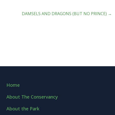
DAMSELS AND DRAGONS (BUT NO PRINCE)
→
Home
About The Conservancy
About the Park