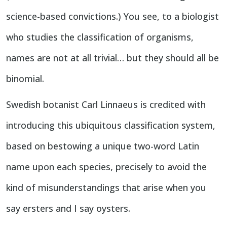
science-based convictions.) You see, to a biologist
who studies the classification of organisms,
names are not at all trivial… but they should all be
binomial.
Swedish botanist Carl Linnaeus is credited with
introducing this ubiquitous classification system,
based on bestowing a unique two-word Latin
name upon each species, precisely to avoid the
kind of misunderstandings that arise when you
say ersters and I say oysters.