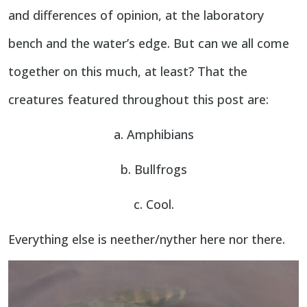
and differences of opinion, at the laboratory
bench and the water’s edge. But can we all come
together on this much, at least? That the
creatures featured throughout this post are:
a. Amphibians
b. Bullfrogs
c. Cool.
Everything else is neether/nyther here nor there.