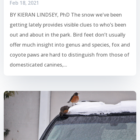
Feb 18, 2021
BY KIERAN LINDSEY, PhD The snow we've been
getting lately provides visible clues to who’s been
out and about in the park. Bird feet don’t usually
offer much insight into genus and species, fox and
coyote paws are hard to distinguish from those of
domesticated canines,...