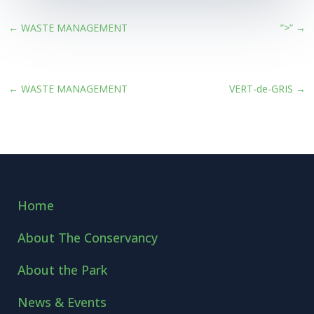
←
WASTE MANAGEMENT
”>”
→
←
WASTE MANAGEMENT
VERT-de-GRIS
→
Home
About The Conservancy
About the Park
News & Events