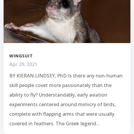
WINGSUIT
Apr 29, 2021
BY KIERAN LINDSEY, PhD Is there any non-human
skill people covet more passionately than the
ability to fly? Understandably, early aviation
experiments centered around mimicry of birds,
complete with flapping arms that were usually
covered in feathers. The Greek legend...