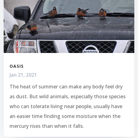
OASIS
Jan 21, 2021
The heat of summer can make any body feel dry
as dust. But wild animals, especially those species
who can tolerate living near people, usually have
an easier time finding some moisture when the
mercury rises than when it falls.