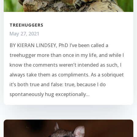
TREEHUGGERS
May 27, 2021
BY KIERAN LINDSEY, PhD I’ve been called a
treehugger more than once in my life, and while I
know the comments weren’t intended as such, I
always take them as compliments. As a sobriquet
it’s both true and false: true, because I do
spontaneously hug exceptionally...