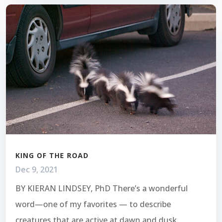
KING OF THE ROAD
Dec 9, 2021
BY KIERAN LINDSEY, PhD There’s a wonderful
word—one of my favorites — to describe
creatures that are active at dawn and dusk.