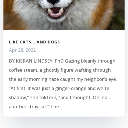
LIKE CATS… AND DOGS
Apr 28, 2022
BY KIERAN LINDSEY, PhD Gazing blearily through
coffee steam, a ghostly figure wafting through
the early morning haze caught my neighbor's eye.
“At first, it was just a ginger-orange and white
shadow," she told me, "and I thought, Oh, no…
another stray cat.” The...