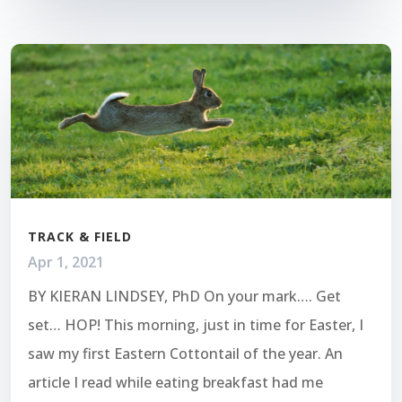
TRACK & FIELD
Apr 1, 2021
BY KIERAN LINDSEY, PhD On your mark…. Get
set… HOP! This morning, just in time for Easter, I
saw my first Eastern Cottontail of the year. An
article I read while eating breakfast had me