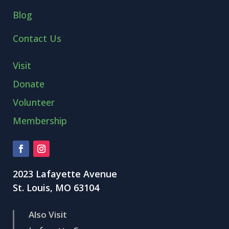
Blog
Contact Us
Visit
Donate
Volunteer
Membership
2023 Lafayette Avenue
St. Louis, MO 63104
Also Visit