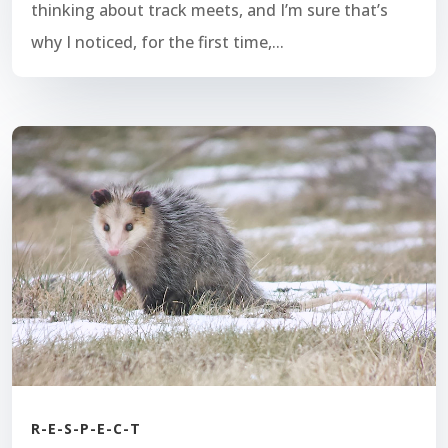
thinking about track meets, and I’m sure that’s
why I noticed, for the first time,...
R-E-S-P-E-C-T