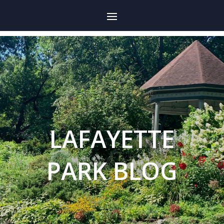
LAFAYETTE
PARK BLOG