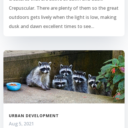
Crepuscular. There are plenty of them so the great
outdoors gets lively when the light is low, making
dusk and dawn excellent times to see...
URBAN DEVELOPMENT
Aug 5, 2021