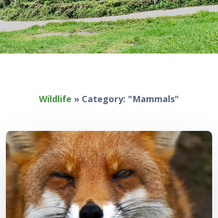
Wildlife
»
Category: "Mammals"