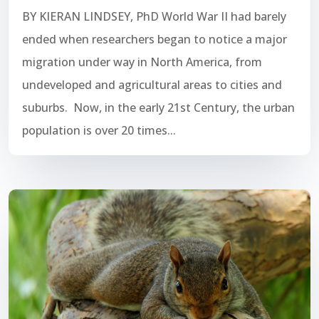
BY KIERAN LINDSEY, PhD World War II had barely
ended when researchers began to notice a major
migration under way in North America, from
undeveloped and agricultural areas to cities and
suburbs. Now, in the early 21st Century, the urban
population is over 20 times...