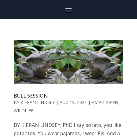
BULL SESSION
BY
KIERAN LINDSEY
|
AUG 19, 2021
|
AMPHIBIANS
,
WILDLIFE
BY KIERAN LINDSEY, PhD I say potato, you like
potahtos. You wear pajamas, I wear PJs. And a