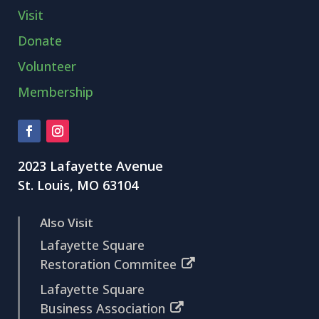
Visit
Donate
Volunteer
Membership
2023 Lafayette Avenue
St. Louis, MO 63104
Also Visit
Lafayette Square
Restoration Commitee
Lafayette Square
Business Association