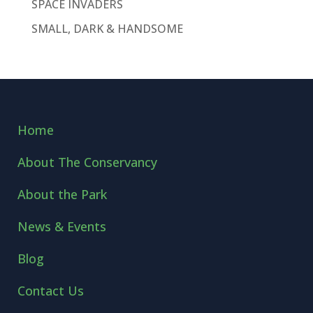
SPACE INVADERS
SMALL, DARK & HANDSOME
Home
About The Conservancy
About the Park
News & Events
Blog
Contact Us