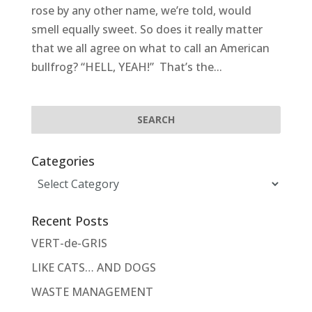
rose by any other name, we’re told, would
smell equally sweet. So does it really matter
that we all agree on what to call an American
bullfrog? “HELL, YEAH!” That’s the...
Categories
Categories
Recent Posts
VERT-de-GRIS
LIKE CATS… AND DOGS
WASTE MANAGEMENT