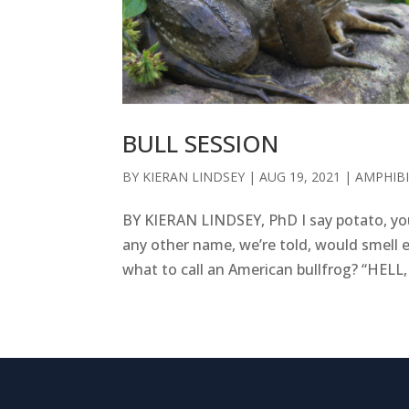
BULL SESSION
BY
KIERAN LINDSEY
|
AUG 19, 2021
|
AMPHIB
BY KIERAN LINDSEY, PhD I say potato, you
any other name, we’re told, would smell e
what to call an American bullfrog? “HELL,