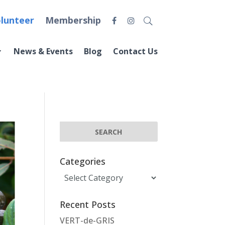
lunteer
Membership
News & Events
Blog
Contact Us
Categories
Categories
Recent Posts
VERT-de-GRIS