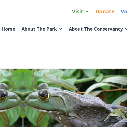
Visit
Donate
Vo
Home
About The Park
About The Conservancy