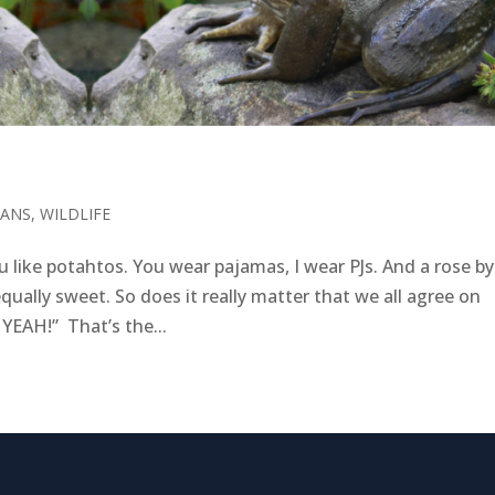
IANS
,
WILDLIFE
 like potahtos. You wear pajamas, I wear PJs. And a rose by
qually sweet. So does it really matter that we all agree on
 YEAH!” That’s the...