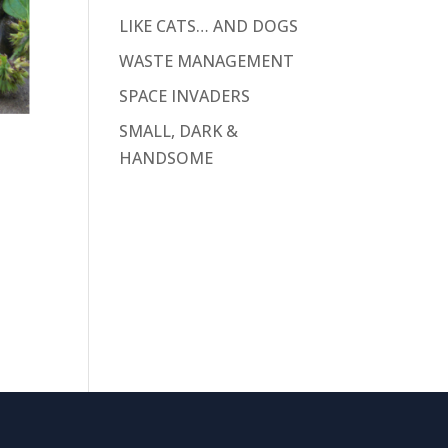
LIKE CATS… AND DOGS
WASTE MANAGEMENT
SPACE INVADERS
SMALL, DARK &
HANDSOME