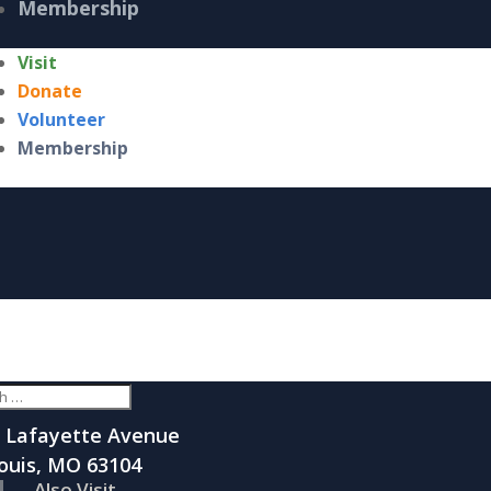
Membership
Visit
Donate
Volunteer
Membership
 Lafayette Avenue
Louis, MO 63104
Also Visit