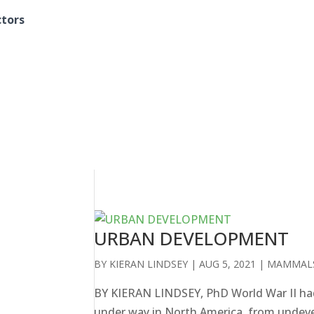
ctors
URBAN DEVELOPMENT
BY
KIERAN LINDSEY
|
AUG 5, 2021
|
MAMMAL
BY KIERAN LINDSEY, PhD World War II had
under way in North America, from undevel