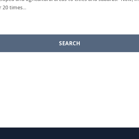
 20 times...