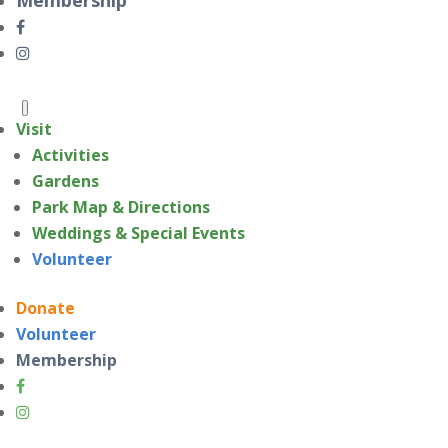
Visit
Activities
Gardens
Park Map & Directions
Weddings & Special Events
Volunteer
Donate
Volunteer
Membership