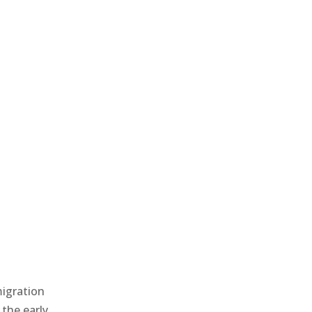
migration
 the early