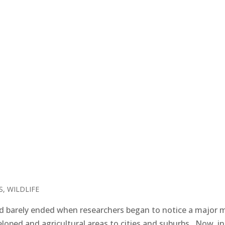
S
,
WILDLIFE
 barely ended when researchers began to notice a major 
oped and agricultural areas to cities and suburbs. Now, in