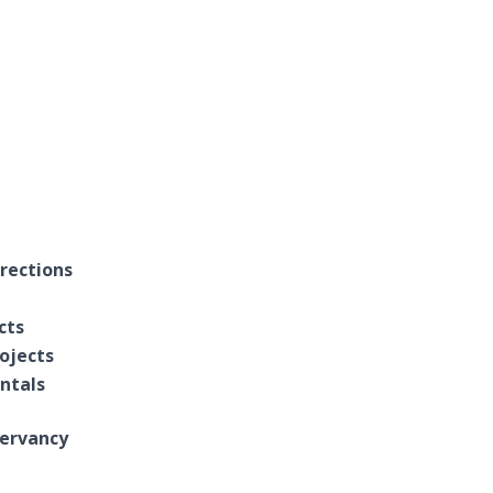
rections
cts
ojects
entals
ervancy