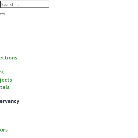
ections
ts
jects
ntals
ervancy
tors