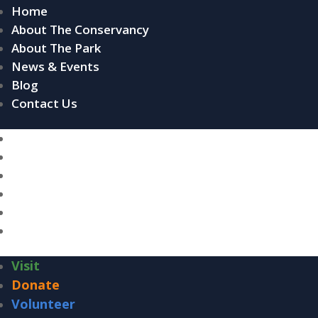
Home
About The Conservancy
About The Park
News & Events
Blog
Contact Us
Home
About The Conservancy
About The Park
News & Events
Blog
Contact Us
Visit
Donate
Volunteer