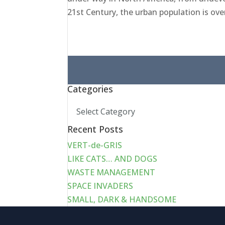
21st Century, the urban population is over
Search
for:
Categories
Categories
Recent Posts
VERT-de-GRIS
LIKE CATS… AND DOGS
WASTE MANAGEMENT
SPACE INVADERS
SMALL, DARK & HANDSOME