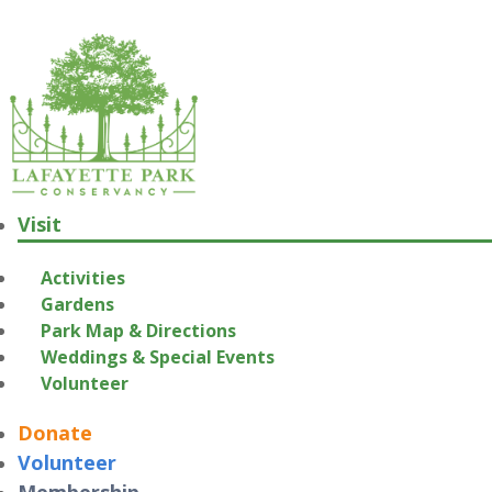
Visit
Activities
Gardens
Park Map & Directions
Weddings & Special Events
Volunteer
Donate
Volunteer
Membership