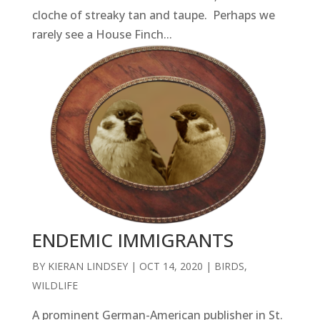
cloche of streaky tan and taupe. Perhaps we
rarely see a House Finch...
ENDEMIC IMMIGRANTS
BY
KIERAN LINDSEY
|
OCT 14, 2020
|
BIRDS
,
WILDLIFE
A prominent German-American publisher in St.