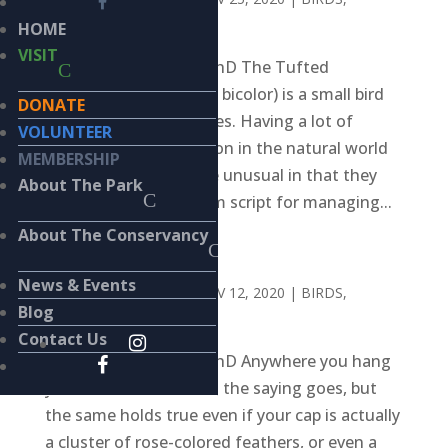
WILDLIFE
HOME
VISIT
BY KIERAN LINDSEY, PhD The Tufted
Titmouse (Baeolophus bicolor) is a small bird
DONATE
who raises large families. Having a lot of
VOLUNTEER
children isn’t uncommon in the natural world
MEMBERSHIP
but titmice parents are unusual in that they
About The Park
often follow the sitcom script for managing...
About The Conservancy
HOMEBODIES
News & Events
BY
KIERAN LINDSEY
|
NOV 12, 2020
|
BIRDS
,
Blog
WILDLIFE
Contact Us
BY KIERAN LINDSEY, PhD Anywhere you hang
your hat is home, or so the saying goes, but
the same holds true even if your cap is actually
a cluster of rose-colored feathers, or even a