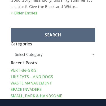
Good Golly, Miss Molly, this nifty summer act
is a blast! Give the Black-and-White...
« Older Entries
Search
for:
Categories
Categories
Recent Posts
VERT-de-GRIS
LIKE CATS… AND DOGS
WASTE MANAGEMENT
SPACE INVADERS
SMALL, DARK & HANDSOME