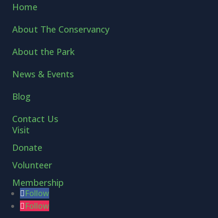
Home
About The Conservancy
About the Park
News & Events
Blog
Contact Us
Visit
Donate
Volunteer
Membership
Follow
Follow