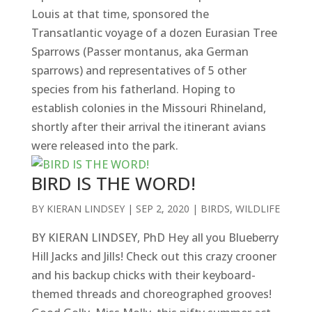
Louis at that time, sponsored the
Transatlantic voyage of a dozen Eurasian Tree
Sparrows (Passer montanus, aka German
sparrows) and representatives of 5 other
species from his fatherland. Hoping to
establish colonies in the Missouri Rhineland,
shortly after their arrival the itinerant avians
were released into the park.
BIRD IS THE WORD!
BY
KIERAN LINDSEY
|
SEP 2, 2020
|
BIRDS
,
WILDLIFE
BY KIERAN LINDSEY, PhD Hey all you Blueberry
Hill Jacks and Jills! Check out this crazy crooner
and his backup chicks with their keyboard-
themed threads and choreographed grooves!