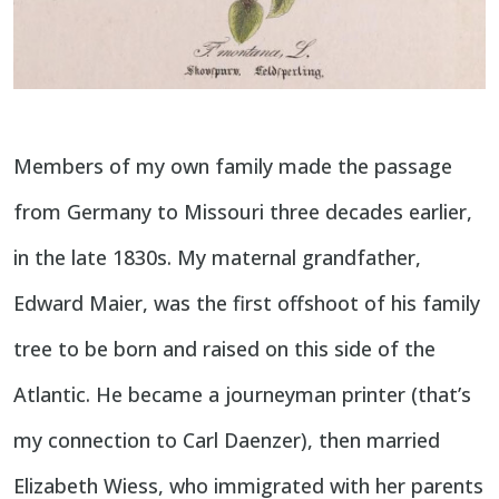
Members of my own family made the passage
from Germany to Missouri three decades earlier,
in the late 1830s. My maternal grandfather,
Edward Maier, was the first offshoot of his family
tree to be born and raised on this side of the
Atlantic. He became a journeyman printer (that’s
my connection to Carl Daenzer), then married
Elizabeth Wiess, who immigrated with her parents