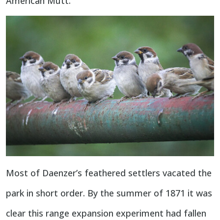
American Mutt.
Most of Daenzer’s feathered settlers vacated the
park in short order. By the summer of 1871 it was
clear this range expansion experiment had fallen