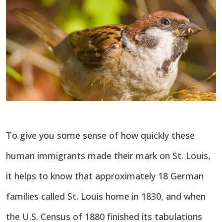
To give you some sense of how quickly these
human immigrants made their mark on St. Louis,
it helps to know that approximately 18 German
families called St. Louis home in 1830, and when
the U.S. Census of 1880 finished its tabulations