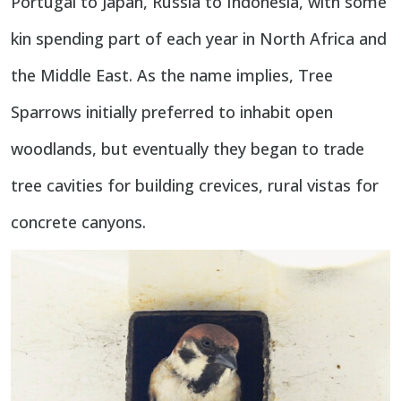
Portugal to Japan, Russia to Indonesia, with some
kin spending part of each year in North Africa and
the Middle East. As the name implies, Tree
Sparrows initially preferred to inhabit open
woodlands, but eventually they began to trade
tree cavities for building crevices, rural vistas for
concrete canyons.