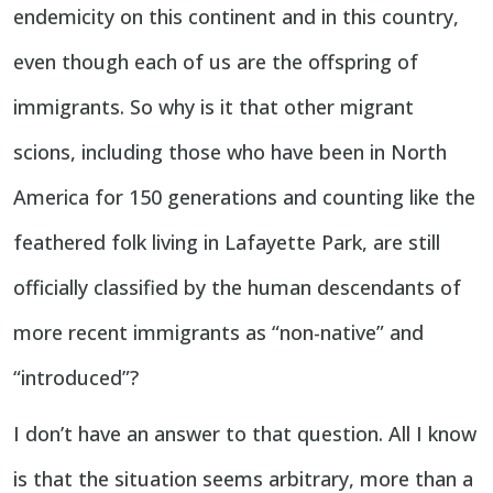
endemicity on this continent and in this country,
even though each of us are the offspring of
immigrants. So why is it that other migrant
scions, including those who have been in North
America for 150 generations and counting like the
feathered folk living in Lafayette Park, are still
officially classified by the human descendants of
more recent immigrants as “non-native” and
“introduced”?
I don’t have an answer to that question. All I know
is that the situation seems arbitrary, more than a