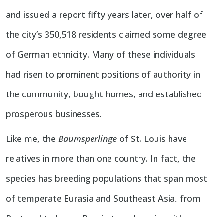
and issued a report fifty years later, over half of
the city’s 350,518 residents claimed some degree
of German ethnicity. Many of these individuals
had risen to prominent positions of authority in
the community, bought homes, and established
prosperous businesses.
Like me, the
Baumsperlinge
of St. Louis have
relatives in more than one country. In fact, the
species has breeding populations that span most
of temperate Eurasia and Southeast Asia, from