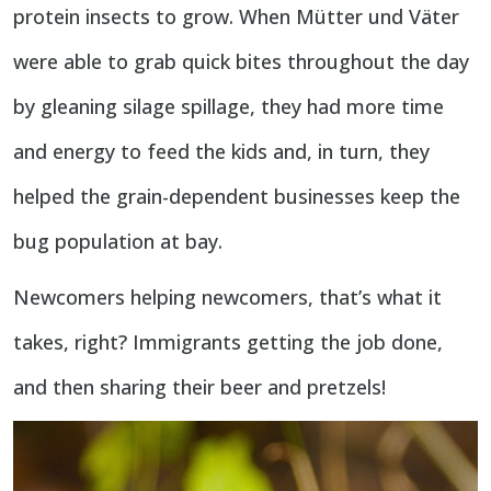
protein insects to grow. When Mütter und Väter
were able to grab quick bites throughout the day
by gleaning silage spillage, they had more time
and energy to feed the kids and, in turn, they
helped the grain-dependent businesses keep the
bug population at bay.
Newcomers helping newcomers, that’s what it
takes, right? Immigrants getting the job done,
and then sharing their beer and pretzels!