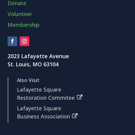
Donate
Volunteer
Membership
2023 Lafayette Avenue
St. Louis, MO 63104
Also Visit
Lafayette Square
Restoration Commitee
Lafayette Square
Business Association