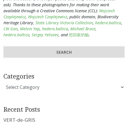
ask). Thanks to these photographers for making their work
available through a Creative Commons license (CCL):
Wojciech
Czaplejewicz
,
Wojciech Czaplejewicz
, public domain, Biodiversity
Heritage Library,
State Library Victoria Collection
,
hedera.baltica
,
CW Gan
,
Melvin Yap
,
hedera.baltica
,
Michael Brace
,
hedera.baltica
,
Sergey Yeliseev
, and
想回家的貓
.
Categories
Categories
Recent Posts
VERT-de-GRIS