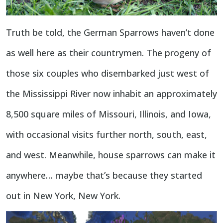
Truth be told, the German Sparrows haven’t done
as well here as their countrymen. The progeny of
those six couples who disembarked just west of
the Mississippi River now inhabit an approximately
8,500 square miles of Missouri, Illinois, and Iowa,
with occasional visits further north, south, east,
and west. Meanwhile, house sparrows can make it
anywhere… maybe that’s because they started
out in New York, New York.