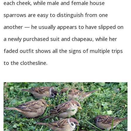
each cheek, while male and female house
sparrows are easy to distinguish from one
another — he usually appears to have slipped on
a newly purchased suit and chapeau, while her
faded outfit shows all the signs of multiple trips
to the clothesline.