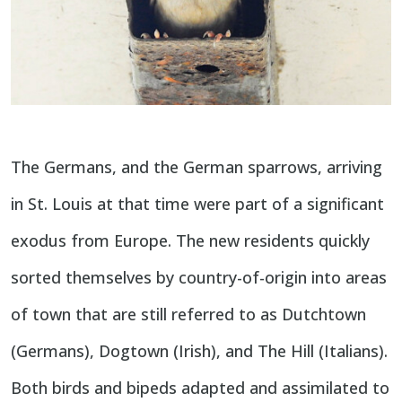
The Germans, and the German sparrows, arriving
in St. Louis at that time were part of a significant
exodus from Europe. The new residents quickly
sorted themselves by country-of-origin into areas
of town that are still referred to as Dutchtown
(Germans), Dogtown (Irish), and The Hill (Italians).
Both birds and bipeds adapted and assimilated to