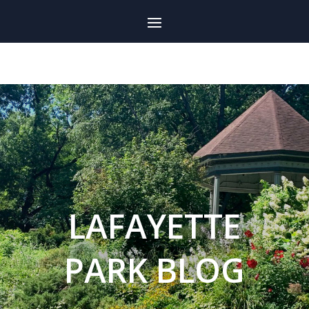
LAFAYETTE
PARK BLOG