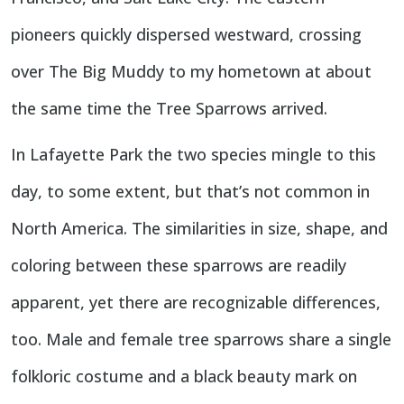
pioneers quickly dispersed westward, crossing
over The Big Muddy to my hometown at about
the same time the Tree Sparrows arrived.
In Lafayette Park the two species mingle to this
day, to some extent, but that’s not common in
North America. The similarities in size, shape, and
coloring between these sparrows are readily
apparent, yet there are recognizable differences,
too. Male and female tree sparrows share a single
folkloric costume and a black beauty mark on