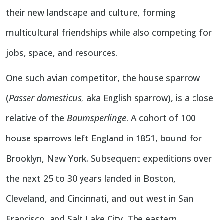
their new landscape and culture, forming
multicultural friendships while also competing for
jobs, space, and resources.
One such avian competitor, the
house sparrow
(
Passer domesticus,
aka English sparrow), is a close
relative of the
Baumsperlinge
. A cohort of 100
house sparrows left England in 1851, bound for
Brooklyn, New York. Subsequent expeditions over
the next 25 to 30 years landed in Boston,
Cleveland, and Cincinnati, and out west in San
Francisco, and Salt Lake City. The eastern