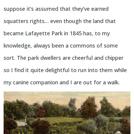
suppose it’s assumed that they’ve earned
squatters rights… even though the land that
became Lafayette Park in 1845 has, to my
knowledge, always been a commons of some
sort. The park dwellers are cheerful and chipper
so I find it quite delightful to run into them while
my canine companion and I are out for a walk.