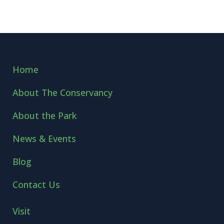
Home
About The Conservancy
About the Park
News & Events
Blog
Contact Us
Visit