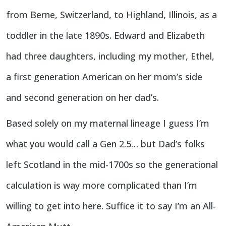
from Berne, Switzerland, to Highland, Illinois, as a
toddler in the late 1890s. Edward and Elizabeth
had three daughters, including my mother, Ethel,
a first generation American on her mom’s side
and second generation on her dad’s.
Based solely on my maternal lineage I guess I’m
what you would call a Gen 2.5… but Dad’s folks
left Scotland in the mid-1700s so the generational
calculation is way more complicated than I’m
willing to get into here. Suffice it to say I’m an All-