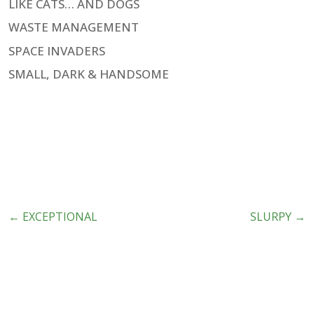
LIKE CATS… AND DOGS
WASTE MANAGEMENT
SPACE INVADERS
SMALL, DARK & HANDSOME
←
EXCEPTIONAL
SLURPY
→