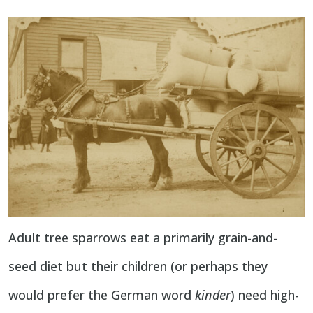
Adult tree sparrows eat a primarily grain-and-
seed diet but their children (or perhaps they
would prefer the German word
kinder
) need high-