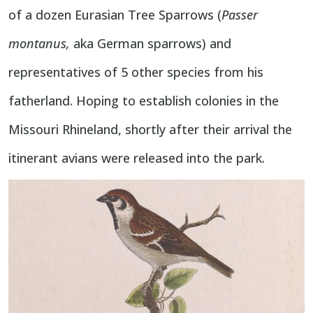
of a dozen Eurasian Tree Sparrows (
Passer
montanus,
aka German sparrows) and
representatives of 5 other species from his
fatherland. Hoping to establish colonies in the
Missouri Rhineland, shortly after their arrival the
itinerant avians were released into the park.