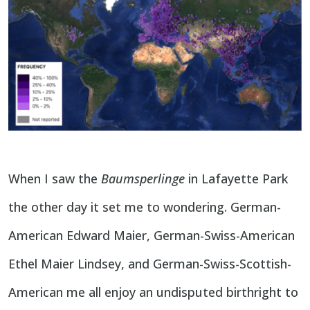
When I saw the
Baumsperlinge
in Lafayette Park
the other day it set me to wondering. German-
American Edward Maier, German-Swiss-American
Ethel Maier Lindsey, and German-Swiss-Scottish-
American me all enjoy an undisputed birthright to