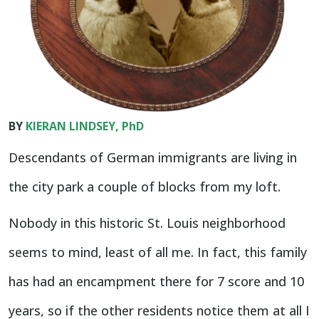
BY
KIERAN LINDSEY, PhD
Descendants of German immigrants are living in
the city park a couple of blocks from my loft.
Nobody in this historic St. Louis neighborhood
seems to mind, least of all me. In fact, this family
has had an encampment there for 7 score and 10
years, so if the other residents notice them at all I