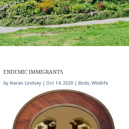
ENDEMIC IMMIGRANTS
by
Kieran Lindsey
|
Oct 14, 2020
|
Birds
,
Wildlife