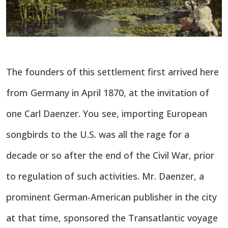
The founders of this settlement first arrived here
from Germany in April 1870, at the invitation of
one Carl Daenzer. You see, importing European
songbirds to the U.S. was all the rage for a
decade or so after the end of the Civil War, prior
to regulation of such activities. Mr. Daenzer, a
prominent German-American publisher in the city
at that time, sponsored the Transatlantic voyage