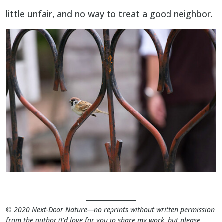
little unfair, and no way to treat a good neighbor.
©
2020 Next-Door Nature—no reprints without written permission
from the author (I’d love for you to share my work but please