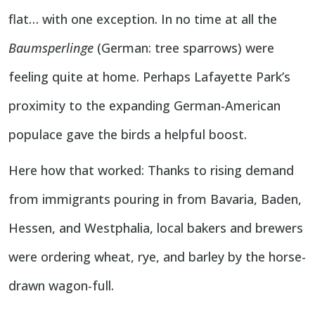
flat… with one exception. In no time at all the
Baumsperlinge
(German: tree sparrows) were
feeling quite at home. Perhaps Lafayette Park’s
proximity to the expanding German-American
populace gave the birds a helpful boost.
Here how that worked: Thanks to rising demand
from immigrants pouring in from Bavaria, Baden,
Hessen, and Westphalia, local bakers and brewers
were ordering wheat, rye, and barley by the horse-
drawn wagon-full.