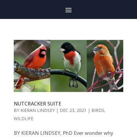
NUTCRACKER SUITE
BY
KIERAN LINDSEY
|
DEC 23, 2021
|
BIRDS
,
WILDLIFE
BY KIERAN LINDSEY, PhD Ever wonder why