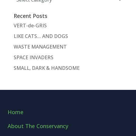
Recent Posts
VERT-de-GRIS
LIKE CATS… AND DOGS
WASTE MANAGEMENT
SPACE INVADERS
SMALL, DARK & HANDSOME
Home
About The Conservancy