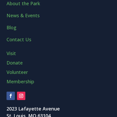
About the Park
News & Events
Blog
Contact Us
Visit
Donate
Volunteer
Membership
2023 Lafayette Avenue
St. Louis, MO 63104