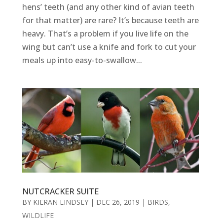
hens’ teeth (and any other kind of avian teeth
for that matter) are rare? It’s because teeth are
heavy. That’s a problem if you live life on the
wing but can’t use a knife and fork to cut your
meals up into easy-to-swallow...
NUTCRACKER SUITE
BY
KIERAN LINDSEY
|
DEC 26, 2019
|
BIRDS
,
WILDLIFE