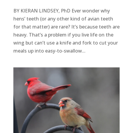
BY KIERAN LINDSEY, PhD Ever wonder why
hens’ teeth (or any other kind of avian teeth
for that matter) are rare? It’s because teeth are
heavy. That’s a problem if you live life on the
wing but can’t use a knife and fork to cut your
meals up into easy-to-swallow...