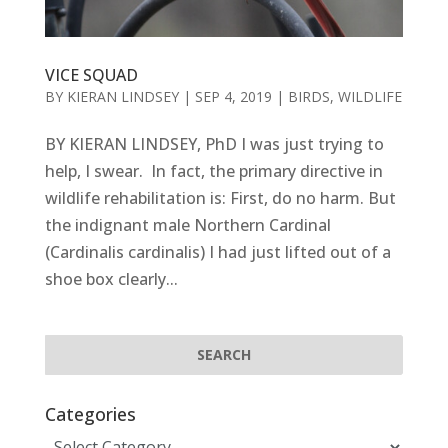
VICE SQUAD
BY
KIERAN LINDSEY
|
SEP 4, 2019
|
BIRDS
,
WILDLIFE
BY KIERAN LINDSEY, PhD I was just trying to
help, I swear. In fact, the primary directive in
wildlife rehabilitation is: First, do no harm. But
the indignant male Northern Cardinal
(Cardinalis cardinalis) I had just lifted out of a
shoe box clearly...
Categories
Categories