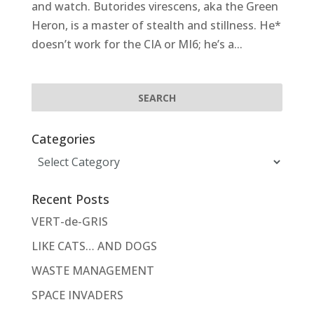
and watch. Butorides virescens, aka the Green
Heron, is a master of stealth and stillness. He*
doesn’t work for the CIA or MI6; he’s a...
Categories
Categories
Recent Posts
VERT-de-GRIS
LIKE CATS… AND DOGS
WASTE MANAGEMENT
SPACE INVADERS