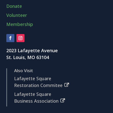
Donate
Volunteer
Membership
2023 Lafayette Avenue
St. Louis, MO 63104
Also Visit
Lafayette Square
Restoration Commitee
Lafayette Square
Business Association