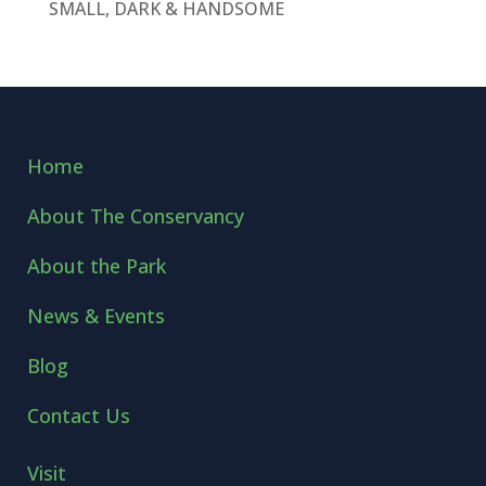
SMALL, DARK & HANDSOME
Home
About The Conservancy
About the Park
News & Events
Blog
Contact Us
Visit