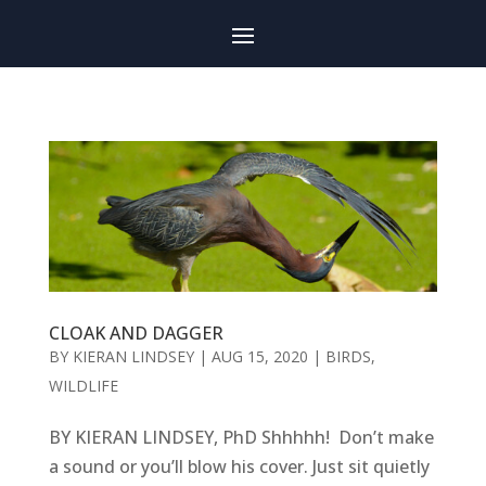
CLOAK AND DAGGER
BY
KIERAN LINDSEY
|
AUG 15, 2020
|
BIRDS
,
WILDLIFE
BY KIERAN LINDSEY, PhD Shhhhh! Don’t make
a sound or you’ll blow his cover. Just sit quietly