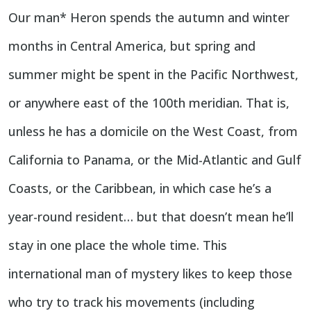
Our man* Heron spends the autumn and winter
months in Central America, but spring and
summer might be spent in the Pacific Northwest,
or anywhere east of the 100th meridian. That is,
unless he has a domicile on the West Coast, from
California to Panama, or the Mid-Atlantic and Gulf
Coasts, or the Caribbean, in which case he’s a
year-round resident… but that doesn’t mean he’ll
stay in one place the whole time. This
international man of mystery likes to keep those
who try to track his movements (including