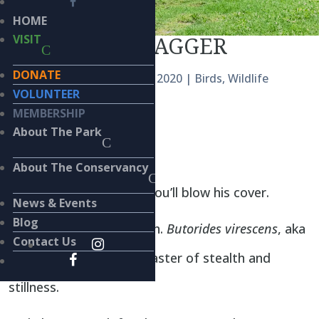
HOME
CLOAK AND DAGGER
VISIT
DONATE
by
Kieran Lindsey
|
Aug 15, 2020
|
Birds
,
Wildlife
VOLUNTEER
MEMBERSHIP
BY
KIERAN LINDSEY, PhD
About The Park
S
hhhhh!
About The Conservancy
Don’t make a sound or you’ll blow his cover.
News & Events
Blog
Just sit quietly and watch.
Butorides virescens
, aka
Contact Us
the Green Heron, is a master of stealth and
stillness.