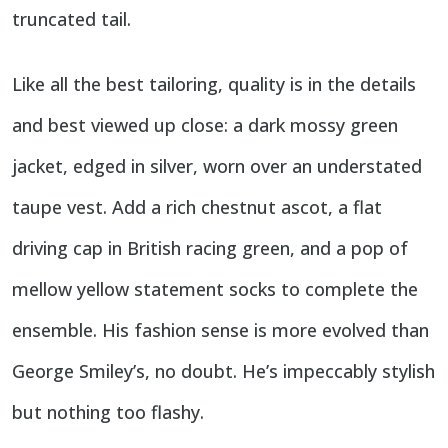
truncated tail.
Like all the best tailoring, quality is in the details
and best viewed up close: a dark mossy green
jacket, edged in silver, worn over an understated
taupe vest. Add a rich chestnut ascot, a flat
driving cap in British racing green, and a pop of
mellow yellow statement socks to complete the
ensemble. His fashion sense is more evolved than
George Smiley’s, no doubt. He’s impeccably stylish
but nothing too flashy.