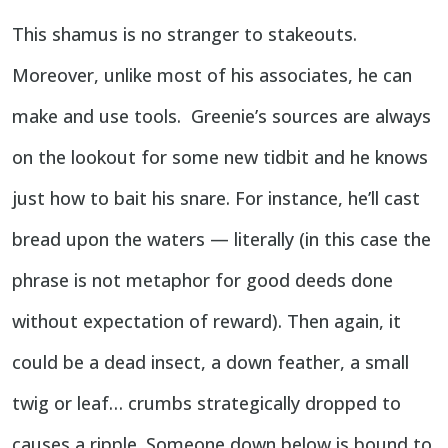
This shamus is no stranger to stakeouts.
Moreover, unlike most of his associates, he can
make and use tools. Greenie’s sources are always
on the lookout for some new tidbit and he knows
just how to bait his snare. For instance, he’ll cast
bread upon the waters — literally (in this case the
phrase is not metaphor for good deeds done
without expectation of reward). Then again, it
could be a dead insect, a down feather, a small
twig or leaf… crumbs strategically dropped to
causes a ripple. Someone down below is bound to