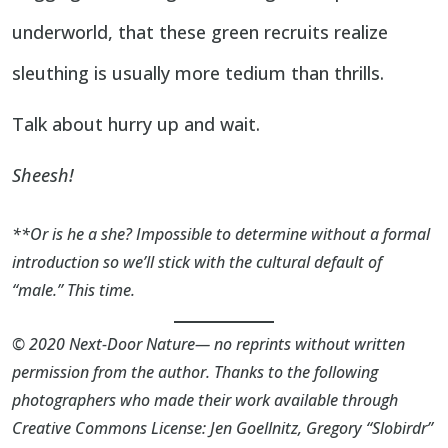
underworld, that these green recruits realize
sleuthing is usually more tedium than thrills.
Talk about hurry up and wait.
Sheesh!
**Or is he a she? Impossible to determine without a formal
introduction so we’ll stick with the cultural default of
“male.” This time.
© 2020 Next-Door Nature— no reprints without written
permission from the author. Thanks to the following
photographers who made their work available through
Creative Commons License:
Jen Goellnitz
,
Gregory “Slobirdr”