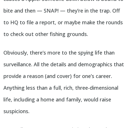
bite and then — SNAP! — they’re in the trap. Off
to HQ to file a report, or maybe make the rounds
to check out other fishing grounds.
Obviously, there’s more to the spying life than
surveillance. All the details and demographics that
provide a reason (and cover) for one’s career.
Anything less than a full, rich, three-dimensional
life, including a home and family, would raise
suspicions.