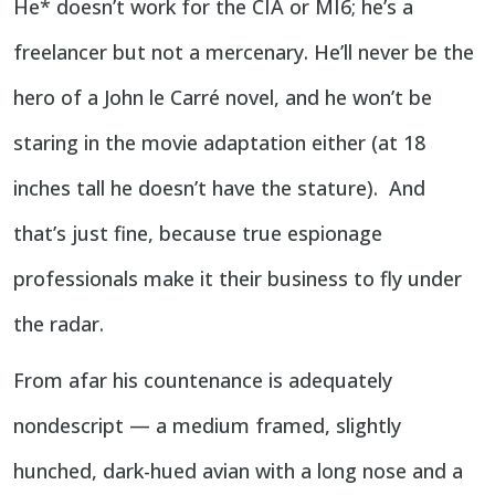
He* doesn’t work for the CIA or MI6; he’s a
freelancer but not a mercenary. He’ll never be the
hero of a John le Carré novel, and he won’t be
staring in the movie adaptation either (at 18
inches tall he doesn’t have the stature). And
that’s just fine, because true espionage
professionals make it their business to fly under
the radar.
From afar his countenance is adequately
nondescript — a medium framed, slightly
hunched, dark-hued avian with a long nose and a