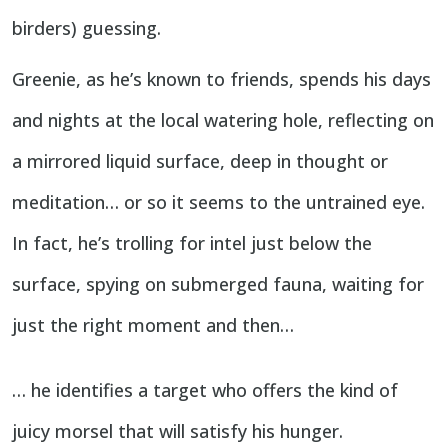
birders) guessing.
Greenie, as he’s known to friends, spends his days
and nights at the local watering hole, reflecting on
a mirrored liquid surface, deep in thought or
meditation… or so it seems to the untrained eye.
In fact, he’s trolling for intel just below the
surface, spying on submerged fauna, waiting for
just the right moment and then…
… he identifies a target who offers the kind of
juicy morsel that will satisfy his hunger.