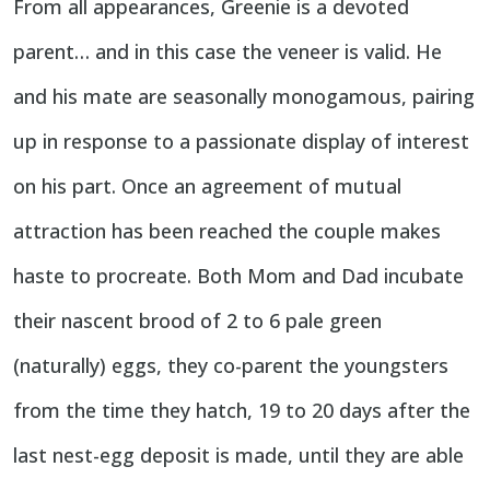
From all appearances, Greenie is a devoted
parent… and in this case the veneer is valid. He
and his mate are seasonally monogamous, pairing
up in response to a passionate display of interest
on his part. Once an agreement of mutual
attraction has been reached the couple makes
haste to procreate. Both Mom and Dad incubate
their nascent brood of 2 to 6 pale green
(naturally) eggs, they co-parent the youngsters
from the time they hatch, 19 to 20 days after the
last nest-egg deposit is made, until they are able