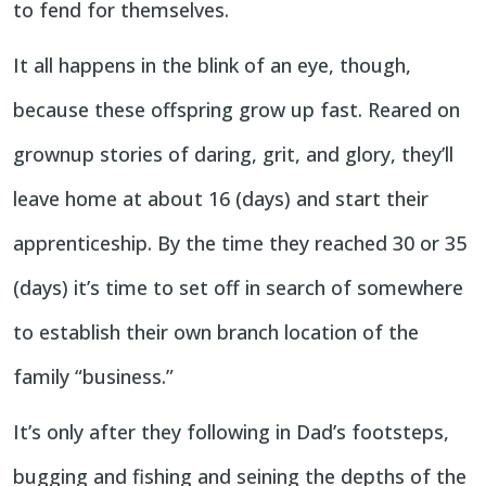
to fend for themselves.
It all happens in the blink of an eye, though,
because these offspring grow up fast. Reared on
grownup stories of daring, grit, and glory, they’ll
leave home at about 16 (days) and start their
apprenticeship. By the time they reached 30 or 35
(days) it’s time to set off in search of somewhere
to establish their own branch location of the
family “business.”
It’s only after they following in Dad’s footsteps,
bugging and fishing and seining the depths of the