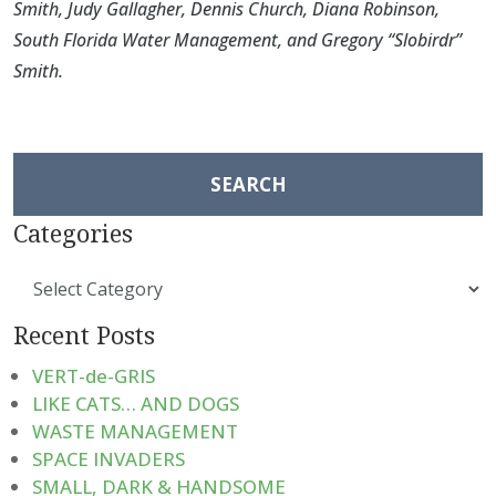
Smith
,
Judy Gallagher
,
Dennis Church
,
Diana Robinson
,
South Florida Water Management
, and
Gregory “Slobirdr”
Smith
.
Search
for:
Categories
Categories
Recent Posts
VERT-de-GRIS
LIKE CATS… AND DOGS
WASTE MANAGEMENT
SPACE INVADERS
SMALL, DARK & HANDSOME