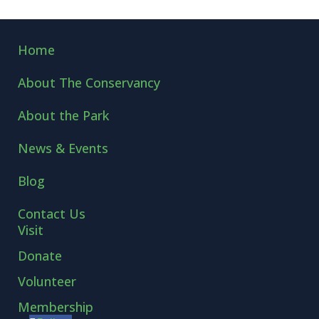
←
LEARNING CURVES
BIRD IS THE WORD!
→
Home
About The Conservancy
About the Park
News & Events
Blog
Contact Us
Visit
Donate
Volunteer
Membership