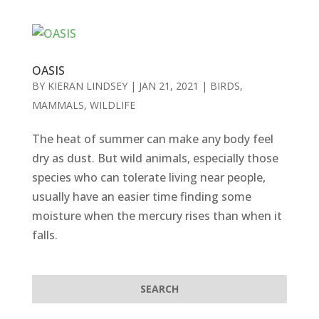
OASIS
BY
KIERAN LINDSEY
|
JAN 21, 2021
|
BIRDS
,
MAMMALS
,
WILDLIFE
The heat of summer can make any body feel
dry as dust. But wild animals, especially those
species who can tolerate living near people,
usually have an easier time finding some
moisture when the mercury rises than when it
falls.