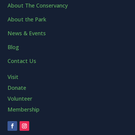
About The Conservancy
About the Park
News & Events
Blog
Contact Us
Visit
Donate
Volunteer
Membership