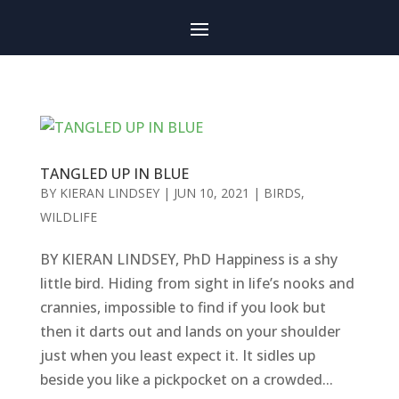
TANGLED UP IN BLUE
BY
KIERAN LINDSEY
|
JUN 10, 2021
|
BIRDS
,
WILDLIFE
BY KIERAN LINDSEY, PhD Happiness is a shy
little bird. Hiding from sight in life’s nooks and
crannies, impossible to find if you look but
then it darts out and lands on your shoulder
just when you least expect it. It sidles up
beside you like a pickpocket on a crowded...