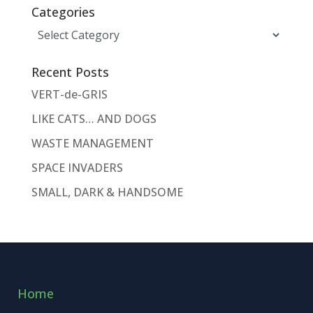
Categories
Categories
Recent Posts
VERT-de-GRIS
LIKE CATS… AND DOGS
WASTE MANAGEMENT
SPACE INVADERS
SMALL, DARK & HANDSOME
Home