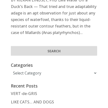
BY KIERAN LINDSEY, PhD Like Water Off a
Duck’s Back — That tried and true adaptability
adage is an apt observation for just about any
species of waterfowl, thanks to their liquid-
resistant outer contour feathers, but in the
case of Mallards (Anas platyrhynchos)...
Categories
Categories
Recent Posts
VERT-de-GRIS
LIKE CATS… AND DOGS