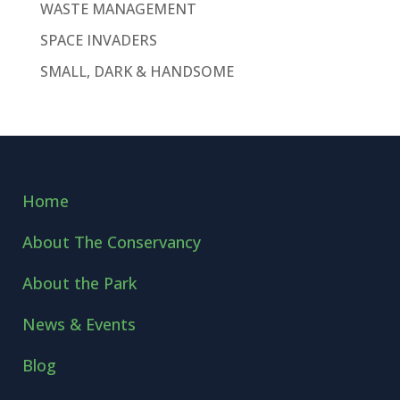
WASTE MANAGEMENT
SPACE INVADERS
SMALL, DARK & HANDSOME
Home
About The Conservancy
About the Park
News & Events
Blog