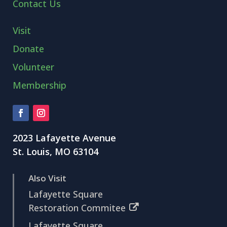
Contact Us
Visit
Donate
Volunteer
Membership
2023 Lafayette Avenue
St. Louis, MO 63104
Also Visit
Lafayette Square
Restoration Commitee
Lafayette Square