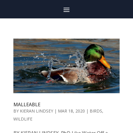
MALLEABLE
BY
KIERAN LINDSEY
|
MAR 18, 2020
|
BIRDS
,
WILDLIFE