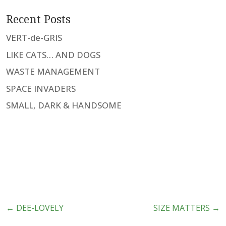
Recent Posts
VERT-de-GRIS
LIKE CATS… AND DOGS
WASTE MANAGEMENT
SPACE INVADERS
SMALL, DARK & HANDSOME
←
DEE-LOVELY
SIZE MATTERS
→