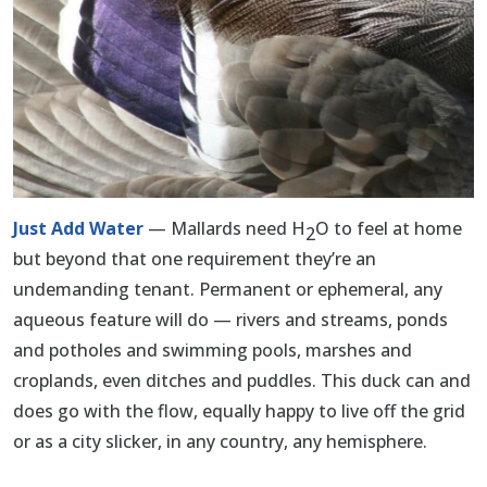
Just Add Water
— Mallards need H
O to feel at home
2
but beyond that one requirement they’re an
undemanding tenant. Permanent or ephemeral, any
aqueous feature will do — rivers and streams, ponds
and potholes and swimming pools, marshes and
croplands, even ditches and puddles. This duck can and
does go with the flow, equally happy to live off the grid
or as a city slicker, in any country, any hemisphere.