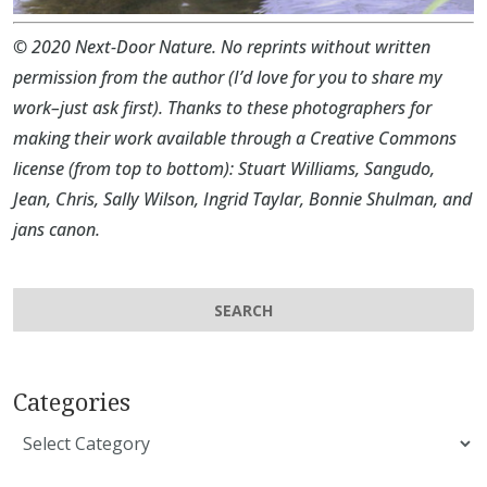
©
2020 Next-Door Nature. No reprints without written
permission from the author (I’d love for you to share my
work–just ask first). Thanks to these photographers for
making their work available through a Creative Commons
license (from top to bottom):
Stuart Williams
,
Sangudo
,
Jean
,
Chris
,
Sally Wilson
,
Ingrid Taylar
,
Bonnie Shulman
, and
jans canon
.
Categories
Categories