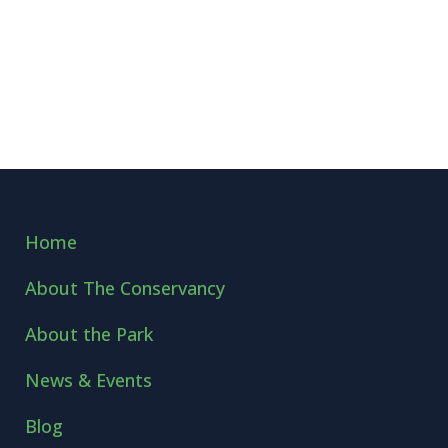
Home
About The Conservancy
About the Park
News & Events
Blog