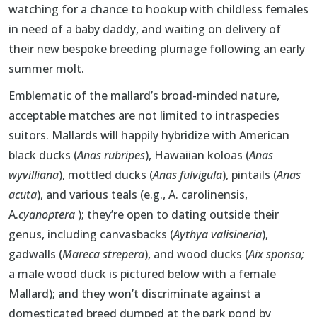
watching for a chance to hookup with childless females
in need of a baby daddy, and waiting on delivery of
their new bespoke breeding plumage following an early
summer molt.
Emblematic of the mallard’s broad-minded nature,
acceptable matches are not limited to intraspecies
suitors. Mallards will happily hybridize with American
black ducks (
Anas rubripes
), Hawaiian koloas (
Anas
wyvilliana
), mottled ducks (
Anas fulvigula
), pintails (
Anas
acuta
), and various teals (e.g., A. carolinensis,
A.
cyanoptera
); they’re open to dating outside their
genus, including canvasbacks (
Aythya valisineria
),
gadwalls (
Mareca strepera
), and wood ducks (
Aix sponsa;
a male wood duck is pictured below with a female
Mallard); and they won’t discriminate against a
domesticated breed dumped at the park pond by