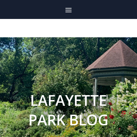
LAFAYETTE
PARK BLOG