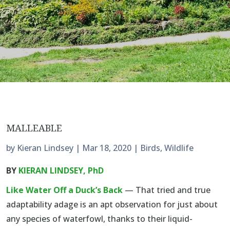
MALLEABLE
by
Kieran Lindsey
|
Mar 18, 2020
|
Birds
,
Wildlife
BY
KIERAN LINDSEY, PhD
Like Water Off a Duck’s Back
— That tried and true
adaptability adage is an apt observation for just about
any species of waterfowl, thanks to their liquid-