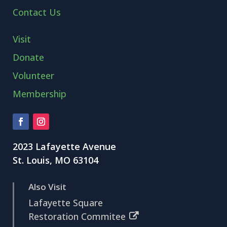
Contact Us
Visit
Donate
Volunteer
Membership
2023 Lafayette Avenue
St. Louis, MO 63104
Also Visit
Lafayette Square
Restoration Commitee