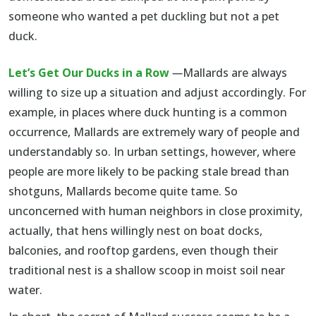
someone who wanted a pet duckling but not a pet
duck.
Let’s Get Our Ducks in a Row
—
Mallards are always
willing to size up a situation and adjust accordingly. For
example, in places where duck hunting is a common
occurrence, Mallards are extremely wary of people and
understandably so. In urban settings, however, where
people are more likely to be packing stale bread than
shotguns, Mallards become quite tame. So
unconcerned with human neighbors in close proximity,
actually, that hens willingly nest on boat docks,
balconies, and rooftop gardens, even though their
traditional nest is a shallow scoop in moist soil near
water.