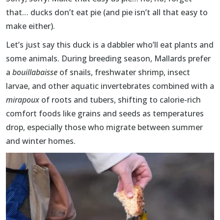
that… ducks don’t eat pie (and pie isn’t all that easy to
make either).
Let’s just say this duck is a dabbler who’ll eat plants and
some animals. During breeding season, Mallards prefer
a
bouillabaisse
of
snails, freshwater shrimp, insect
larvae, and other aquatic invertebrates combined with a
mirapoux
of roots and tubers, shifting to calorie-rich
comfort foods like grains and seeds as temperatures
drop, especially those who migrate between summer
and winter homes.