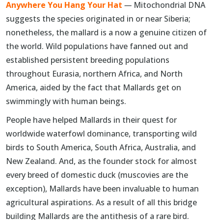
Anywhere You Hang Your Hat
—
Mitochondrial DNA
suggests the species originated in or near Siberia;
nonetheless, the mallard is a now a genuine citizen of
the world. Wild populations have fanned out and
established persistent breeding populations
throughout Eurasia, northern Africa, and North
America, aided by the fact that Mallards get on
swimmingly with human beings.
People have helped Mallards in their quest for
worldwide waterfowl dominance, transporting wild
birds to South America, South Africa, Australia, and
New Zealand. And, as the founder stock for almost
every breed of domestic duck (muscovies are the
exception), Mallards have been invaluable to human
agricultural aspirations. As a result of all this bridge
building Mallards are the antithesis of a rare bird.