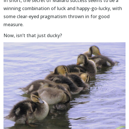
In short, the secret of Mallard success seems to be a
winning combination of luck and happy-go-lucky, with
some clear-eyed pragmatism thrown in for good
measure.
Now, isn’t that just ducky?