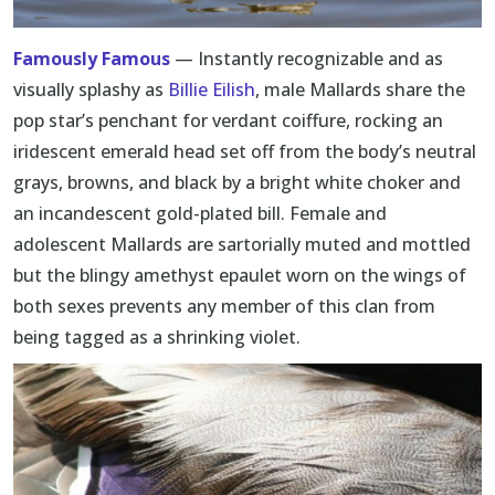
Famously Famous
— Instantly recognizable and as
visually splashy as
Billie Eilish
, male Mallards share the
pop star’s penchant for verdant coiffure, rocking an
iridescent emerald head set off from the body’s neutral
grays, browns, and black by a bright white choker and
an incandescent gold-plated bill. Female and
adolescent Mallards are sartorially muted and mottled
but the blingy amethyst epaulet worn on the wings of
both sexes prevents any member of this clan from
being tagged as a shrinking violet.