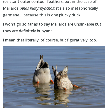
resistant outer contour feathers, but in the case of
Mallards (
Anas platyrhynchos
) it’s also metaphorically
germane… because this is one plucky duck.
I won’t go so far as to say Mallards are unsinkable but
they are definitely buoyant.
I mean that literally, of course, but figuratively, too.