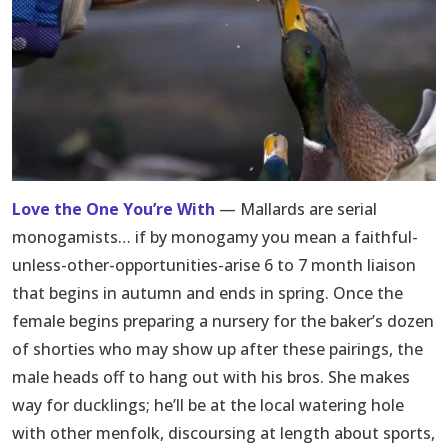
Love the One You’re With
— Mallards are serial
monogamists… if by monogamy you mean a faithful-
unless-other-opportunities-arise 6 to 7 month liaison
that begins in autumn and ends in spring. Once the
female begins preparing a nursery for the baker’s dozen
of shorties who may show up after these pairings, the
male heads off to hang out with his bros. She makes
way for ducklings; he’ll be at the local watering hole
with other menfolk, discoursing at length about sports,