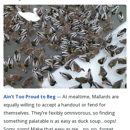
Ain’t Too Proud to Beg
—
At mealtime, Mallards are
equally willing to accept a handout or fend for
themselves. They’re fexibly omnivorous, so finding
something palatable is as easy as duck soup…oops!
Sorry, sorry! Make that easy as pie… no, no, forget