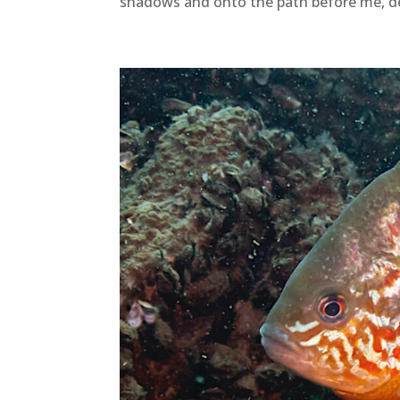
shadows and onto the path before me, d