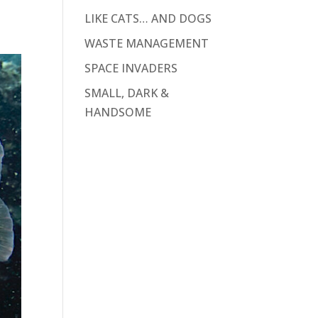
LIKE CATS… AND DOGS
WASTE MANAGEMENT
SPACE INVADERS
SMALL, DARK &
HANDSOME