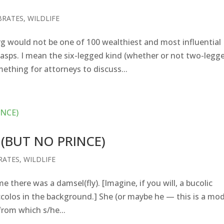
BRATES
,
WILDLIFE
 would not be one of 100 wealthiest and most influential
wasps. I mean the six-legged kind (whether or not two-legg
ething for attorneys to discuss...
(BUT NO PRINCE)
RATES
,
WILDLIFE
here was a damsel(fly). [Imagine, if you will, a bucolic
colos in the background.] She (or maybe he — this is a mo
 from which s/he...