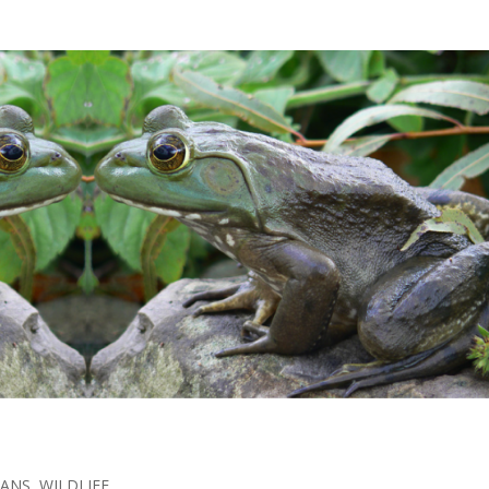
IANS
,
WILDLIFE