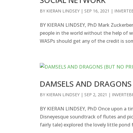
BY
KIERAN LINDSEY
|
SEP 16, 2021
|
INVERTE
BY KIERAN LINDSEY, PhD Mark Zuckerberg
people in the world without the help of 
WASPs should get any of the credit is som
DAMSELS AND DRAGONS 
BY
KIERAN LINDSEY
|
SEP 2, 2021
|
INVERTEB
BY KIERAN LINDSEY, PhD Once upon a time t
Disneyesque soundtrack of flutes and pic
fairly tale) explored the lovely little pond