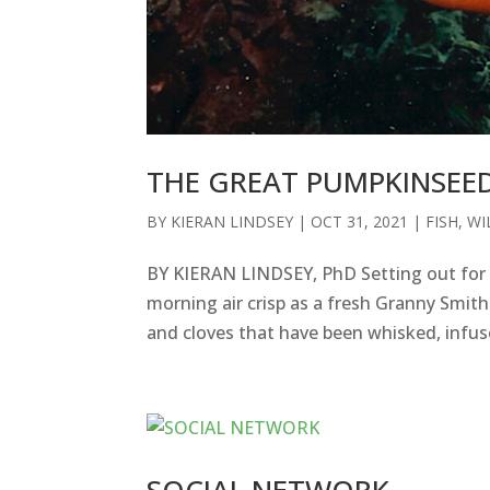
THE GREAT PUMPKINSEE
BY
KIERAN LINDSEY
|
OCT 31, 2021
|
FISH
,
WI
BY KIERAN LINDSEY, PhD Setting out for a
morning air crisp as a fresh Granny Smit
and cloves that have been whisked, infuse
SOCIAL NETWORK