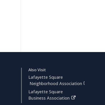
Also Visit
Lafayette Square
Neighborhood Association
Lafayette Square
Business Association