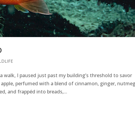
D
LDLIFE
 walk, I paused just past my building’s threshold to savor
h apple, perfumed with a blend of cinnamon, ginger, nutmeg
d, and frappéd into breads,...