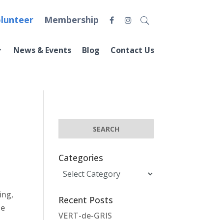
lunteer
Membership
News & Events
Blog
Contact Us
Categories
Categories
ing,
Recent Posts
he
VERT-de-GRIS