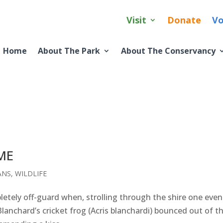
Visit
Donate
Vo
Home
About The Park
About The Conservancy
ME
ANS
,
WILDLIFE
etely off-guard when, strolling through the shire one even
Blanchard’s cricket frog (Acris blanchardi) bounced out of t