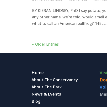
BY KIERAN LINDSEY, PhD I say potato, you
any other name, we’re told, would smell e
what to call an American bullfrog? “HELL,
« Older Entries
Home
Vis
About The Conservancy
Do
About The Park
Vol
News & Events
Me
Blog