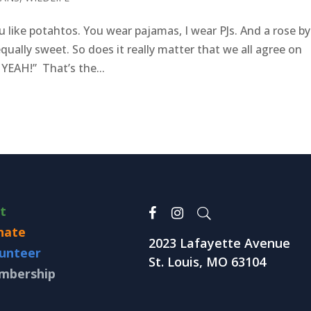
 like potahtos. You wear pajamas, I wear PJs. And a rose by
qually sweet. So does it really matter that we all agree on
 YEAH!” That’s the...
it
nate
2023 Lafayette Avenue
unteer
St. Louis, MO 63104
mbership