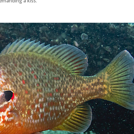
emanding a kiss.