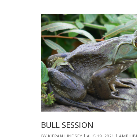
BULL SESSION
BY
KIERAN LINDSEY
|
AUG 19, 2021
|
AMPHIB