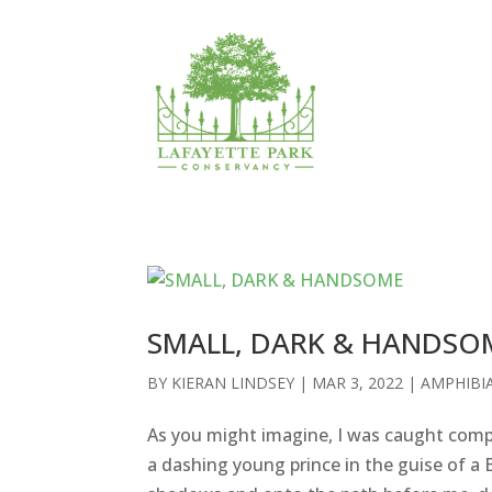
SMALL, DARK & HANDSO
BY
KIERAN LINDSEY
|
MAR 3, 2022
|
AMPHIBI
As you might imagine, I was caught compl
a dashing young prince in the guise of a 