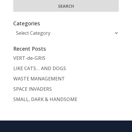
Categories
Categories
Recent Posts
VERT-de-GRIS
LIKE CATS… AND DOGS
WASTE MANAGEMENT
SPACE INVADERS
SMALL, DARK & HANDSOME