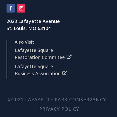
2023 Lafayette Avenue
St. Louis, MO 63104
Also Visit
Lafayette Square
Restoration Commitee
Lafayette Square
Business Association
©2021 LAFAYETTE PARK CONSERVANCY |
PRIVACY POLICY