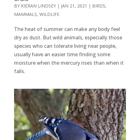
BY
KIERAN LINDSEY
|
JAN 21, 2021
|
BIRDS
,
MAMMALS
,
WILDLIFE
The heat of summer can make any body feel
dry as dust. But wild animals, especially those
species who can tolerate living near people,
usually have an easier time finding some
moisture when the mercury rises than when it
falls.