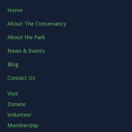
Home
About The Conservancy
About the Park
News & Events
Blog
Contact Us
Visit
Donate
Volunteer
Membership