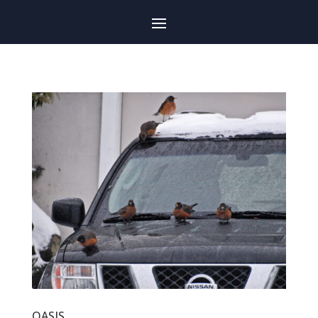
OASIS