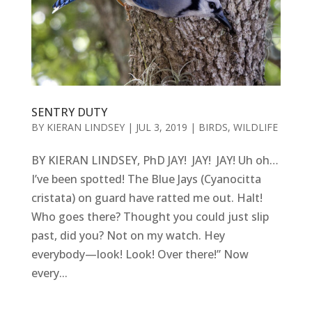
SENTRY DUTY
BY
KIERAN LINDSEY
|
JUL 3, 2019
|
BIRDS
,
WILDLIFE
BY KIERAN LINDSEY, PhD JAY! JAY! JAY! Uh oh…
I’ve been spotted! The Blue Jays (Cyanocitta
cristata) on guard have ratted me out. Halt!
Who goes there? Thought you could just slip
past, did you? Not on my watch. Hey
everybody—look! Look! Over there!” Now
every...