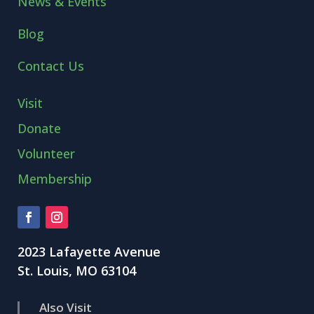
News & Events
Blog
Contact Us
Visit
Donate
Volunteer
Membership
2023 Lafayette Avenue
St. Louis, MO 63104
Also Visit