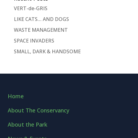
VERT-de-GRIS
LIKE CATS… AND DOGS
WASTE MANAGEMENT
SPACE INVADERS
SMALL, DARK & HANDSOME
Home
About The Conservancy
About the Park