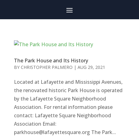
The Park House and Its History
BY
CHRISTOPHER PALMERO
|
AUG 29, 2021
Located at Lafayette and Mississippi Avenues,
the renovated historic Park House is operated
by the Lafayette Square Neighborhood
Association. For rental information please
contact: Lafayette Square Neighborhood
Association Email:
parkhouse@lafayettesquare.org
The Park...