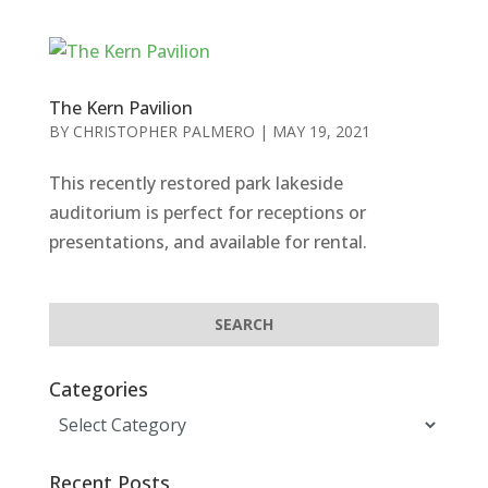
The Kern Pavilion
BY
CHRISTOPHER PALMERO
|
MAY 19, 2021
This recently restored park lakeside
auditorium is perfect for receptions or
presentations, and available for rental.
Categories
Categories
Recent Posts