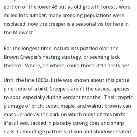
portion of the lower 48 but as old growth forests were
milled into lumber, many breeding populations were
displaced; now the creeper is a seasonal visitor here in
the Midwest.
For the longest time, naturalists puzzled over the
Brown Creeper’s nesting strategy, or seeming lack
thereof. Where, oh where, could those little nests be?
Until the late 1800s, little was known about this petite
pine-cone of a bird. Creepers aren’t the easiest species
to spot, especially during verdant months. Their cryptic
plumage of birch, cedar, maple, and walnut browns can
masquerade as the bark on which most of this bird’s
life is lived, tacked in place by strong toes and sharp
nails. Camouflage patterns of sun and shadow created