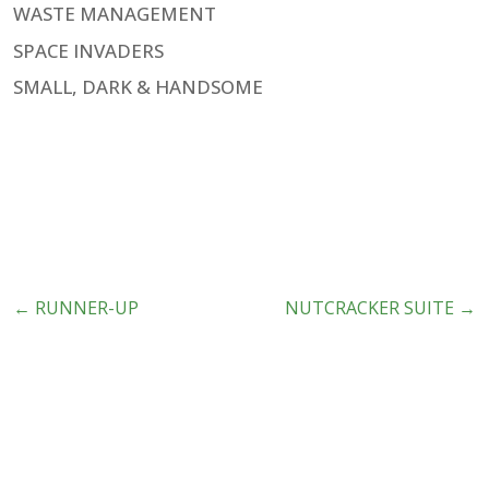
WASTE MANAGEMENT
SPACE INVADERS
SMALL, DARK & HANDSOME
←
RUNNER-UP
NUTCRACKER SUITE
→