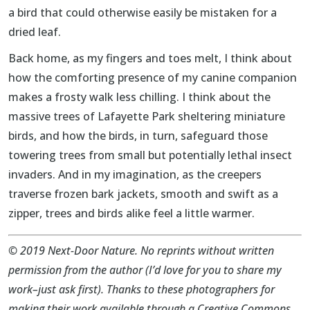
a bird that could otherwise easily be mistaken for a
dried leaf.
Back home, as my fingers and toes melt, I think about
how the comforting presence of my canine companion
makes a frosty walk less chilling. I think about the
massive trees of Lafayette Park sheltering miniature
birds, and how the birds, in turn, safeguard those
towering trees from small but potentially lethal insect
invaders. And in my imagination, as the creepers
traverse frozen bark jackets, smooth and swift as a
zipper, trees and birds alike feel a little warmer.
©
2019 Next-Door Nature. No reprints without written
permission from the author (I’d love for you to share my
work–just ask first). Thanks to these photographers for
making their work available through a Creative Commons