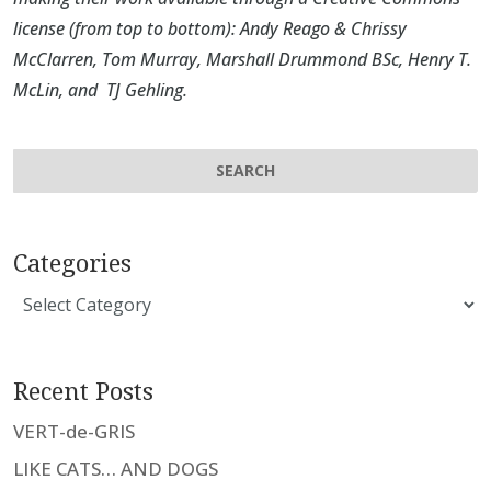
license (from top to bottom):
Andy Reago & Chrissy
McClarren
,
Tom Murray
,
Marshall Drummond BSc
,
Henry T.
McLin
, and
TJ Gehling
.
Categories
Categories
Recent Posts
VERT-de-GRIS
LIKE CATS… AND DOGS