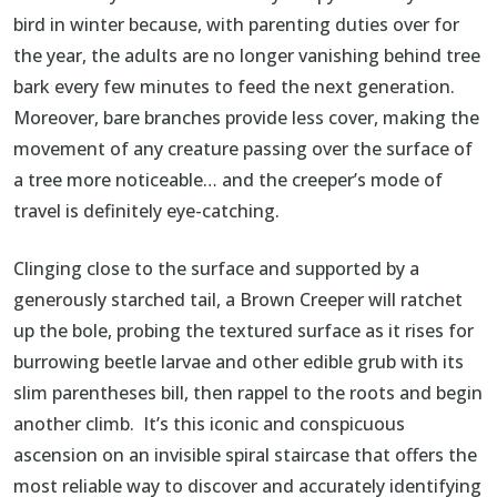
bird in winter because, with parenting duties over for
the year, the adults are no longer vanishing behind tree
bark every few minutes to feed the next generation.
Moreover, bare branches provide less cover, making the
movement of any creature passing over the surface of
a tree more noticeable… and the creeper’s mode of
travel is definitely eye-catching.
Clinging close to the surface and supported by a
generously starched tail, a Brown Creeper will ratchet
up the bole, probing the textured surface as it rises for
burrowing beetle larvae and other edible grub with its
slim parentheses bill, then rappel to the roots and begin
another climb. It’s this iconic and conspicuous
ascension on an invisible spiral staircase that offers the
most reliable way to discover and accurately identifying