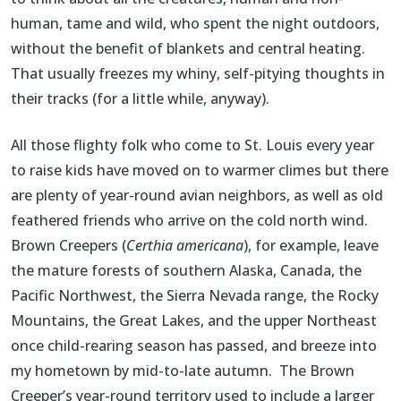
human, tame and wild, who spent the night outdoors,
without the benefit of blankets and central heating.
That usually freezes my whiny, self-pitying thoughts in
their tracks (for a little while, anyway).
All those flighty folk who come to St. Louis every year
to raise kids have moved on to warmer climes but there
are plenty of year-round avian neighbors, as well as old
feathered friends who arrive on the cold north wind.
Brown Creepers (
Certhia americana
), for example, leave
the mature forests of southern Alaska, Canada, the
Pacific Northwest, the Sierra Nevada range, the Rocky
Mountains, the Great Lakes, and the upper Northeast
once child-rearing season has passed, and breeze into
my hometown by mid-to-late autumn. The Brown
Creeper’s year-round territory used to include a larger