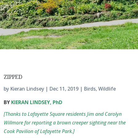
ZIPPED
by
Kieran Lindsey
|
Dec 11, 2019
|
Birds
,
Wildlife
BY
KIERAN LINDSEY, PhD
[Thanks to Lafayette Square residents Jim and Carolyn
Willmore for reporting a brown creeper sighting near the
Cook Pavilion of Lafayette Park.]