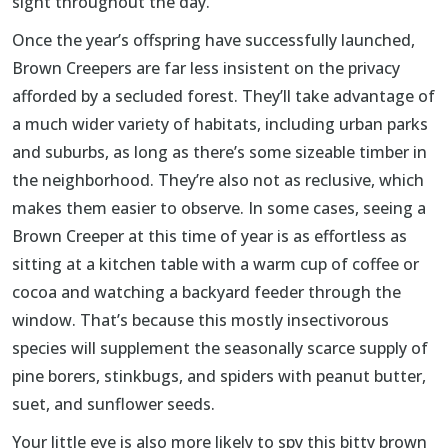
sight throughout the day.
Once the year’s offspring have successfully launched,
Brown Creepers are far less insistent on the privacy
afforded by a secluded forest. They’ll take advantage of
a much wider variety of habitats, including urban parks
and suburbs, as long as there’s some sizeable timber in
the neighborhood. They’re also not as reclusive, which
makes them easier to observe. In some cases, seeing a
Brown Creeper at this time of year is as effortless as
sitting at a kitchen table with a warm cup of coffee or
cocoa and watching a backyard feeder through the
window. That’s because this mostly insectivorous
species will supplement the seasonally scarce supply of
pine borers, stinkbugs, and spiders with peanut butter,
suet, and sunflower seeds.
Your little eye is also more likely to spy this bitty brown