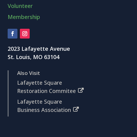
Volunteer
Membership
2023 Lafayette Avenue
St. Louis, MO 63104
Also Visit
Lafayette Square
Restoration Commitee
Lafayette Square
Business Association