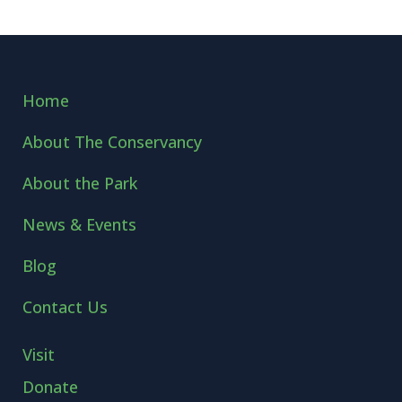
Home
About The Conservancy
About the Park
News & Events
Blog
Contact Us
Visit
Donate