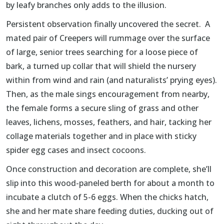
by leafy branches only adds to the illusion.
Persistent observation finally uncovered the secret. A
mated pair of Creepers will rummage over the surface
of large, senior trees searching for a loose piece of
bark, a turned up collar that will shield the nursery
within from wind and rain (and naturalists’ prying eyes).
Then, as the male sings encouragement from nearby,
the female forms a secure sling of grass and other
leaves, lichens, mosses, feathers, and hair, tacking her
collage materials together and in place with sticky
spider egg cases and insect cocoons.
Once construction and decoration are complete, she’ll
slip into this wood-paneled berth for about a month to
incubate a clutch of 5-6 eggs. When the chicks hatch,
she and her mate share feeding duties, ducking out of