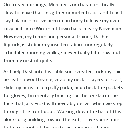
On frosty mornings, Mercury is uncharacteristically
slow to leave that snug thermometer bulb… and I can’t
say I blame him. I’ve been in no hurry to leave my own
cozy bed since Winter hit town back in early November.
However, my terrier and personal trainer, Dashiell
Riprock, is stubbornly insistent about our regularly
scheduled morning walks, so eventually I do crawl out
from my nest of quilts.
As I help Dash into his cable knit sweater, tuck my hair
beneath a wool beanie, wrap my neck in layers of scarf,
slide my arms into a puffy parka, and check the pockets
for gloves, I’m mentally bracing for the icy slap in the
face that Jack Frost will inevitably deliver when we step
through the front door. Walking down the hall of this
block-long building toward the exit, I have some time
to think about all the creatures, human and non-