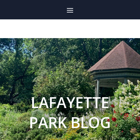
LAFAYETTE
PARK BLOG