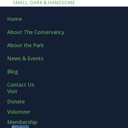
SMALL, DARK & HANDSOME
Home
About The Conservancy
About the Park
News & Events
Blog
Contact Us
Visit
Donate
Volunteer
Membership