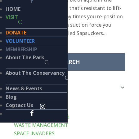
glass, just a few drops, that’s resistant to lift-
HOME
off no matter how many times you re-position
VISIT
the straw or how much suction force you
DONATE
apply? Well, Yellow-bellied Sapsuckers...
VOLUNTEER
Search
MEMBERSHIP
for:
About The Park
About The Conservancy
Categories
Categories
News & Events
Blog
Recent Posts
Contact Us
VERT-de-GRIS
LIKE CATS… AND DOGS
WASTE MANAGEMENT
SPACE INVADERS