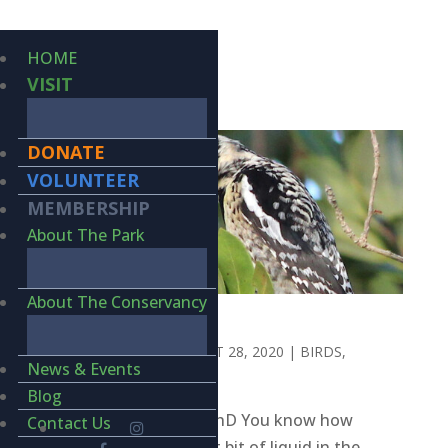
HOME
VISIT
DONATE
VOLUNTEER
MEMBERSHIP
About The Park
About The Conservancy
SLURPY
BY
KIERAN LINDSEY
|
OCT 28, 2020
|
BIRDS
,
News & Events
WILDLIFE
Blog
BY KIERAN LINDSEY, PhD You know how
Contact Us
there’s always that last bit of liquid in the