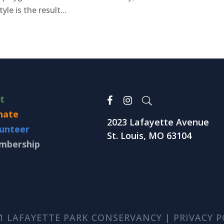
le is the result...
it
nate
2023 Lafayette Avenue
unteer
St. Louis, MO 63104
mbership
1 LAFAYETTE PARK CONSERVANCY |
PRIVACY P