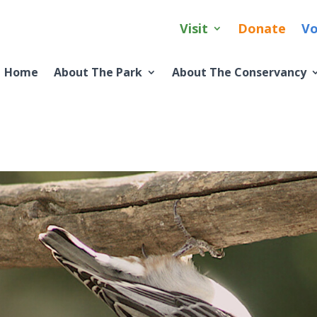
Visit
Donate
Vo
Home
About The Park
About The Conservancy