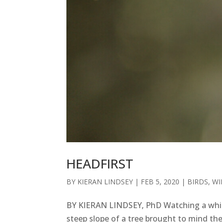
HEADFIRST
BY
KIERAN LINDSEY
|
FEB 5, 2020
|
BIRDS
,
WI
BY KIERAN LINDSEY, PhD Watching a white
steep slope of a tree brought to mind th