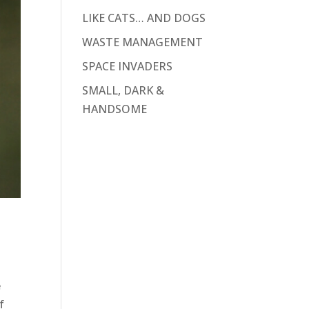
LIKE CATS… AND DOGS
WASTE MANAGEMENT
SPACE INVADERS
SMALL, DARK &
HANDSOME
e
f