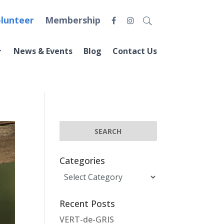
lunteer
Membership
News & Events
Blog
Contact Us
Categories
Categories
Recent Posts
VERT-de-GRIS