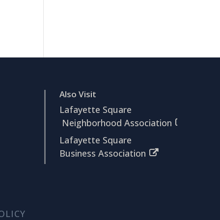
Also Visit
Lafayette Square
Neighborhood Association
Lafayette Square
Business Association
OLICY