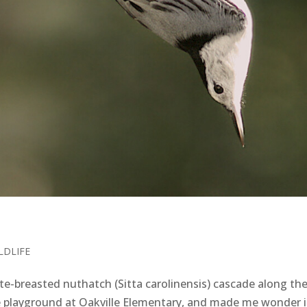
LDLIFE
-breasted nuthatch (Sitta carolinensis) cascade along th
e playground at Oakville Elementary, and made me wonder i