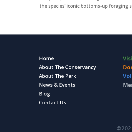
the species’ iconic bottoms-up foraging sty
Home
Vis
About The Conservancy
Do
About The Park
Vol
News & Events
Me
Blog
Contact Us
©202