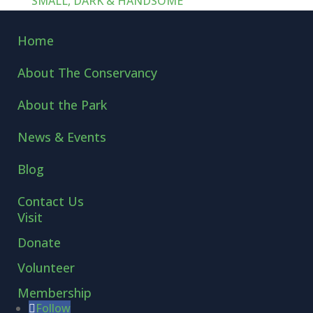
SMALL, DARK & HANDSOME
Home
About The Conservancy
About the Park
News & Events
Blog
Contact Us
Visit
Donate
Volunteer
Membership
Follow