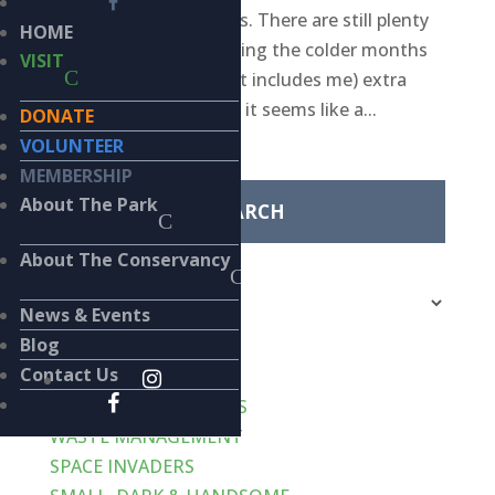
every-other-week posts. There are still plenty
HOME
of birds in the park during the colder months
VISIT
but with everyone (that includes me) extra
busy over the holidays, it seems like a...
DONATE
Search
VOLUNTEER
for:
MEMBERSHIP
About The Park
Categories
About The Conservancy
Categories
News & Events
Recent Posts
Blog
Contact Us
VERT-de-GRIS
LIKE CATS… AND DOGS
WASTE MANAGEMENT
SPACE INVADERS