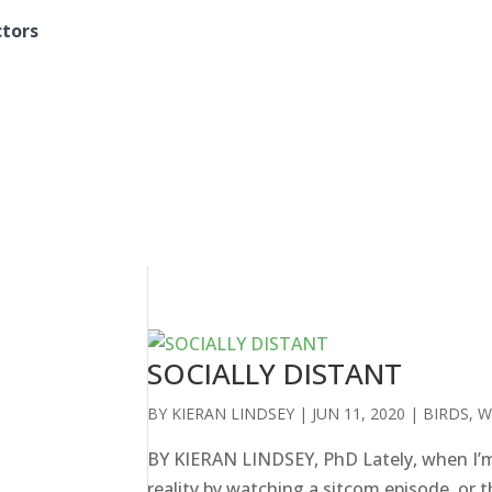
ctors
SOCIALLY DISTANT
BY
KIERAN LINDSEY
|
JUN 11, 2020
|
BIRDS
,
W
BY KIERAN LINDSEY, PhD Lately, when I’m f
reality by watching a sitcom episode, or 