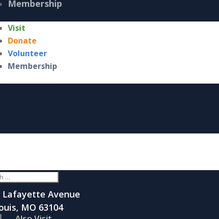
Membership
Visit
Donate
Volunteer
Membership
 Lafayette Avenue
Louis, MO 63104
Also Visit