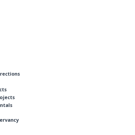
rections
cts
ojects
entals
ervancy