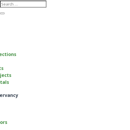
ections
ts
jects
ntals
ervancy
tors