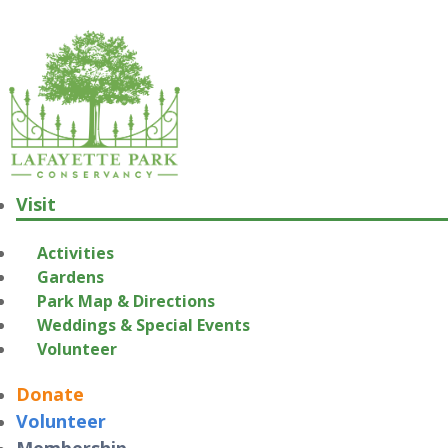
Visit
Activities
Gardens
Park Map & Directions
Weddings & Special Events
Volunteer
Donate
Volunteer
Membership