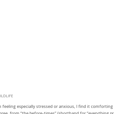
ILDLIFE
eeling especially stressed or anxious, I find it comforting
three, from “the before-times” (shorthand for “everything pr