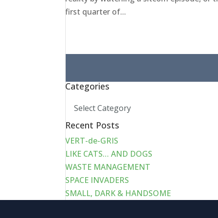
first quarter of...
Search
for:
Categories
Categories
Recent Posts
VERT-de-GRIS
LIKE CATS… AND DOGS
WASTE MANAGEMENT
SPACE INVADERS
SMALL, DARK & HANDSOME