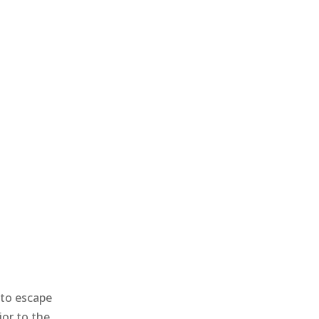
 to escape
ior to the