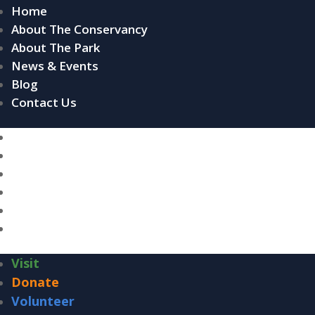
Home
About The Conservancy
About The Park
News & Events
Blog
Contact Us
Home
About The Conservancy
About The Park
News & Events
Blog
Contact Us
Visit
Donate
Volunteer