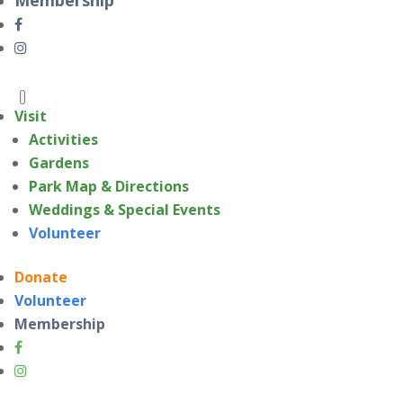
Visit
Activities
Gardens
Park Map & Directions
Weddings & Special Events
Volunteer
Donate
Volunteer
Membership