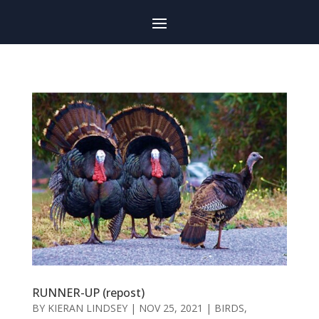
RUNNER-UP (repost)
BY
KIERAN LINDSEY
|
NOV 25, 2021
|
BIRDS
,