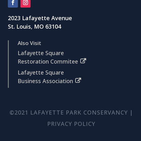
2023 Lafayette Avenue
St. Louis, MO 63104
Also Visit
Lafayette Square
Restoration Commitee
Lafayette Square
Business Association
©2021 LAFAYETTE PARK CONSERVANCY |
PRIVACY POLICY