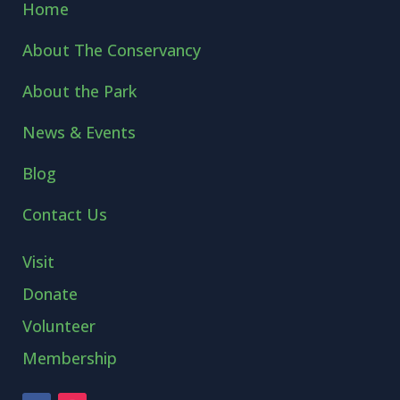
Home
About The Conservancy
About the Park
News & Events
Blog
Contact Us
Visit
Donate
Volunteer
Membership