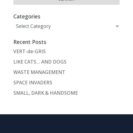
Categories
Categories
Recent Posts
VERT-de-GRIS
LIKE CATS… AND DOGS
WASTE MANAGEMENT
SPACE INVADERS
SMALL, DARK & HANDSOME