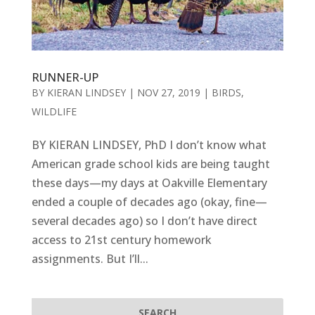
RUNNER-UP
BY
KIERAN LINDSEY
|
NOV 27, 2019
|
BIRDS
,
WILDLIFE
BY KIERAN LINDSEY, PhD I don’t know what
American grade school kids are being taught
these days—my days at Oakville Elementary
ended a couple of decades ago (okay, fine—
several decades ago) so I don’t have direct
access to 21st century homework
assignments. But I’ll...