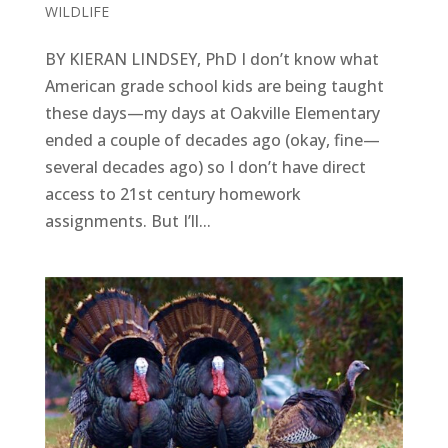
WILDLIFE
BY KIERAN LINDSEY, PhD I don’t know what
American grade school kids are being taught
these days—my days at Oakville Elementary
ended a couple of decades ago (okay, fine—
several decades ago) so I don’t have direct
access to 21st century homework
assignments. But I’ll...