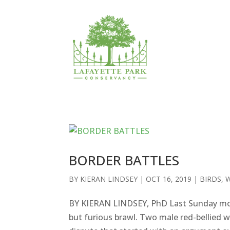
BORDER BATTLES
BY
KIERAN LINDSEY
|
OCT 16, 2019
|
BIRDS
,
W
BY KIERAN LINDSEY, PhD Last Sunday morn
but furious brawl. Two male red-bellied