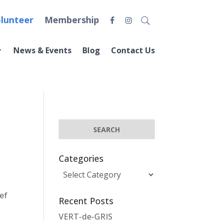
lunteer
Membership
News & Events
Blog
Contact Us
Categories
Categories
ef
Recent Posts
y
VERT-de-GRIS