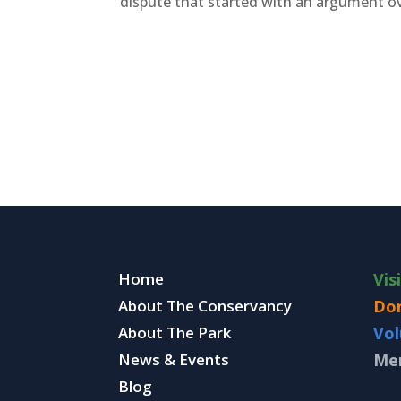
dispute that started with an argument ov
Home
Vis
About The Conservancy
Do
About The Park
Vol
News & Events
Me
Blog