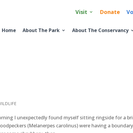
Visit
Donate
Vo
Home
About The Park
About The Conservancy
ILDLIFE
ing I unexpectedly found myself sitting ringside for a bri
 woodpeckers (Melanerpes carolinus) were having a boundar