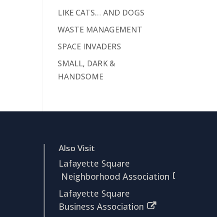
LIKE CATS… AND DOGS
WASTE MANAGEMENT
SPACE INVADERS
SMALL, DARK &
HANDSOME
Also Visit
Lafayette Square
Neighborhood Association
Lafayette Square
Business Association