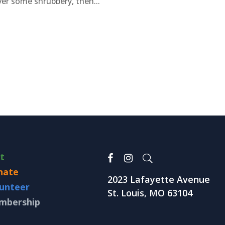
er some shrubbery, then...
it
nate
2023 Lafayette Avenue
unteer
St. Louis, MO 63104
mbership