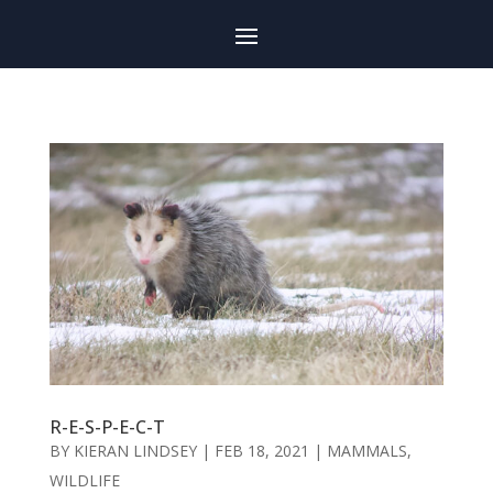
R-E-S-P-E-C-T
BY
KIERAN LINDSEY
|
FEB 18, 2021
|
MAMMALS
,
WILDLIFE