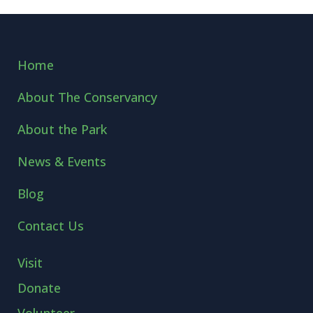
Home
About The Conservancy
About the Park
News & Events
Blog
Contact Us
Visit
Donate
Volunteer