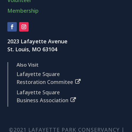
Membership
2023 Lafayette Avenue
St. Louis, MO 63104
Also Visit
Lafayette Square
Restoration Commitee
Lafayette Square
Business Association
©2021 LAFAYETTE PARK CONSERVANCY |