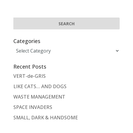
Categories
Categories
Recent Posts
VERT-de-GRIS
LIKE CATS… AND DOGS
WASTE MANAGEMENT
SPACE INVADERS
SMALL, DARK & HANDSOME