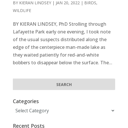
BY
KIERAN LINDSEY
|
JAN 20, 2022
|
BIRDS
,
WILDLIFE
BY KIERAN LINDSEY, PhD Strolling through
Lafayette Park early one evening, I took note
of the usual suspects distributed along the
edge of the centerpiece man-made lake as
they waited patiently for red-and-white
bobbers to disappear below the surface. The...
Categories
Categories
Recent Posts