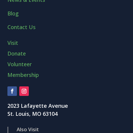
Blog
Contact Us
Visit
Donate
Volunteer
Membership
2023 Lafayette Avenue
St. Louis, MO 63104
Also Visit