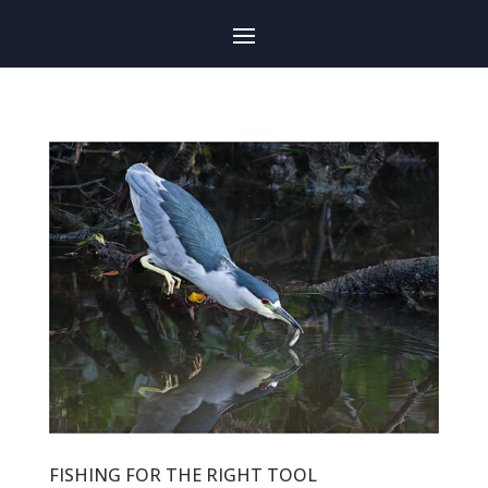
FISHING FOR THE RIGHT TOOL