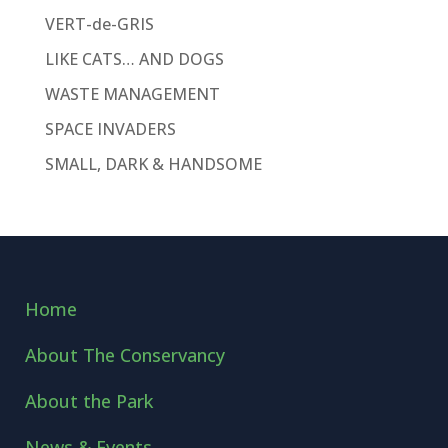
VERT-de-GRIS
LIKE CATS… AND DOGS
WASTE MANAGEMENT
SPACE INVADERS
SMALL, DARK & HANDSOME
Home
About The Conservancy
About the Park
News & Events