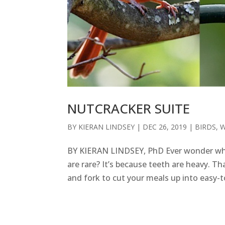
NUTCRACKER SUITE
BY
KIERAN LINDSEY
|
DEC 26, 2019
|
BIRDS
,
W
BY KIERAN LINDSEY, PhD Ever wonder why h
are rare? It’s because teeth are heavy. Tha
and fork to cut your meals up into easy-t