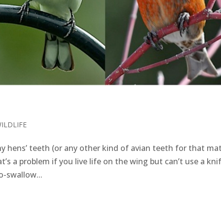
ILDLIFE
ens’ teeth (or any other kind of avian teeth for that mat
t’s a problem if you live life on the wing but can’t use a kni
o-swallow...