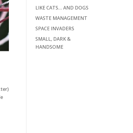
LIKE CATS… AND DOGS
WASTE MANAGEMENT
SPACE INVADERS
SMALL, DARK &
HANDSOME
ter)
fe