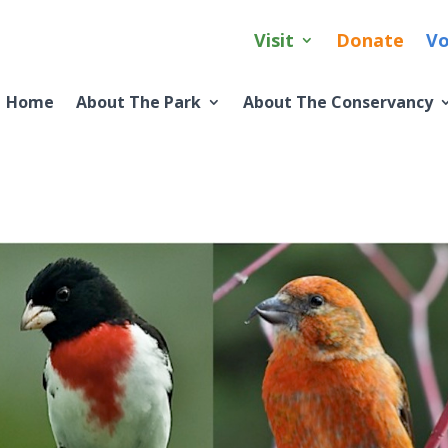
Visit
Donate
Vo
Home
About The Park
About The Conservancy