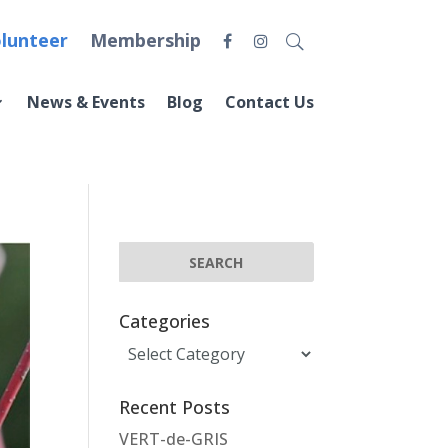
lunteer
Membership
News & Events
Blog
Contact Us
Categories
Categories
Recent Posts
VERT-de-GRIS