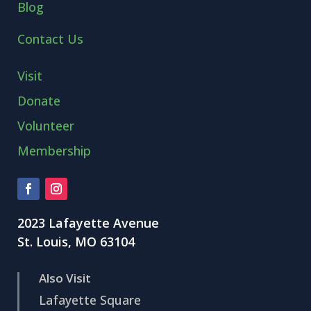
Blog
Contact Us
Visit
Donate
Volunteer
Membership
2023 Lafayette Avenue
St. Louis, MO 63104
Also Visit
Lafayette Square