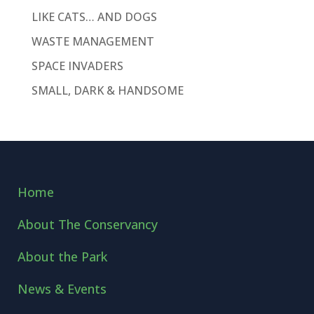
LIKE CATS… AND DOGS
WASTE MANAGEMENT
SPACE INVADERS
SMALL, DARK & HANDSOME
Home
About The Conservancy
About the Park
News & Events