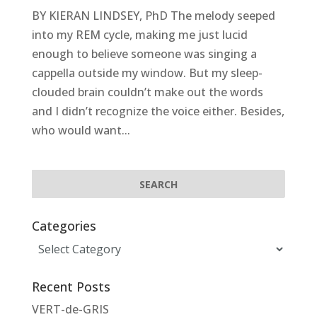
BY KIERAN LINDSEY, PhD The melody seeped
into my REM cycle, making me just lucid
enough to believe someone was singing a
cappella outside my window. But my sleep-
clouded brain couldn’t make out the words
and I didn’t recognize the voice either. Besides,
who would want...
Categories
Categories
Recent Posts
VERT-de-GRIS