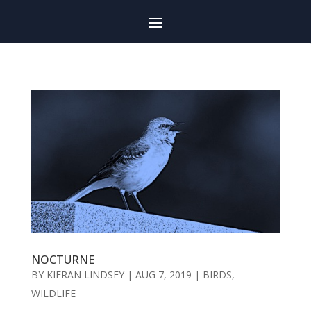
NOCTURNE
BY
KIERAN LINDSEY
|
AUG 7, 2019
|
BIRDS
,
WILDLIFE