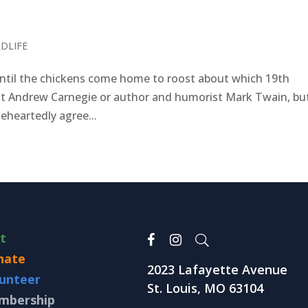
LDLIFE
til the chickens come home to roost about which 19th
ialist Andrew Carnegie or author and humorist Mark Twain, bu
leheartedly agree...
it
nate
2023 Lafayette Avenue
unteer
St. Louis, MO 63104
mbership