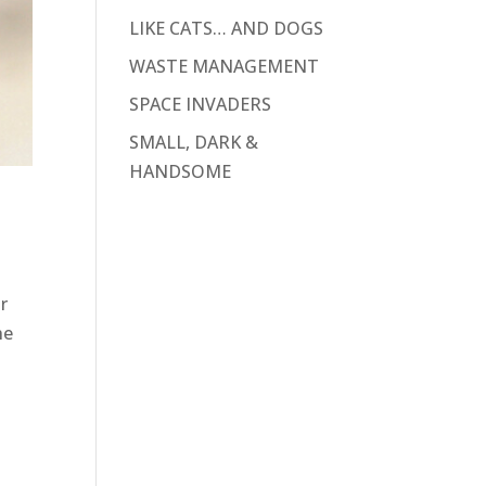
LIKE CATS… AND DOGS
WASTE MANAGEMENT
SPACE INVADERS
SMALL, DARK &
HANDSOME
r
he