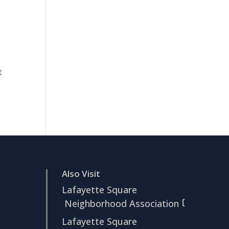
t
Also Visit
Lafayette Square
Neighborhood Association
Lafayette Square