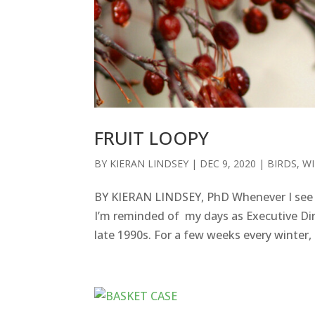
FRUIT LOOPY
BY
KIERAN LINDSEY
|
DEC 9, 2020
|
BIRDS
,
WI
BY KIERAN LINDSEY, PhD Whenever I see a
I’m reminded of my days as Executive Dire
late 1990s. For a few weeks every winter