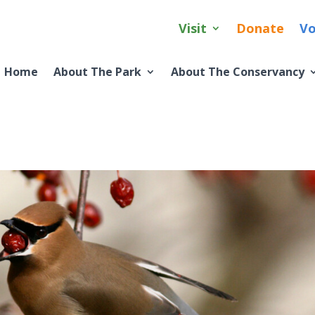
Visit
Donate
Vo
Home
About The Park
About The Conservancy