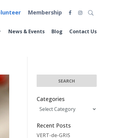
lunteer
Membership
News & Events
Blog
Contact Us
Categories
Categories
Recent Posts
VERT-de-GRIS