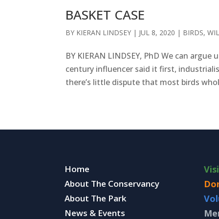
BASKET CASE
BY
KIERAN LINDSEY
|
JUL 8, 2020
|
BIRDS
,
WI
BY KIERAN LINDSEY, PhD We can argue un
century influencer said it first, industr
there’s little dispute that most birds who
Home
Vis
About The Conservancy
Do
About The Park
Vol
News & Events
Me