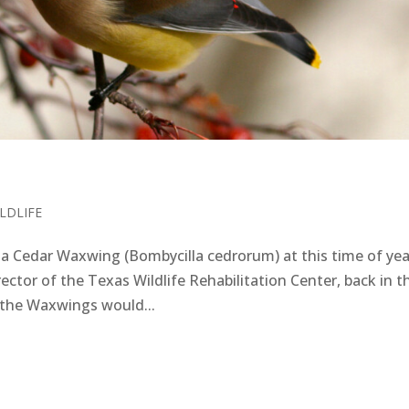
LDLIFE
 Cedar Waxwing (Bombycilla cedrorum) at this time of yea
ctor of the Texas Wildlife Rehabilitation Center, back in t
, the Waxwings would...