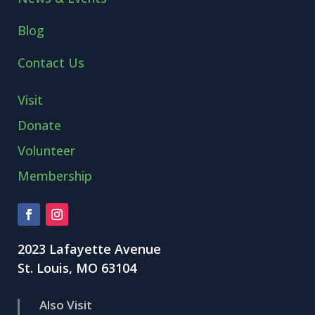
Blog
Contact Us
Visit
Donate
Volunteer
Membership
2023 Lafayette Avenue
St. Louis, MO 63104
Also Visit