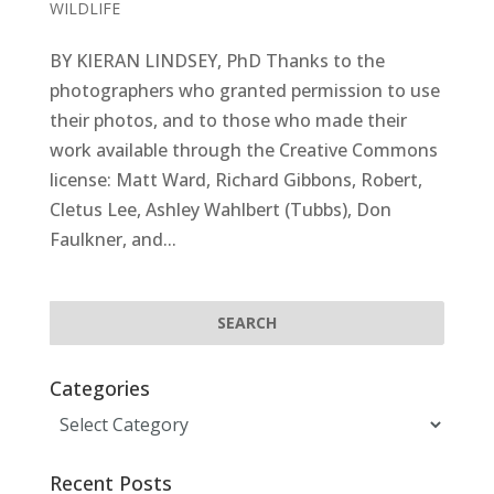
WILDLIFE
BY KIERAN LINDSEY, PhD Thanks to the
photographers who granted permission to use
their photos, and to those who made their
work available through the Creative Commons
license: Matt Ward, Richard Gibbons, Robert,
Cletus Lee, Ashley Wahlbert (Tubbs), Don
Faulkner, and...
Categories
Categories
Recent Posts