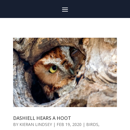
DASHIELL HEARS A HOOT
BY
KIERAN LINDSEY
|
FEB 19, 2020
|
BIRDS
,