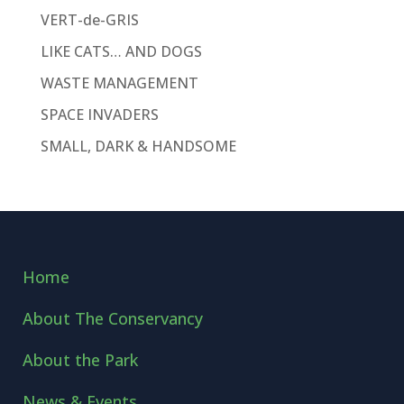
VERT-de-GRIS
LIKE CATS… AND DOGS
WASTE MANAGEMENT
SPACE INVADERS
SMALL, DARK & HANDSOME
Home
About The Conservancy
About the Park
News & Events