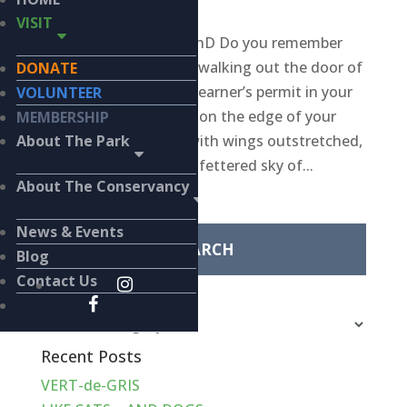
WILDLIFE
VISIT
BY KIERAN LINDSEY, PhD Do you remember
being 15 years old and walking out the door of
DONATE
your local DMV with a learner’s permit in your
VOLUNTEER
sweaty hand? Perched on the edge of your
MEMBERSHIP
family-of-origin nest with wings outstretched,
About The Park
ready to fly into the unfettered sky of...
About The Conservancy
Search
for:
News & Events
Blog
Contact Us
Categories
Categories
Recent Posts
VERT-de-GRIS