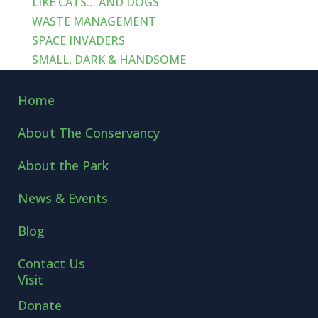
LIKE CATS… AND DOGS
WASTE MANAGEMENT
SPACE INVADERS
SMALL, DARK & HANDSOME
Home
About The Conservancy
About the Park
News & Events
Blog
Contact Us
Visit
Donate