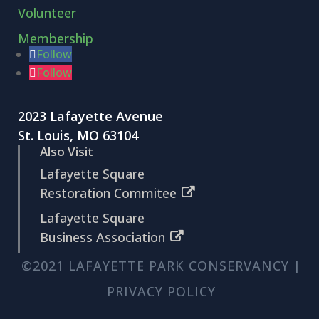
Volunteer
Membership
Follow
Follow
2023 Lafayette Avenue
St. Louis, MO 63104
Also Visit
Lafayette Square
Restoration Commitee
Lafayette Square
Business Association
©2021 LAFAYETTE PARK CONSERVANCY |
PRIVACY POLICY