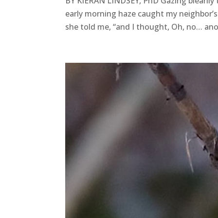
BY KIERAN LINDSEY, PhD Gazing blearily 
early morning haze caught my neighbor’s e
she told me, “and I thought, Oh, no… anot