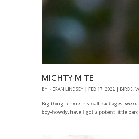
MIGHTY MITE
BY
KIERAN LINDSEY
|
FEB 17, 2022
|
BIRDS
,
W
Big things come in small packages, we’re 
boy-howdy, have I got a potent little pa