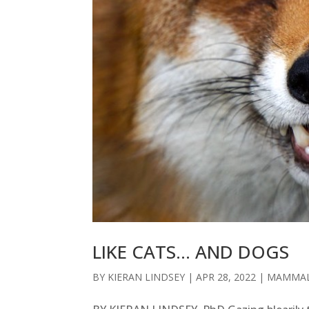
LIKE CATS… AND DOGS
BY
KIERAN LINDSEY
|
APR 28, 2022
|
MAMMA