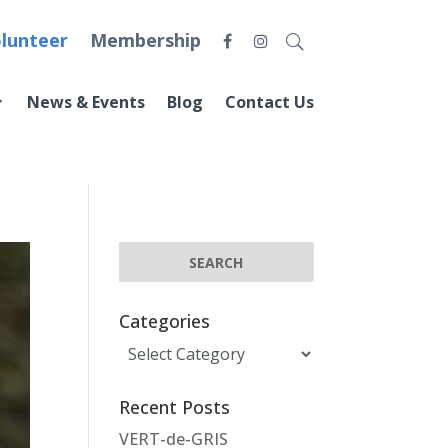
lunteer
Membership
News & Events
Blog
Contact Us
Categories
Categories
Recent Posts
VERT-de-GRIS