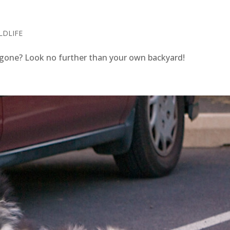
S
LDLIFE
gone? Look no further than your own backyard!