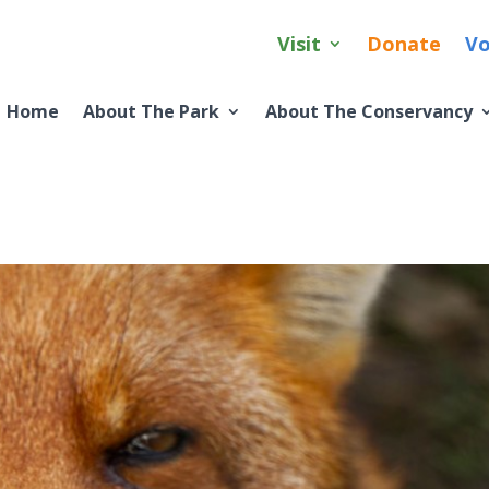
Visit
Donate
Vo
Home
About The Park
About The Conservancy