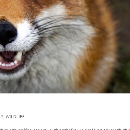
LS
,
WILDLIFE