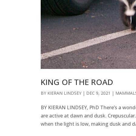
KING OF THE ROAD
BY
KIERAN LINDSEY
|
DEC 9, 2021
|
MAMMAL
BY KIERAN LINDSEY, PhD There’s a wonde
are active at dawn and dusk. Crepuscular.
when the light is low, making dusk and da