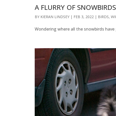
A FLURRY OF SNOWBIRD
BY
KIERAN LINDSEY
|
FEB 3, 2022
|
BIRDS
,
WI
Wondering where all the snowbirds have 