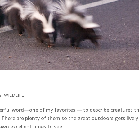
S
,
WILDLIFE
rful word—one of my favorites — to describe creatures t
 There are plenty of them so the great outdoors gets lively
wn excellent times to see...