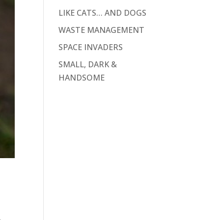
LIKE CATS… AND DOGS
WASTE MANAGEMENT
SPACE INVADERS
SMALL, DARK &
HANDSOME