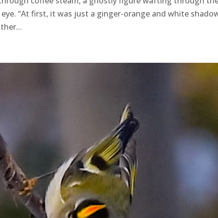
through coffee steam, a ghostly figure wafting through th
ye. “At first, it was just a ginger-orange and white shadow
her...