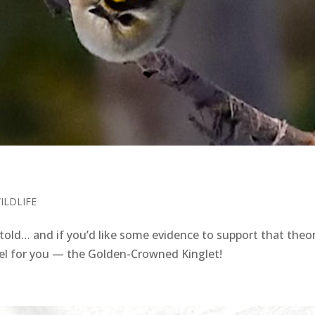
ILDLIFE
told… and if you’d like some evidence to support that theor
rcel for you — the Golden-Crowned Kinglet!