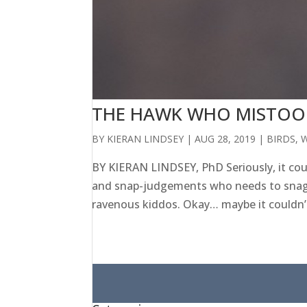
THE HAWK WHO MISTOOK
BY
KIERAN LINDSEY
|
AUG 28, 2019
|
BIRDS
,
W
BY KIERAN LINDSEY, PhD Seriously, it co
and snap-judgements who needs to snag s
ravenous kiddos. Okay… maybe it couldn’t
Search
for: