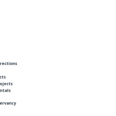
rections
cts
ojects
entals
ervancy