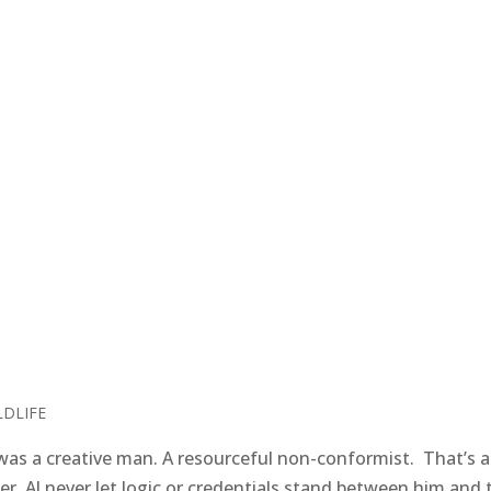
LDLIFE
as a creative man. A resourceful non-conformist. That’s a
r. Al never let logic or credentials stand between him and