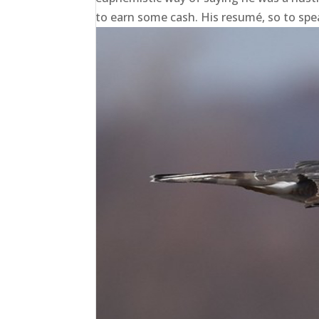
to earn some cash. His resumé, so to speak