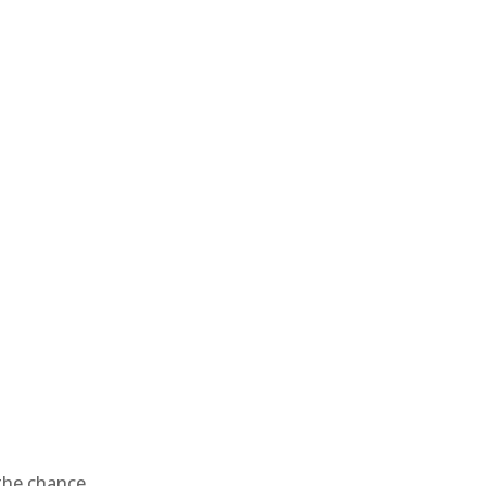
 the chance