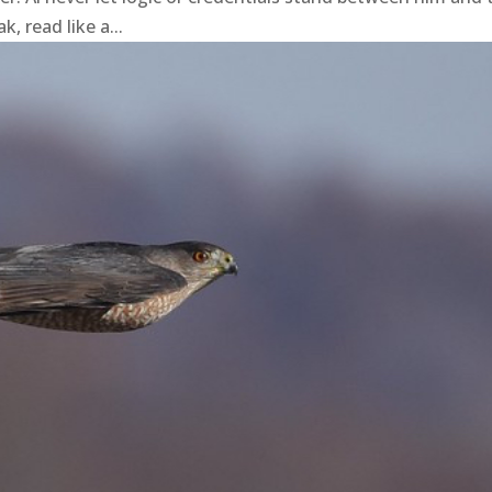
, read like a...