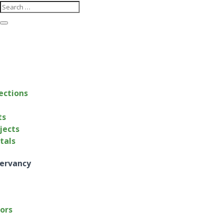
ections
ts
jects
ntals
ervancy
tors