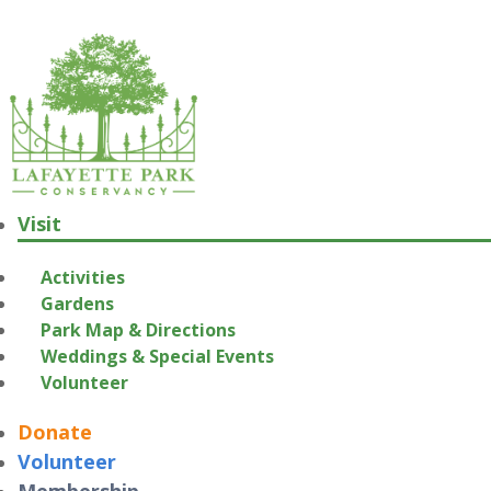
Visit
Activities
Gardens
Park Map & Directions
Weddings & Special Events
Volunteer
Donate
Volunteer
Membership