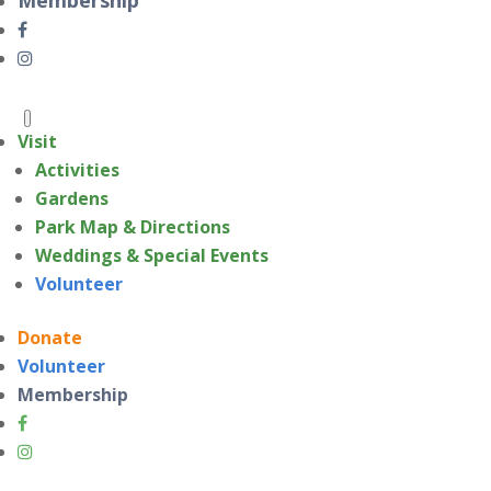
Visit
Activities
Gardens
Park Map & Directions
Weddings & Special Events
Volunteer
Donate
Volunteer
Membership