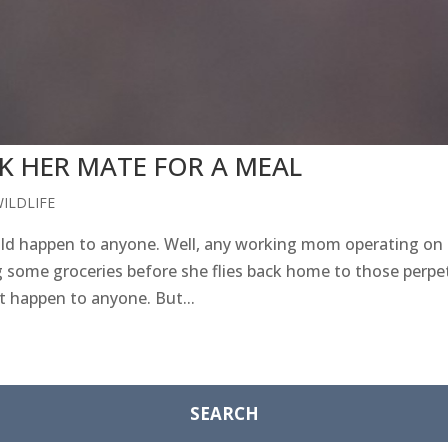
 HER MATE FOR A MEAL
ILDLIFE
uld happen to anyone. Well, any working mom operating on 
ome groceries before she flies back home to those perpet
 happen to anyone. But...