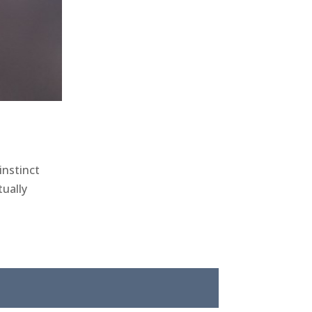
instinct
ually