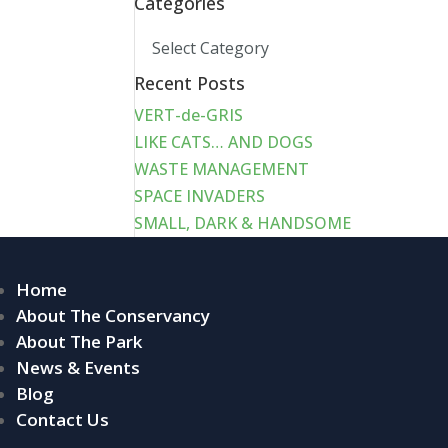
Categories
Categories
Recent Posts
VERT-de-GRIS
LIKE CATS… AND DOGS
WASTE MANAGEMENT
SPACE INVADERS
SMALL, DARK & HANDSOME
Home
About The Conservancy
About The Park
News & Events
Blog
Contact Us