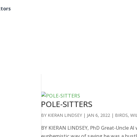
ctors
POLE-SITTERS
BY
KIERAN LINDSEY
|
JAN 6, 2022
|
BIRDS
,
WI
BY KIERAN LINDSEY, PhD Great-Uncle Al w
euphemistic way of saying he was a hustle