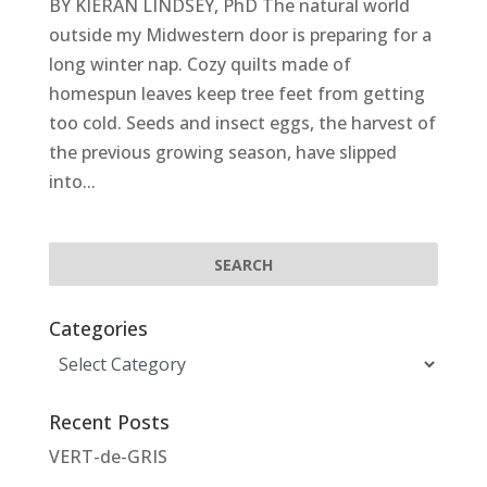
BY KIERAN LINDSEY, PhD The natural world
outside my Midwestern door is preparing for a
long winter nap. Cozy quilts made of
homespun leaves keep tree feet from getting
too cold. Seeds and insect eggs, the harvest of
the previous growing season, have slipped
into...
Categories
Categories
Recent Posts
VERT-de-GRIS