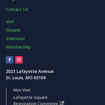
Contact Us
Visit
Donate
Volunteer
Membership
2023 Lafayette Avenue
St. Louis, MO 63104
Also Visit
Lafayette Square
Restoration Commitee