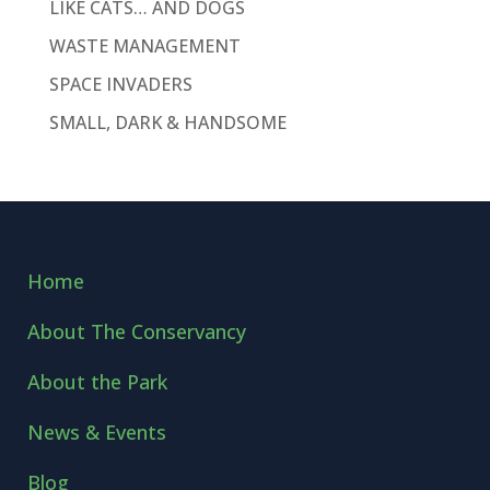
LIKE CATS… AND DOGS
WASTE MANAGEMENT
SPACE INVADERS
SMALL, DARK & HANDSOME
Home
About The Conservancy
About the Park
News & Events
Blog