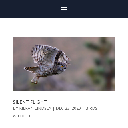
SILENT FLIGHT
BY
KIERAN LINDSEY
|
DEC 23, 2020
|
BIRDS
,
WILDLIFE