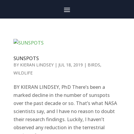
SUNSPOTS
BY
KIERAN LINDSEY
|
JUL 18, 2019
|
BIRDS
,
WILDLIFE
BY KIERAN LINDSEY, PhD There’s been a
marked decline in the number of sunspots
over the past decade or so. That’s what NASA
scientists say, and I have no reason to doubt
their research findings. Luckily, I haven’t
observed any reduction in the terrestrial