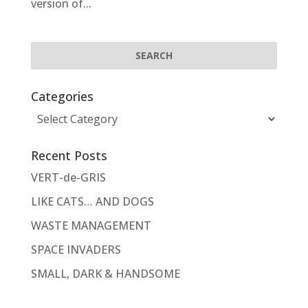
version of...
Categories
Categories
Recent Posts
VERT-de-GRIS
LIKE CATS… AND DOGS
WASTE MANAGEMENT
SPACE INVADERS
SMALL, DARK & HANDSOME