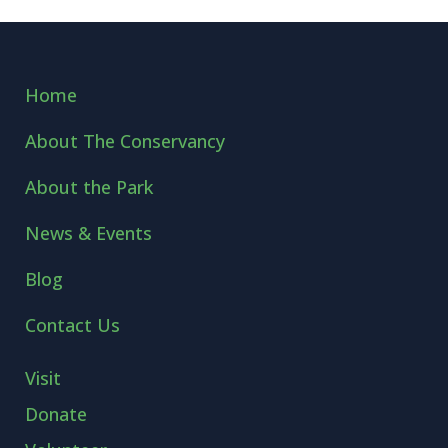
Home
About The Conservancy
About the Park
News & Events
Blog
Contact Us
Visit
Donate