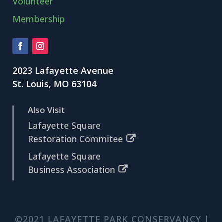
Volunteer
Membership
2023 Lafayette Avenue
St. Louis, MO 63104
Also Visit
Lafayette Square
Restoration Commitee
Lafayette Square
Business Association
©2021 LAFAYETTE PARK CONSERVANCY |