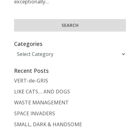
exceptionally...
Categories
Categories
Recent Posts
VERT-de-GRIS
LIKE CATS… AND DOGS
WASTE MANAGEMENT
SPACE INVADERS
SMALL, DARK & HANDSOME