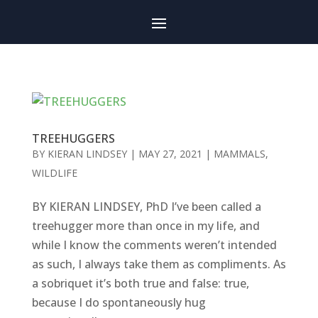
TREEHUGGERS
BY
KIERAN LINDSEY
|
MAY 27, 2021
|
MAMMALS
,
WILDLIFE
BY KIERAN LINDSEY, PhD I’ve been called a
treehugger more than once in my life, and
while I know the comments weren’t intended
as such, I always take them as compliments. As
a sobriquet it’s both true and false: true,
because I do spontaneously hug