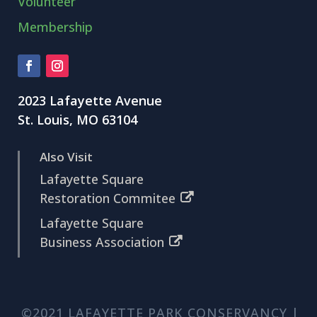
Volunteer
Membership
2023 Lafayette Avenue
St. Louis, MO 63104
Also Visit
Lafayette Square
Restoration Commitee
Lafayette Square
Business Association
©2021 LAFAYETTE PARK CONSERVANCY |