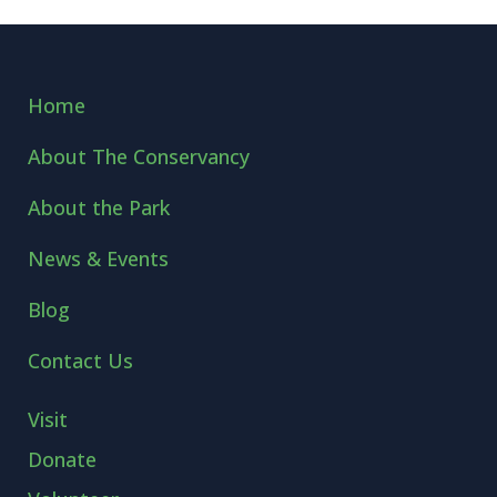
Home
About The Conservancy
About the Park
News & Events
Blog
Contact Us
Visit
Donate