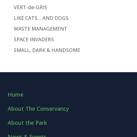
VERT-de-GRIS
LIKE CATS… AND DOGS
WASTE MANAGEMENT
SPACE INVADERS
SMALL, DARK & HANDSOME
Home
About The Conservancy
About the Park
News & Events