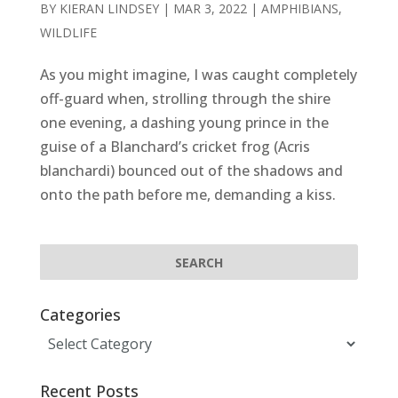
BY
KIERAN LINDSEY
|
MAR 3, 2022
|
AMPHIBIANS
,
WILDLIFE
As you might imagine, I was caught completely
off-guard when, strolling through the shire
one evening, a dashing young prince in the
guise of a Blanchard’s cricket frog (Acris
blanchardi) bounced out of the shadows and
onto the path before me, demanding a kiss.
Categories
Categories
Recent Posts