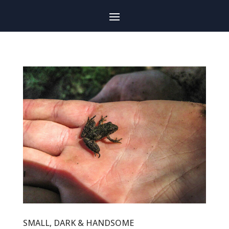
SMALL, DARK & HANDSOME