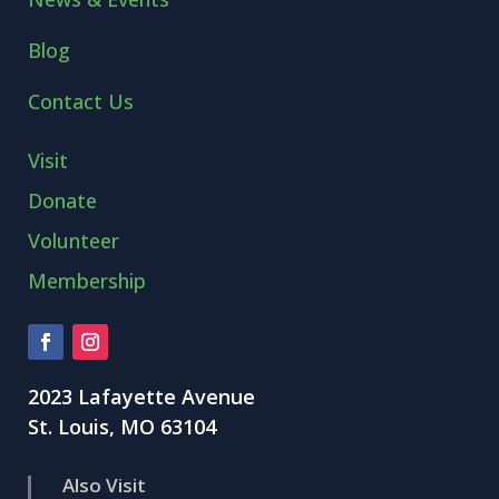
Blog
Contact Us
Visit
Donate
Volunteer
Membership
2023 Lafayette Avenue
St. Louis, MO 63104
Also Visit