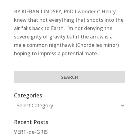
BY KIERAN LINDSEY, PhD I wonder if Henry
knew that not everything that shoots into the
air falls back to Earth. I’m not denying the
sovereignty of gravity but if the arrow is a
male common nighthawk (Chordeiles minor)
hoping to impress a potential mate...
Categories
Categories
Recent Posts
VERT-de-GRIS