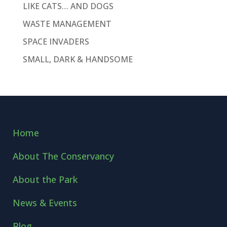
LIKE CATS… AND DOGS
WASTE MANAGEMENT
SPACE INVADERS
SMALL, DARK & HANDSOME
Home
About The Conservancy
About the Park
News & Events
Blog