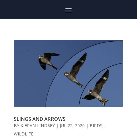
SLINGS AND ARROWS
BY
KIERAN LINDSEY
|
JUL 22, 2020
|
BIRDS
,
WILDLIFE