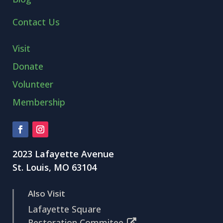
Contact Us
Visit
Donate
Volunteer
Membership
2023 Lafayette Avenue
St. Louis, MO 63104
Also Visit
Lafayette Square
Restoration Commitee