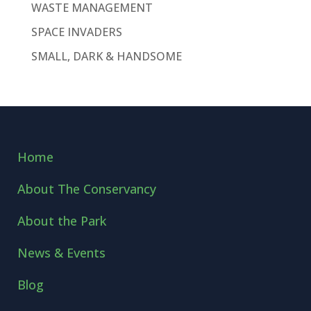
WASTE MANAGEMENT
SPACE INVADERS
SMALL, DARK & HANDSOME
Home
About The Conservancy
About the Park
News & Events
Blog