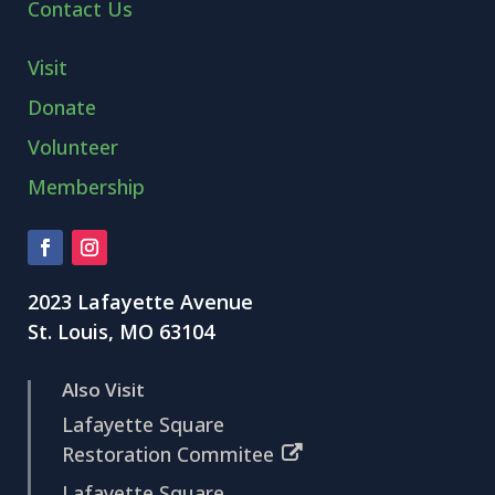
Contact Us
Visit
Donate
Volunteer
Membership
2023 Lafayette Avenue
St. Louis, MO 63104
Also Visit
Lafayette Square
Restoration Commitee
Lafayette Square