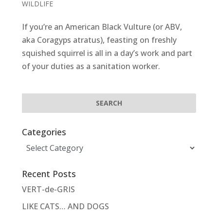
WILDLIFE
If you’re an American Black Vulture (or ABV,
aka Coragyps atratus), feasting on freshly
squished squirrel is all in a day’s work and part
of your duties as a sanitation worker.
Categories
Categories
Recent Posts
VERT-de-GRIS
LIKE CATS… AND DOGS