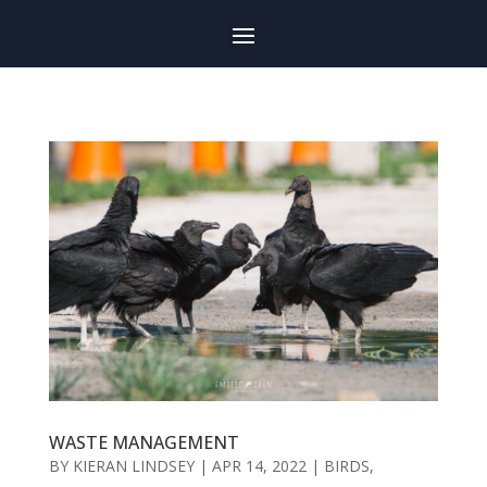
WASTE MANAGEMENT
BY
KIERAN LINDSEY
|
APR 14, 2022
|
BIRDS
,