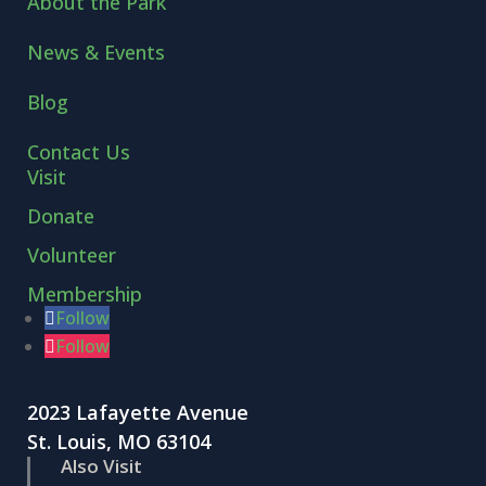
About the Park
News & Events
Blog
Contact Us
Visit
Donate
Volunteer
Membership
Follow
Follow
2023 Lafayette Avenue
St. Louis, MO 63104
Also Visit