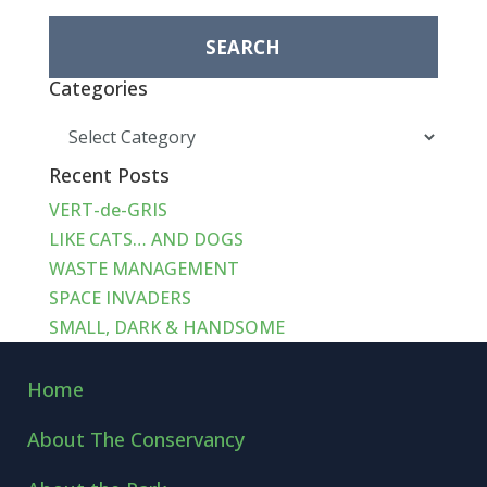
for:
Categories
Categories
Recent Posts
VERT-de-GRIS
LIKE CATS… AND DOGS
WASTE MANAGEMENT
SPACE INVADERS
SMALL, DARK & HANDSOME
Home
About The Conservancy