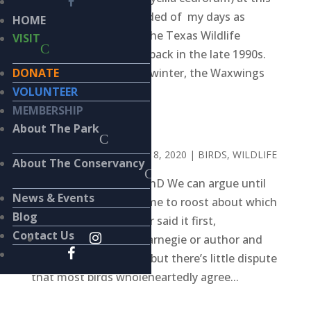
time of year I’m reminded of my days as
HOME
Executive Director of the Texas Wildlife
VISIT
Rehabilitation Center, back in the late 1990s.
DONATE
For a few weeks every winter, the Waxwings
VOLUNTEER
would...
MEMBERSHIP
BASKET CASE
About The Park
BY
KIERAN LINDSEY
|
JUL 8, 2020
|
BIRDS
,
WILDLIFE
About The Conservancy
BY KIERAN LINDSEY, PhD We can argue until
News & Events
the chickens come home to roost about which
Blog
19th century influencer said it first,
Contact Us
industrialist Andrew Carnegie or author and
humorist Mark Twain, but there’s little dispute
that most birds wholeheartedly agree...
Search