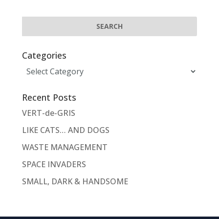
Categories
Categories
Recent Posts
VERT-de-GRIS
LIKE CATS… AND DOGS
WASTE MANAGEMENT
SPACE INVADERS
SMALL, DARK & HANDSOME