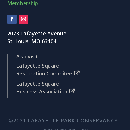
Membership
2023 Lafayette Avenue
St. Louis, MO 63104
Also Visit
Lafayette Square
Restoration Commitee
Lafayette Square
Business Association
©2021 LAFAYETTE PARK CONSERVANCY |