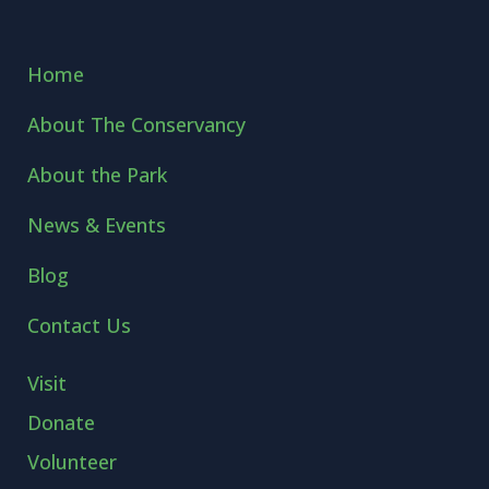
Home
About The Conservancy
About the Park
News & Events
Blog
Contact Us
Visit
Donate
Volunteer