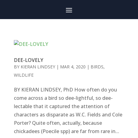
DEE-LOVELY
BY
KIERAN LINDSEY
|
MAR 4, 2020
|
BIRDS
,
WILDLIFE
BY KIERAN LINDSEY, PhD How often do you
come across a bird so dee-lightful, so dee-
lectable that it captured the attention of
characters as disparate as W.C. Fields and Cole
Porter? Quite often, actually, because
chickadees (Poecile spp) are far from rare in...