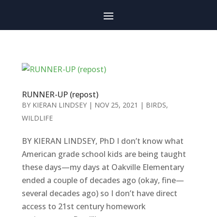
RUNNER-UP (repost)
BY
KIERAN LINDSEY
|
NOV 25, 2021
|
BIRDS
,
WILDLIFE
BY KIERAN LINDSEY, PhD I don’t know what
American grade school kids are being taught
these days—my days at Oakville Elementary
ended a couple of decades ago (okay, fine—
several decades ago) so I don’t have direct
access to 21st century homework