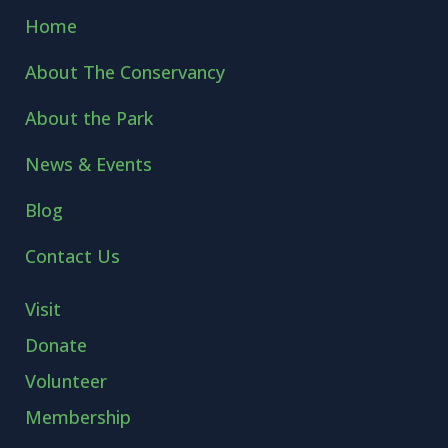
Home
About The Conservancy
About the Park
News & Events
Blog
Contact Us
Visit
Donate
Volunteer
Membership