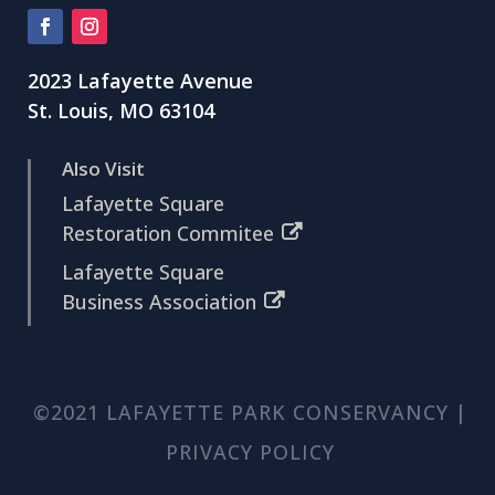
2023 Lafayette Avenue
St. Louis, MO 63104
Also Visit
Lafayette Square
Restoration Commitee
Lafayette Square
Business Association
©2021 LAFAYETTE PARK CONSERVANCY |
PRIVACY POLICY