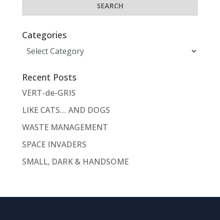
Categories
Categories
Recent Posts
VERT-de-GRIS
LIKE CATS… AND DOGS
WASTE MANAGEMENT
SPACE INVADERS
SMALL, DARK & HANDSOME