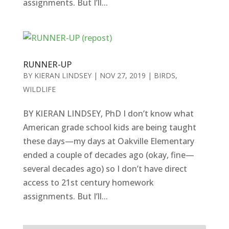
assignments. But I’ll...
RUNNER-UP
BY
KIERAN LINDSEY
|
NOV 27, 2019
|
BIRDS
,
WILDLIFE
BY KIERAN LINDSEY, PhD I don’t know what
American grade school kids are being taught
these days—my days at Oakville Elementary
ended a couple of decades ago (okay, fine—
several decades ago) so I don’t have direct
access to 21st century homework
assignments. But I’ll...